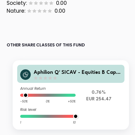
Society:
0.00
Nature:
0.00
OTHER SHARE CLASSES OF THIS FUND
Aphilion Q² SICAV - Equities B Capit
alisation
Annual Return
0.76%
EUR 254.47
-50%
0%
+50%
Risk level
1
10