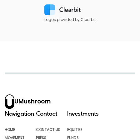
Logos provided by Clearbit
UMushroom
Navigation
Contact
Investments
HOME
CONTACT US
EQUITIES
MOVEMENT
PRESS
FUNDS