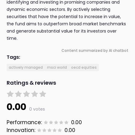
identifying and investing in promising companies and
dynamic economic sectors. By actively selecting
securities that have the potential to increase in value,
the fund aims to outperform broad market benchmarks
and generate substantial value for its investors over
time.
Content summarized by AI chatbot
Tags:
actively managed
msci world
oecd equities
Ratings & reviews
0.00
0 votes
Performance:
0.00
Innovation:
0.00