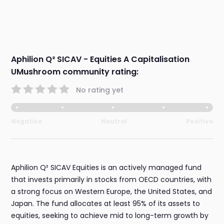
Aphilion Q² SICAV - Equities A Capitalisation
UMushroom community rating:
No rating yet
Negative
Neutral
Positive
Aphilion Q² SICAV Equities is an actively managed fund
that invests primarily in stocks from OECD countries, with
a strong focus on Western Europe, the United States, and
Japan. The fund allocates at least 95% of its assets to
equities, seeking to achieve mid to long-term growth by