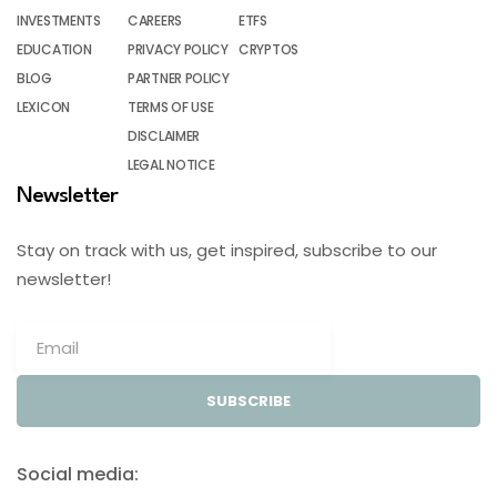
INVESTMENTS
CAREERS
ETFS
EDUCATION
PRIVACY POLICY
CRYPTOS
BLOG
PARTNER POLICY
LEXICON
TERMS OF USE
DISCLAIMER
LEGAL NOTICE
Newsletter
Stay on track with us, get inspired, subscribe to our
newsletter!
SUBSCRIBE
Social media: