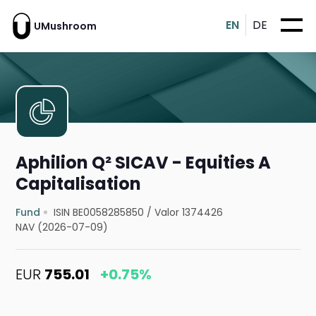
EN
DE
UMushroom
Aphilion Q² SICAV - Equities A
Capitalisation
Fund
ISIN BE0058285850
/
Valor 1374426
NAV (2026-07-09)
EUR
755.01
+0.75%