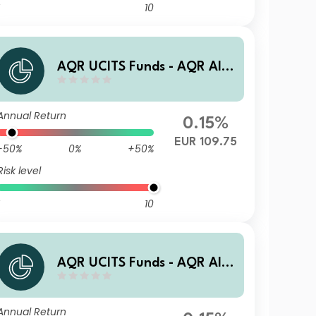
10
AQR UCITS Funds - AQR Alte
rnative Trends UCITS Fund R
AET EUR Acc
Annual Return
0.15%
EUR 109.75
-50%
0%
+50%
Risk level
10
AQR UCITS Funds - AQR Alte
rnative Trends UCITS Fund I
AU1 USD Acc
Annual Return