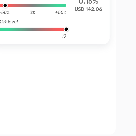
0.15%
USD 142.06
-50%
0%
+50%
Risk level
10