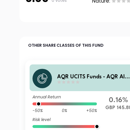
0 votes
Nature:
OTHER SHARE CLASSES OF THIS FUND
AQR UCITS Funds - AQR Alt
rnative Trends UCITS Fund I
DG3 GBP Dist
Annual Return
0.16%
GBP 145.8
-50%
0%
+50%
Risk level