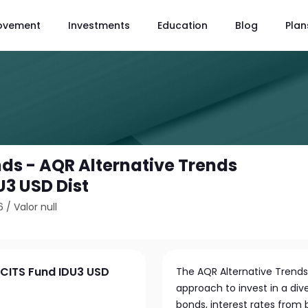
ovement
Investments
Education
Blog
Plan
ds - AQR Alternative Trends
U3 USD Dist
6
/
Valor null
UCITS Fund IDU3 USD
The AQR Alternative Trends
approach to invest in a dive
bonds, interest rates from