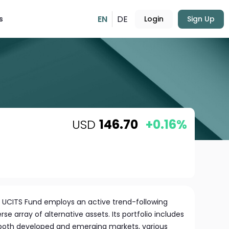
EN
DE
s
Login
Sign Up
USD
146.70
+0.16%
 UCITS Fund employs an active trend-following
rse array of alternative assets. Its portfolio includes
 both developed and emerging markets, various