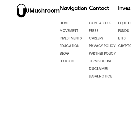
Navigation
Contact
Inve
UMushroom
HOME
CONTACT US
EQUITIE
MOVEMENT
PRESS
FUNDS
INVESTMENTS
CAREERS
ETFS
EDUCATION
PRIVACY POLICY
CRYPT
BLOG
PARTNER POLICY
LEXICON
TERMS OF USE
DISCLAIMER
LEGAL NOTICE