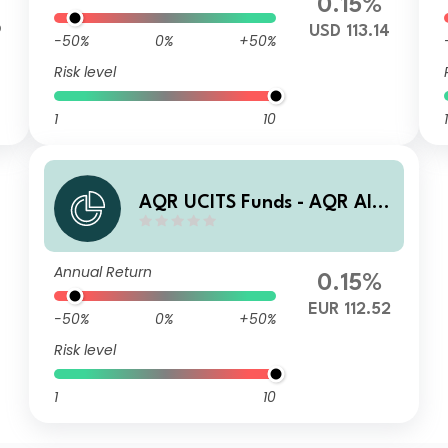
0.15%
9
USD 113.14
-50%
0%
+50%
Risk level
1
10
1
AQR UCITS Funds - AQR Alte
rnative Trends UCITS Fund R
AE1 EUR Acc
Annual Return
0.15%
EUR 112.52
-50%
0%
+50%
Risk level
1
10