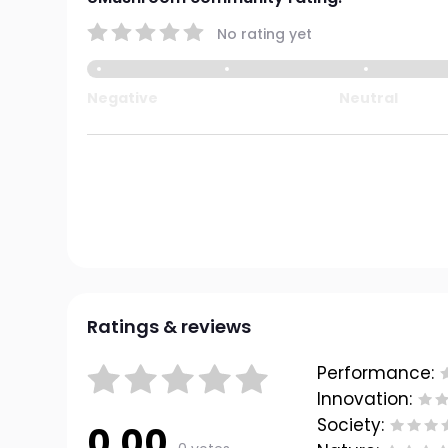
No rating yet
Negative
Neutral
Ratings & reviews
Performance:
Innovation:
Society:
0.00