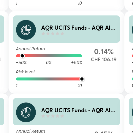
1
10
1
e
AQR UCITS Funds - AQR Alte
rnative Trends UCITS Fund R
ACT CHF Acc
Annual Return
0.14%
4
CHF 106.19
-50%
0%
+50%
Risk level
1
10
1
e
AQR UCITS Funds - AQR Alte
rnative Trends UCITS Fund R
AUT USD Acc
Annual Return