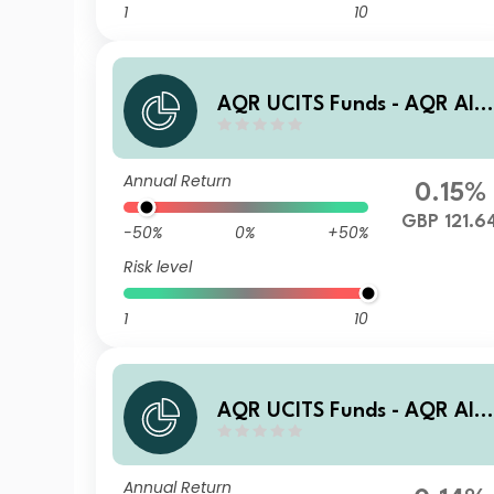
1
10
AQR UCITS Funds - AQR Alt
rnative Trends UCITS Fund R
AG1 GBP Acc
Annual Return
0.15%
GBP 121.6
-50%
0%
+50%
Risk level
1
10
AQR UCITS Funds - AQR Alt
rnative Trends UCITS Fund I
AE1N EUR Acc
Annual Return