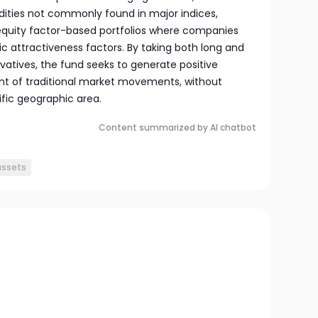
ities not commonly found in major indices,
d equity factor-based portfolios where companies
c attractiveness factors. By taking both long and
ivatives, the fund seeks to generate positive
nt of traditional market movements, without
fic geographic area.
Content summarized by AI chatbot
assets