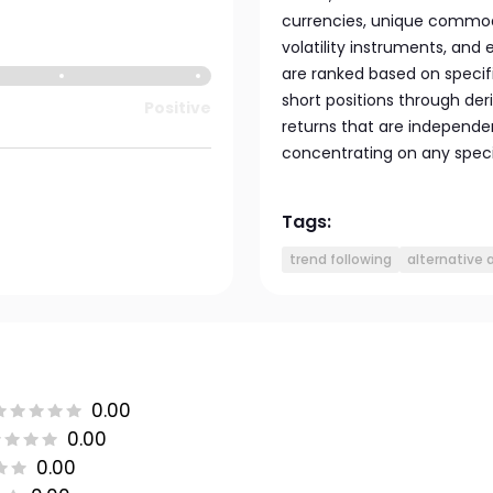
currencies, unique commod
volatility instruments, an
are ranked based on specifi
short positions through der
Positive
returns that are independe
concentrating on any speci
Tags:
trend following
alternative 
0.00
0.00
0.00