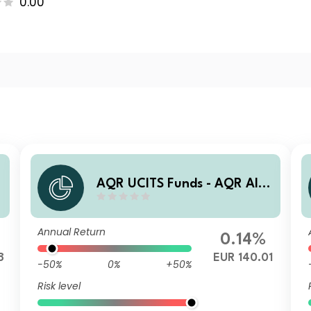
0.00
e
AQR UCITS Funds - AQR Alte
rnative Trends UCITS Fund I
AE1 EUR Acc
Annual Return
0.14%
8
EUR 140.01
-50%
0%
+50%
Risk level