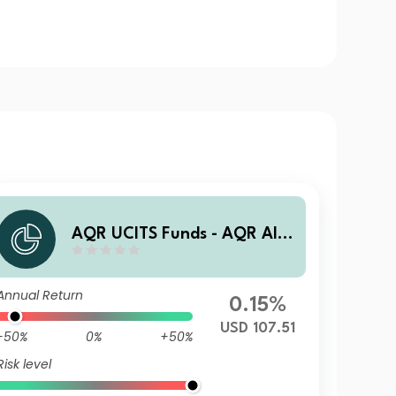
AQR UCITS Funds - AQR Alte
rnative Trends UCITS Fund R
AU1 USD Acc
Annual Return
0.15%
USD 107.51
-50%
0%
+50%
Risk level