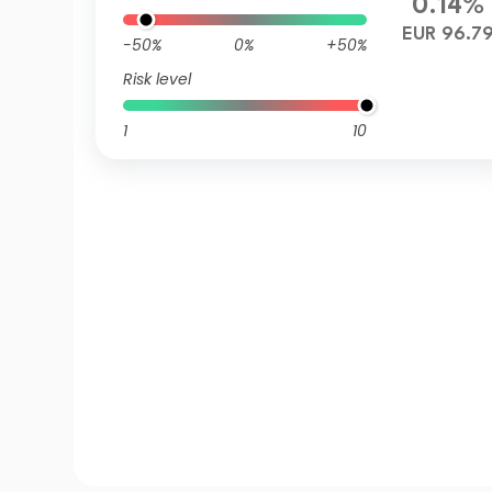
0.14%
EUR 96.7
-50%
0%
+50%
Risk level
1
10