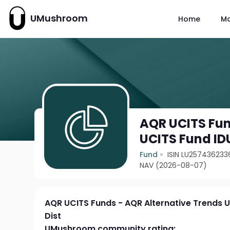
UMushroom
Home
M
AQR UCITS Fun
UCITS Fund ID
Fund
ISIN LU257436233
NAV (2026-08-07)
AQR UCITS Funds - AQR Alternative Trends 
Dist
UMushroom community rating: