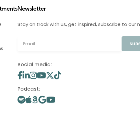
stments
Newsletter
Stay on track with us, get inspired, subscribe to our 
S
SUBS
OS
Social media:
Podcast: