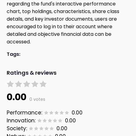
regarding the fund's interactive performance
chart, top holdings, characteristics, share class
details, and key investor documents, users are
encouraged to log in to their account where
detailed and objective financial data can be
accessed.
Tags:
Ratings & reviews
0.00
0 votes
Performance:
0.00
Innovation:
0.00
Society:
0.00