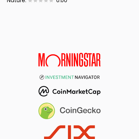
Nature:
0.00