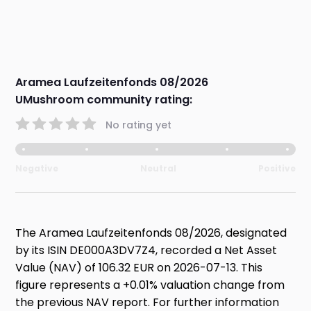
Aramea Laufzeitenfonds 08/2026
UMushroom community rating:
No rating yet
Negative
Neutral
Positive
The Aramea Laufzeitenfonds 08/2026, designated
by its ISIN DE000A3DV7Z4, recorded a Net Asset
Value (NAV) of 106.32 EUR on 2026-07-13. This
figure represents a +0.01% valuation change from
the previous NAV report. For further information