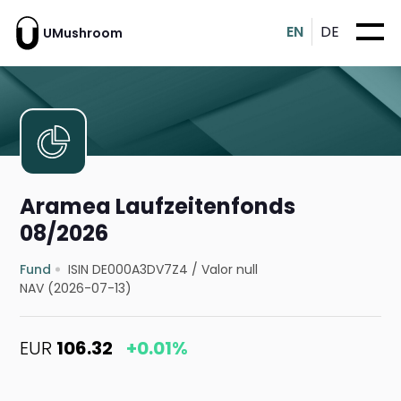
EN
DE
UMushroom
Aramea Laufzeitenfonds
08/2026
Fund
ISIN DE000A3DV7Z4
/
Valor null
NAV (2026-07-13)
EUR
106.32
+0.01%