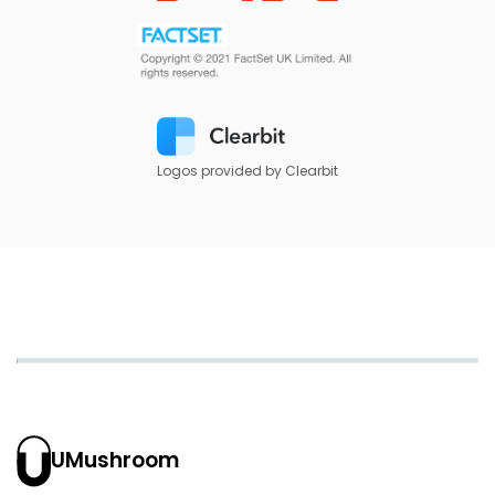
Logos provided by Clearbit
UMushroom