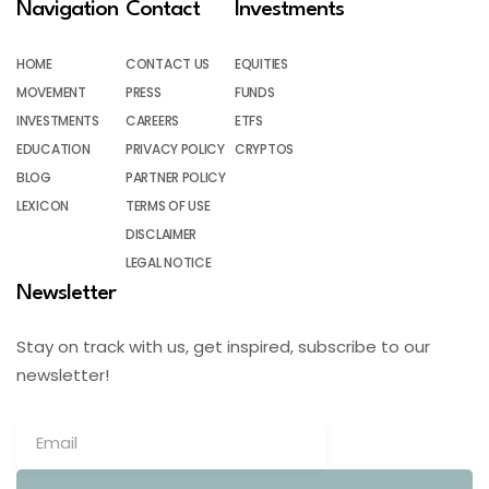
Navigation
Contact
Investments
HOME
CONTACT US
EQUITIES
MOVEMENT
PRESS
FUNDS
INVESTMENTS
CAREERS
ETFS
EDUCATION
PRIVACY POLICY
CRYPTOS
BLOG
PARTNER POLICY
LEXICON
TERMS OF USE
DISCLAIMER
LEGAL NOTICE
Newsletter
Stay on track with us, get inspired, subscribe to our
newsletter!