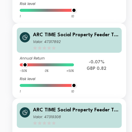
Risk level
1
10
ARC TIME Social Property Feeder Tr
ust J Net Inc
Valor: 47317892
Annual Return
-0.07%
GBP 0.82
-50%
0%
+50%
Risk level
1
10
ARC TIME Social Property Feeder Tr
ust L Net Inc
Valor: 47319308