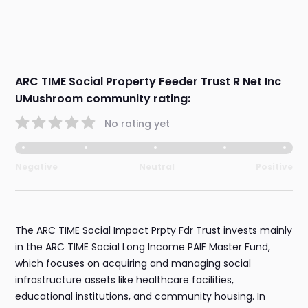
ARC TIME Social Property Feeder Trust R Net Inc
UMushroom community rating:
No rating yet
Negative
Neutral
Positive
The ARC TIME Social Impact Prpty Fdr Trust invests mainly
in the ARC TIME Social Long Income PAIF Master Fund,
which focuses on acquiring and managing social
infrastructure assets like healthcare facilities,
educational institutions, and community housing. In