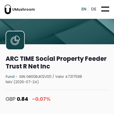
EN
DE
UMushroom
ARC TIME Social Property Feeder
Trust R Net Inc
Fund
ISIN GB00BJK12V00
/
Valor 47317598
NAV (2026-07-24)
GBP
0.84
-0.07%