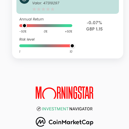
ust K Net Acc
Valor: 47319297
Annual Return
-0.07%
GBP 1.15
-50%
0%
+50%
Risk level
1
10