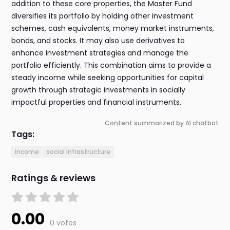
addition to these core properties, the Master Fund
diversifies its portfolio by holding other investment
schemes, cash equivalents, money market instruments,
bonds, and stocks. It may also use derivatives to
enhance investment strategies and manage the
portfolio efficiently. This combination aims to provide a
steady income while seeking opportunities for capital
growth through strategic investments in socially
impactful properties and financial instruments.
Content summarized by AI chatbot
Tags:
income
social infrastructure
Ratings & reviews
0.00
0 votes