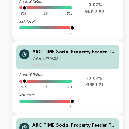
Annual Return
-0.07%
GBP 0.80
-50%
0%
+50%
Risk level
1
10
ARC TIME Social Property Feeder Tr
ust Q Net Acc
Valor: 47319312
Annual Return
-0.07%
GBP 1.21
-50%
0%
+50%
Risk level
1
10
ARC TIME Social Property Feeder Tr