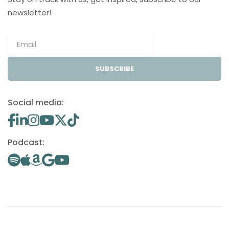
newsletter!
SUBSCRIBE
Social media:
Podcast: