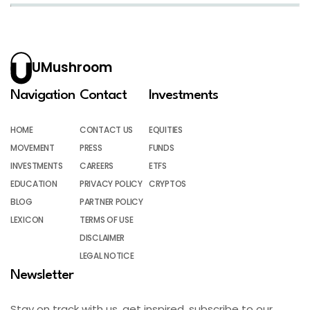
UMushroom
Navigation
Contact
Investments
HOME
CONTACT US
EQUITIES
MOVEMENT
PRESS
FUNDS
INVESTMENTS
CAREERS
ETFS
EDUCATION
PRIVACY POLICY
CRYPTOS
BLOG
PARTNER POLICY
LEXICON
TERMS OF USE
DISCLAIMER
LEGAL NOTICE
Newsletter
Stay on track with us, get inspired, subscribe to our