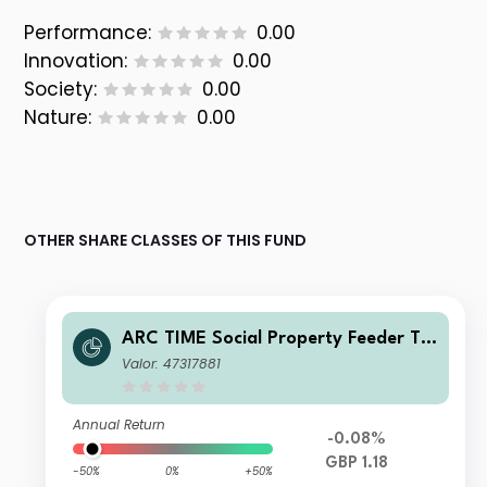
Performance:
0.00
Innovation:
0.00
Society:
0.00
Nature:
0.00
OTHER SHARE CLASSES OF THIS FUND
ARC TIME Social Property Feeder Tr
ust I Net Acc
Valor: 47317881
Annual Return
-0.08%
GBP 1.18
-50%
0%
+50%