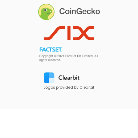
Logos provided by Clearbit