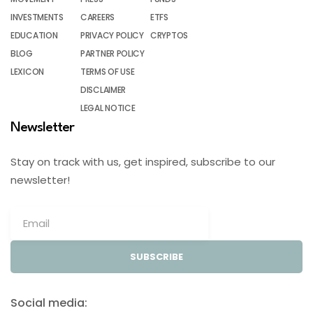
INVESTMENTS
CAREERS
ETFS
EDUCATION
PRIVACY POLICY
CRYPTOS
BLOG
PARTNER POLICY
LEXICON
TERMS OF USE
DISCLAIMER
LEGAL NOTICE
Newsletter
Stay on track with us, get inspired, subscribe to our
newsletter!
SUBSCRIBE
Social media: