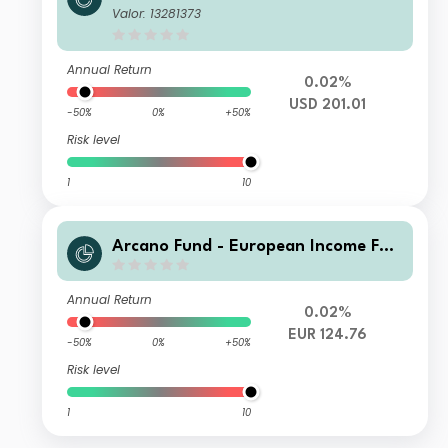
d - ESG Selection Da
Valor: 13281373
Annual Return
0.02%
USD 201.01
-50%
0%
+50%
Risk level
1
10
Arcano Fund - European Income Fun
d - ESG Selection QA
Annual Return
0.02%
EUR 124.76
-50%
0%
+50%
Risk level
1
10