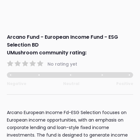
Arcano Fund - European Income Fund - ESG
Selection BD
UMushroom community rating:
No rating yet
Negative
Neutral
Positive
Arcano European Income Fd-ESG Selection focuses on
European income opportunities, with an emphasis on
corporate lending and loan-style fixed income
investments. The fund is designed to generate income