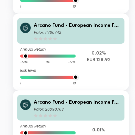
1
10
Arcano Fund - European Income Fun
d - ESG Selection SA - EUR
Valor: 11780742
Annual Return
0.02%
EUR 128.92
-50%
0%
+50%
Risk level
1
10
Arcano Fund - European Income Fun
d - ESG Selection IA - CHF
Valor: 26098763
Annual Return
0.01%