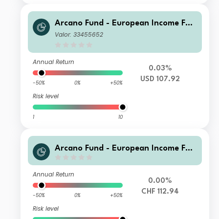
Arcano Fund - European Income Fun
d - ESG Selection D-DIS
Valor: 33455652
Annual Return
0.03%
USD 107.92
-50%
0%
+50%
Risk level
1
10
Arcano Fund - European Income Fun
d - ESG Selection P - CHF
Annual Return
0.00%
CHF 112.94
-50%
0%
+50%
Risk level