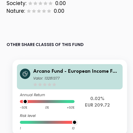
Society:
0.00
Nature:
0.00
OTHER SHARE CLASSES OF THIS FUND
Arcano Fund - European Income Fun
d - ESG Selection EA
Valor: 13281377
Annual Return
0.02%
EUR 209.72
-50%
0%
+50%
Risk level
1
10