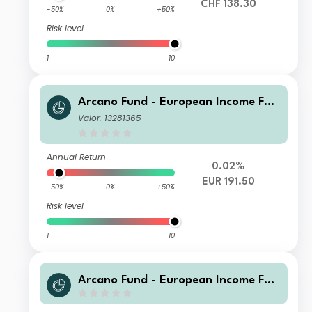
CHF 138.30
-50%
0%
+50%
Risk level
1
10
Arcano Fund - European Income Fun
d - ESG Selection BA
Valor: 13281365
Annual Return
0.02%
EUR 191.50
-50%
0%
+50%
Risk level
1
10
Arcano Fund - European Income Fun
d - ESG Selection TA - USD