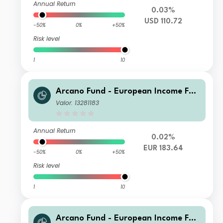
Annual Return
0.03%
USD 110.72
-50%
0%
+50%
Risk level
1
10
Arcano Fund - European Income Fun
d - ESG Selection AA
Valor: 13281183
Annual Return
0.02%
EUR 183.64
-50%
0%
+50%
Risk level
1
10
Arcano Fund - European Income Fun