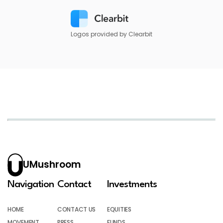
Logos provided by Clearbit
UMushroom
Navigation
Contact
Investments
HOME
CONTACT US
EQUITIES
MOVEMENT
PRESS
FUNDS