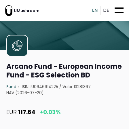
EN
DE
UMushroom
Arcano Fund - European Income
Fund - ESG Selection BD
Fund
ISIN LU0646914225
/
Valor 13281367
NAV (2026-07-20)
EUR
117.64
+0.03%