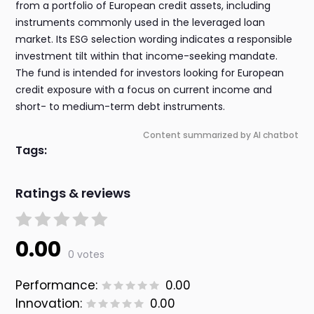
from a portfolio of European credit assets, including
instruments commonly used in the leveraged loan
market. Its ESG selection wording indicates a responsible
investment tilt within that income-seeking mandate.
The fund is intended for investors looking for European
credit exposure with a focus on current income and
short- to medium-term debt instruments.
Content summarized by AI chatbot
Tags:
Ratings & reviews
0.00
0 votes
Performance:
0.00
Innovation:
0.00