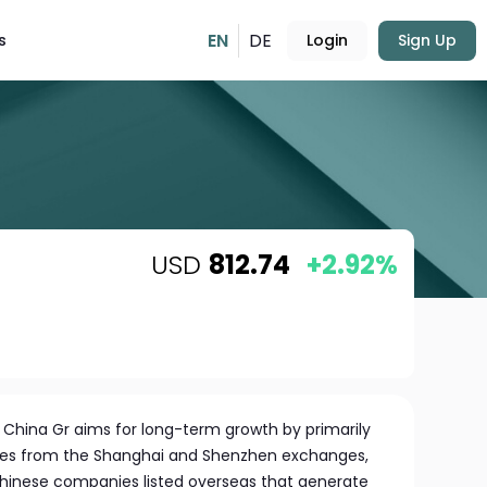
EN
DE
s
Login
Sign Up
USD
812.74
+2.92%
 China Gr aims for long-term growth by primarily
ares from the Shanghai and Shenzhen exchanges,
hinese companies listed overseas that generate