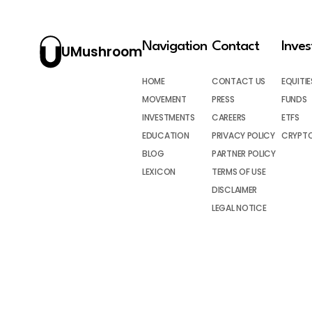
Navigation
Contact
Inve
UMushroom
HOME
CONTACT US
EQUITIE
MOVEMENT
PRESS
FUNDS
INVESTMENTS
CAREERS
ETFS
EDUCATION
PRIVACY POLICY
CRYPT
BLOG
PARTNER POLICY
LEXICON
TERMS OF USE
DISCLAIMER
LEGAL NOTICE