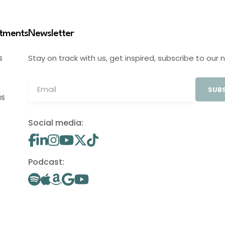
stments
Newsletter
Stay on track with us, get inspired, subscribe to our 
S
SUBS
OS
Social media:
Podcast: