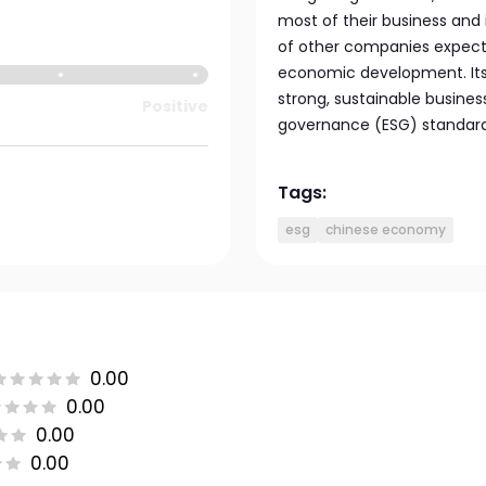
most of their business and
of other companies expecte
economic development. Its 
strong, sustainable busines
Positive
governance (ESG) standard
Tags:
esg
chinese economy
0.00
0.00
0.00
0.00