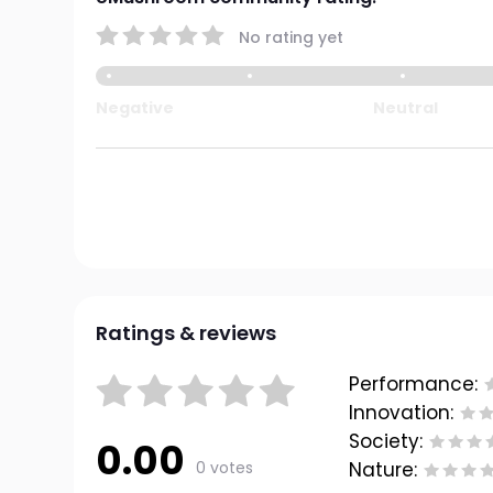
No rating yet
Negative
Neutral
Ratings & reviews
Performance:
Innovation:
Society:
0.00
0 votes
Nature: