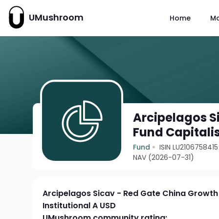
UMushroom
Home
M
Arcipelagos S
Fund Capitalis
Fund
ISIN LU2106758415
NAV (2026-07-31)
Arcipelagos Sicav - Red Gate China Growth 
Institutional A USD
UMushroom community rating: