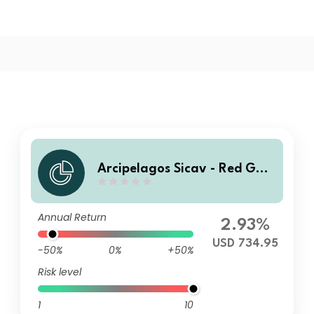
Arcipelagos Sicav - Red Gat
e China Growth Fund Capita
lisation Institutional B USD
Annual Return
2.93%
USD 734.95
-50%
0%
+50%
Risk level
1
10