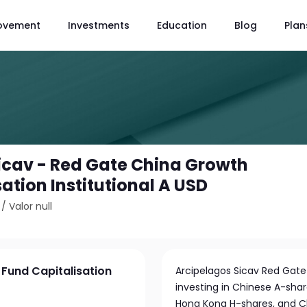
ovement
Investments
Education
Blog
Plan
icav - Red Gate China Growth
ation Institutional A USD
/
Valor null
Fund Capitalisation
Arcipelagos Sicav Red Gate
investing in Chinese A-sh
Hong Kong H-shares, and C