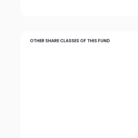
OTHER SHARE CLASSES OF THIS FUND