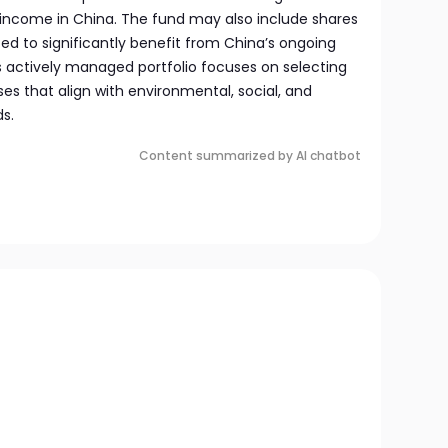
 income in China. The fund may also include shares
d to significantly benefit from China’s ongoing
actively managed portfolio focuses on selecting
ses that align with environmental, social, and
s.
Content summarized by AI chatbot