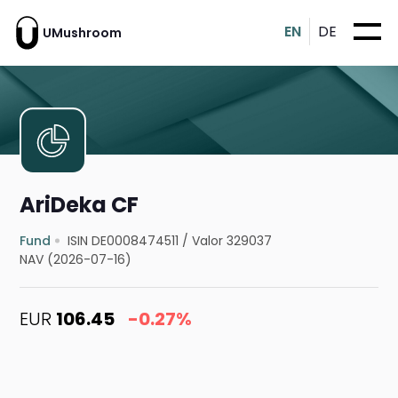
EN
DE
UMushroom
AriDeka CF
Fund
ISIN DE0008474511
/
Valor 329037
NAV (2026-07-16)
EUR
106.45
-0.27%