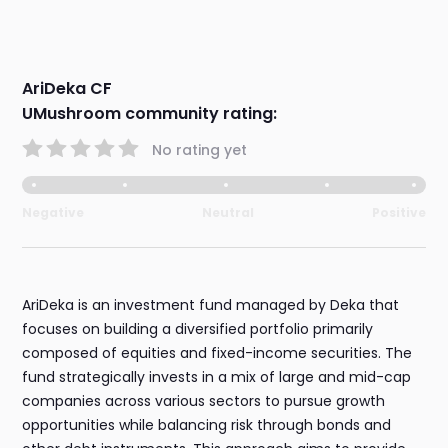
AriDeka CF
UMushroom community rating:
No rating yet
Negative
Neutral
Positive
AriDeka is an investment fund managed by Deka that
focuses on building a diversified portfolio primarily
composed of equities and fixed-income securities. The
fund strategically invests in a mix of large and mid-cap
companies across various sectors to pursue growth
opportunities while balancing risk through bonds and