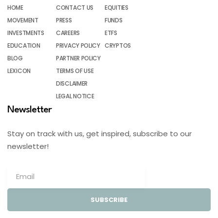
HOME
CONTACT US
EQUITIES
MOVEMENT
PRESS
FUNDS
INVESTMENTS
CAREERS
ETFS
EDUCATION
PRIVACY POLICY
CRYPTOS
BLOG
PARTNER POLICY
LEXICON
TERMS OF USE
DISCLAIMER
LEGAL NOTICE
Newsletter
Stay on track with us, get inspired, subscribe to our
newsletter!
SUBSCRIBE