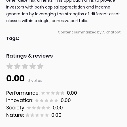
other debt instruments. This approach aims to provide
investors with both capital appreciation and income
generation by leveraging the strengths of different asset
classes within a single, cohesive portfolio.
Content summarized by AI chatbot
Tags:
Ratings & reviews
0.00
0 votes
Performance:
0.00
Innovation:
0.00
Society:
0.00
Nature:
0.00