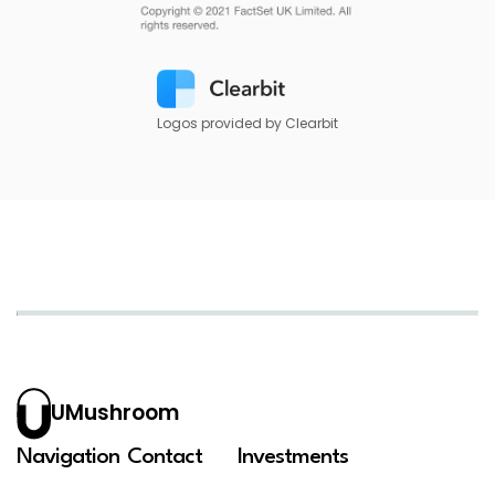
Logos provided by Clearbit
UMushroom
Navigation
Contact
Investments