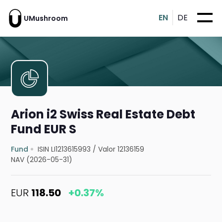
EN
DE
UMushroom
Arion i2 Swiss Real Estate Debt
Fund EUR S
Fund
ISIN LI1213615993
/
Valor 12136159
NAV (2026-05-31)
EUR
118.50
+0.37%