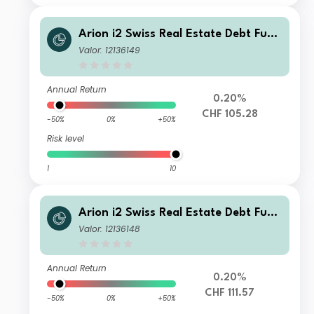
Arion i2 Swiss Real Estate Debt Fund
Class CHF QD
Valor: 12136149
Annual Return
0.20%
CHF 105.28
-50%
0%
+50%
Risk level
1
10
Arion i2 Swiss Real Estate Debt Fund
CHF Q
Valor: 12136148
Annual Return
0.20%
CHF 111.57
-50%
0%
+50%