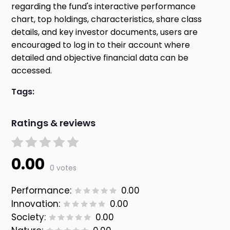
regarding the fund's interactive performance
chart, top holdings, characteristics, share class
details, and key investor documents, users are
encouraged to log in to their account where
detailed and objective financial data can be
accessed.
Tags:
Ratings & reviews
0.00
0 votes
Performance:
0.00
Innovation:
0.00
Society:
0.00