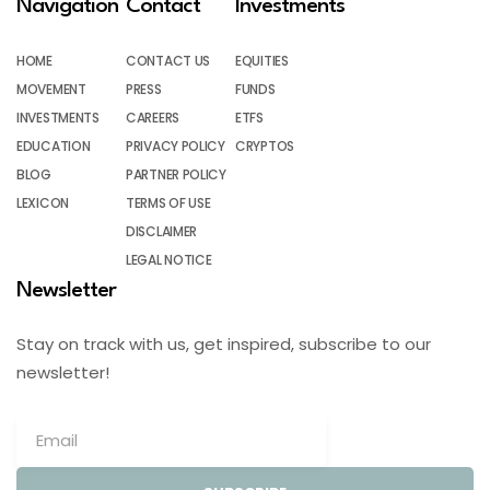
Navigation
Contact
Investments
HOME
CONTACT US
EQUITIES
MOVEMENT
PRESS
FUNDS
INVESTMENTS
CAREERS
ETFS
EDUCATION
PRIVACY POLICY
CRYPTOS
BLOG
PARTNER POLICY
LEXICON
TERMS OF USE
DISCLAIMER
LEGAL NOTICE
Newsletter
Stay on track with us, get inspired, subscribe to our
newsletter!