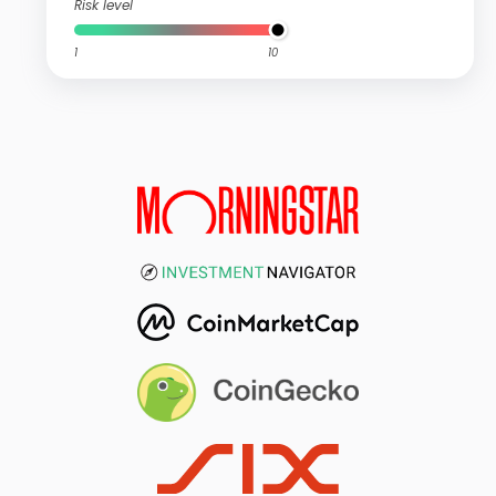
Risk level
1
10