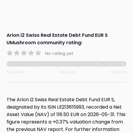
Arion i2 Swiss Real Estate Debt Fund EUR S
UMushroom community rating:
No rating yet
Negative
Neutral
Positive
The Arion i2 Swiss Real Estate Debt Fund EUR S,
designated by its ISIN LI1213615993, recorded a Net
Asset Value (NAV) of 118.50 EUR on 2026-05-31. This
figure represents a +0.37% valuation change from
the previous NAV report. For further information