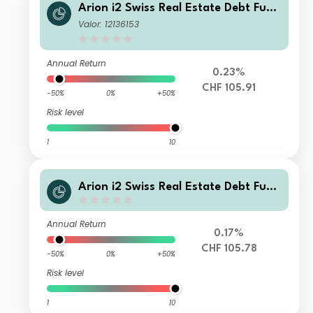
Arion i2 Swiss Real Estate Debt Fund
Class CHF I
Valor: 12136153
Annual Return
0.23%
CHF 105.91
-50%
0%
+50%
Risk level
1
10
Arion i2 Swiss Real Estate Debt Fund
Class CHF PD
Annual Return
0.17%
CHF 105.78
-50%
0%
+50%
Risk level
1
10