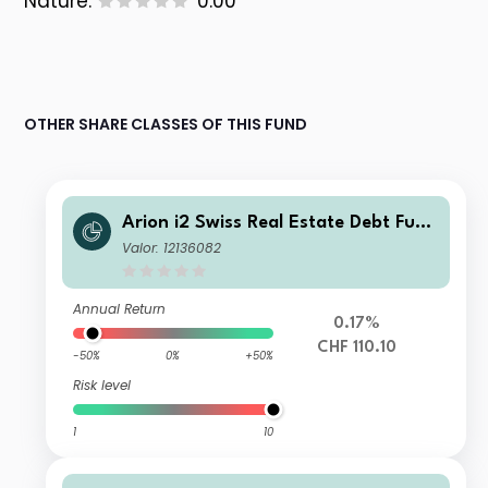
Nature:
0.00
OTHER SHARE CLASSES OF THIS FUND
Arion i2 Swiss Real Estate Debt Fund
CHF P
Valor: 12136082
Annual Return
0.17%
CHF 110.10
-50%
0%
+50%
Risk level
1
10