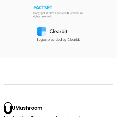
Logos provided by Clearbit
UMushroom