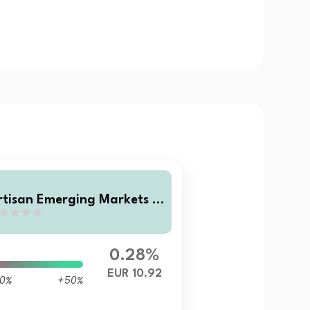
rtisan Emerging Markets L
cal Opportunities Fund Cla
s F EUR Accumulating Shar
s
0.28%
EUR 10.92
0%
+50%