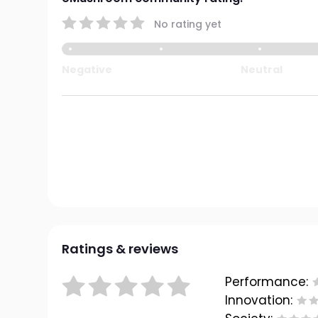
No rating yet
Negative
Neutral
Ratings & reviews
Performance:
Innovation: