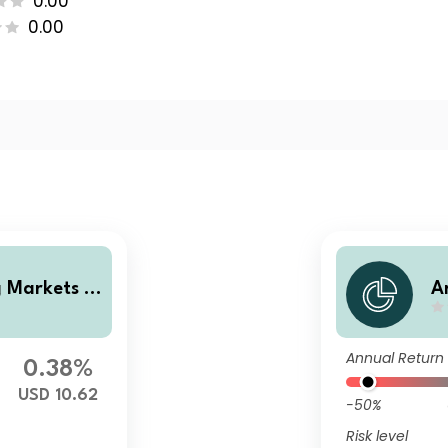
0.00
0.00
 Markets L
A
es Fund Cla
o
ating Share
s
Annual Return
e
0.38%
USD 10.62
-50%
Risk level