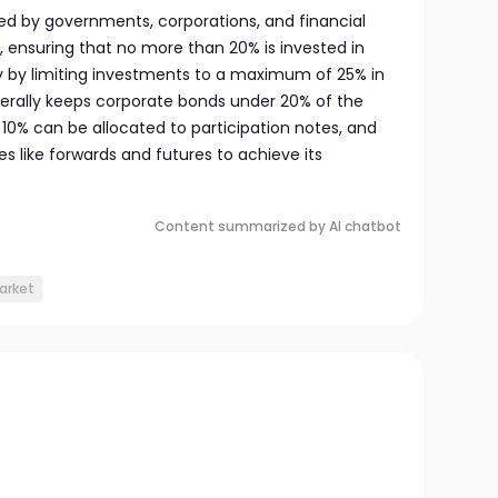
ed by governments, corporations, and financial
s, ensuring that no more than 20% is invested in
ity by limiting investments to a maximum of 25% in
nerally keeps corporate bonds under 20% of the
to 10% can be allocated to participation notes, and
s like forwards and futures to achieve its
Content summarized by AI chatbot
arket