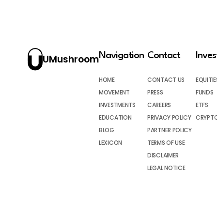
Navigation
Contact
Inve
UMushroom
HOME
CONTACT US
EQUITIE
MOVEMENT
PRESS
FUNDS
INVESTMENTS
CAREERS
ETFS
EDUCATION
PRIVACY POLICY
CRYPT
BLOG
PARTNER POLICY
LEXICON
TERMS OF USE
DISCLAIMER
LEGAL NOTICE