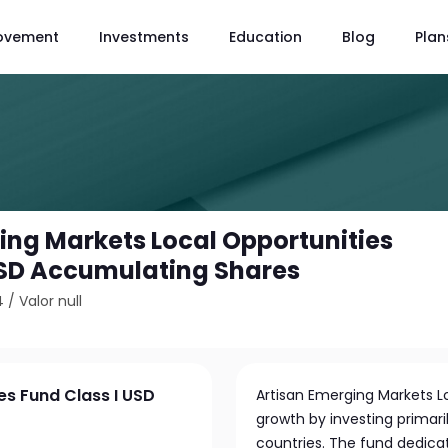
ovement
Investments
Education
Blog
Plan
ing Markets Local Opportunities
USD Accumulating Shares
4
/
Valor null
es Fund Class I USD
Artisan Emerging Markets L
growth by investing primar
countries. The fund dedicat