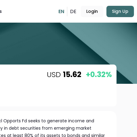
EN
DE
s
Login
Sign Up
USD
15.62
+0.32%
cl Opports Fd seeks to generate income and
ily in debt securities from emerging market
es at least 80% of its assets to bonds and similar