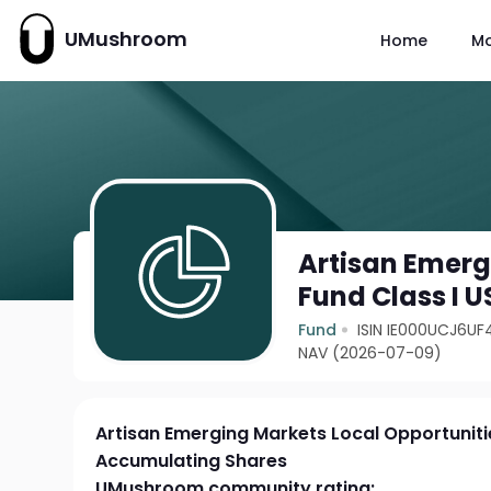
UMushroom
Home
M
Artisan Emerg
Fund Class I 
Fund
ISIN IE000UCJ6UF
NAV (2026-07-09)
Artisan Emerging Markets Local Opportuniti
Accumulating Shares
UMushroom community rating: