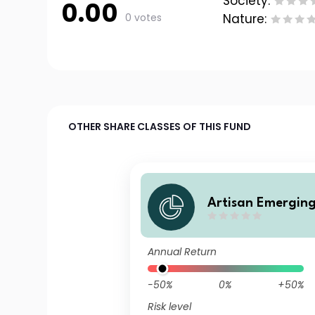
Society:
0.00
0 votes
Nature:
OTHER SHARE CLASSES OF THIS FUND
Artisan Emerging
ocal Opportuniti
ss F USD Accumul
Annual Return
s
-50%
0%
+50%
Risk level