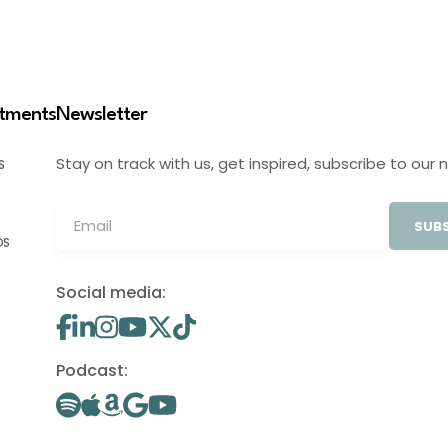
stments
Newsletter
Stay on track with us, get inspired, subscribe to our 
S
SUBS
OS
Social media:
Podcast: