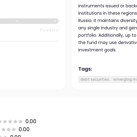
instruments issued or back
institutions in these region
Russia. It maintains divers
any single industry and ge
Positive
portfolio. Additionally, up 
the fund may use derivative
investment goals.
Tags:
debt securities
emerging m
0.00
0.00