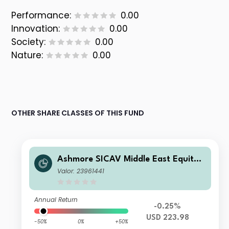
Performance:
0.00
Innovation:
0.00
Society:
0.00
Nature:
0.00
OTHER SHARE CLASSES OF THIS FUND
Ashmore SICAV Middle East Equity F
und Institutional III USD Acc
Valor: 23961441
Annual Return
-0.25%
USD 223.98
-50%
0%
+50%