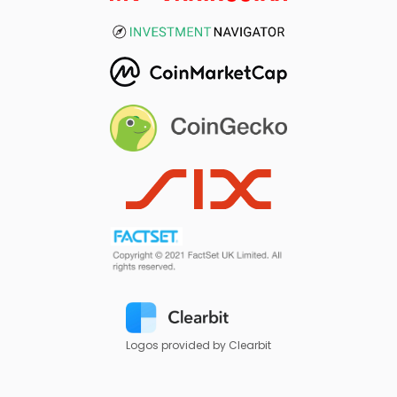
Logos provided by Clearbit