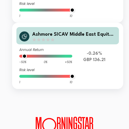
Risk level
1
10
Ashmore SICAV Middle East Equity F
und Class Z GBP Inc
Annual Return
-0.26%
GBP 136.21
-50%
0%
+50%
Risk level
1
10