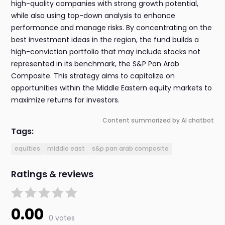
high-quality companies with strong growth potential,
while also using top-down analysis to enhance
performance and manage risks. By concentrating on the
best investment ideas in the region, the fund builds a
high-conviction portfolio that may include stocks not
represented in its benchmark, the S&P Pan Arab
Composite. This strategy aims to capitalize on
opportunities within the Middle Eastern equity markets to
maximize returns for investors.
Content summarized by AI chatbot
Tags:
equities
middle east
s&p pan arab composite
Ratings & reviews
0.00
0 votes