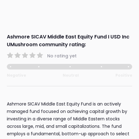
Ashmore SICAV Middle East Equity Fund I USD Inc
UMushroom community rating:
No rating yet
Negative
Neutral
Positive
Ashmore SICAV Middle East Equity Fund is an actively
managed fund focused on achieving capital growth by
investing in a diverse range of Middle Eastern stocks
across large, mid, and small capitalizations. The fund
employs a fundamental, bottom-up approach to select