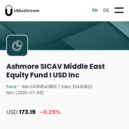
EN
DE
UMushroom
Ashmore SICAV Middle East
Equity Fund I USD Inc
Fund
ISIN LU0996411855
/
Valor 23400823
NAV (2026-07-09)
USD
173.19
-0.25%