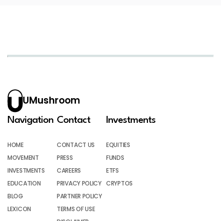
UMushroom
Navigation
Contact
Investments
HOME
CONTACT US
EQUITIES
MOVEMENT
PRESS
FUNDS
INVESTMENTS
CAREERS
ETFS
EDUCATION
PRIVACY POLICY
CRYPTOS
BLOG
PARTNER POLICY
LEXICON
TERMS OF USE