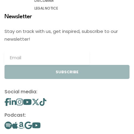
DISCLAIMER
LEGAL NOTICE
Newsletter
Stay on track with us, get inspired, subscribe to our
newsletter!
SUBSCRIBE
Social media:
Podcast: