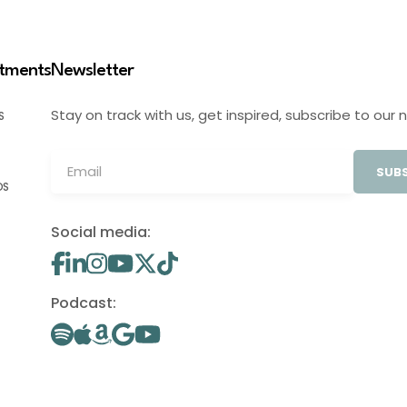
stments
Newsletter
Stay on track with us, get inspired, subscribe to our 
S
SUBS
OS
Social media:
Podcast: