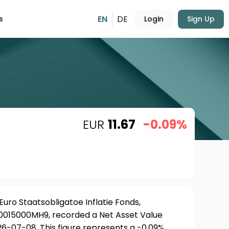
EN
DE
s
Login
Sign Up
EUR
11.67
-0.09%
uro Staatsobligatoe Inflatie Fonds,
NL0015000MH9, recorded a Net Asset Value
26-07-08. This figure represents a -0.09%