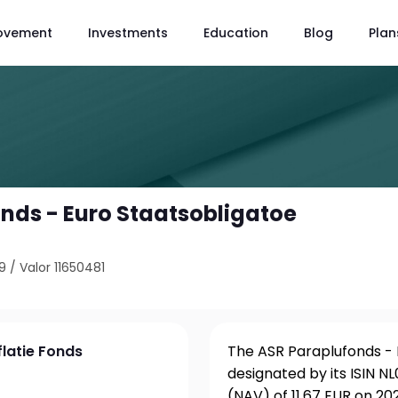
ovement
Investments
Education
Blog
Plan
nds - Euro Staatsobligatoe
9
/
Valor 11650481
flatie Fonds
The ASR Paraplufonds - E
designated by its ISIN 
(NAV) of 11.67 EUR on 20