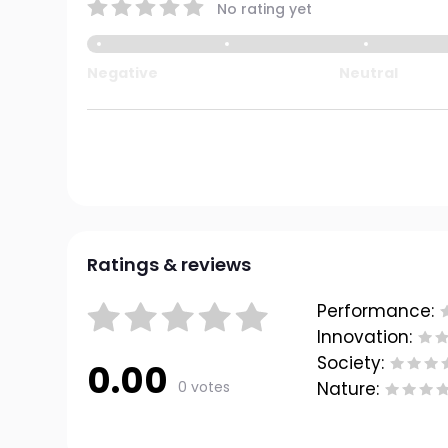
No rating yet
Negative
Neutral
Ratings & reviews
Performance:
Innovation:
Society:
0.00
0 votes
Nature: