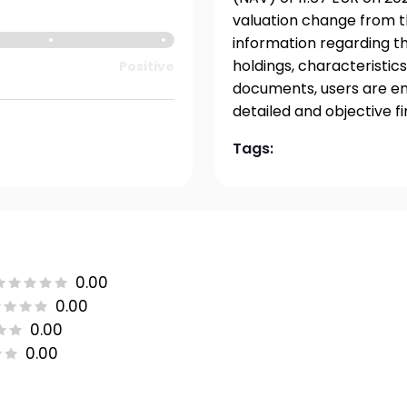
valuation change from t
information regarding t
holdings, characteristics
Positive
documents, users are en
detailed and objective f
Tags:
0.00
0.00
0.00
0.00