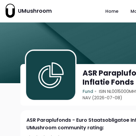
UMushroom
Home
M
ASR Paraplufo
Inflatie Fonds
Fund
ISIN NL0015000MH
NAV (2026-07-08)
ASR Paraplufonds - Euro Staatsobligatoe In
UMushroom community rating: