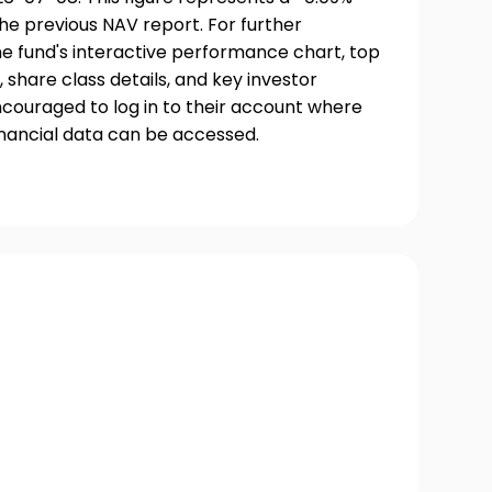
he previous NAV report. For further
he fund's interactive performance chart, top
, share class details, and key investor
couraged to log in to their account where
inancial data can be accessed.