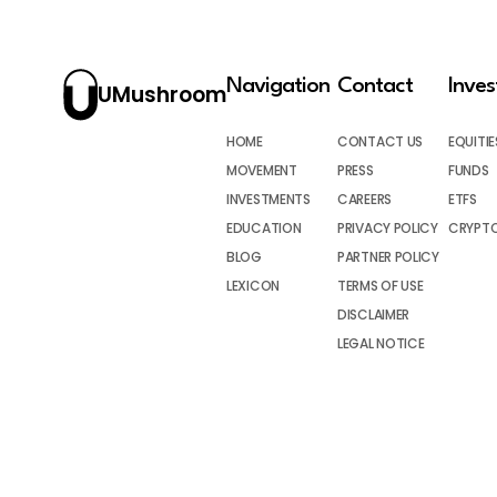
Navigation
Contact
Inve
UMushroom
HOME
CONTACT US
EQUITIE
MOVEMENT
PRESS
FUNDS
INVESTMENTS
CAREERS
ETFS
EDUCATION
PRIVACY POLICY
CRYPT
BLOG
PARTNER POLICY
LEXICON
TERMS OF USE
DISCLAIMER
LEGAL NOTICE