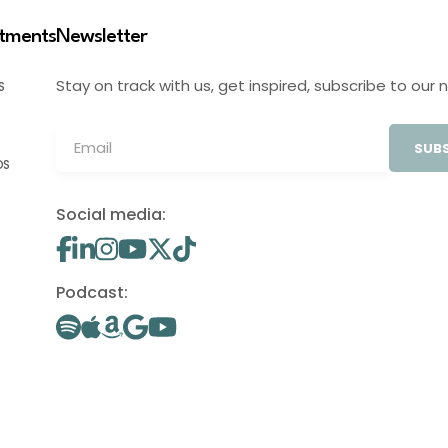
stments
Newsletter
Stay on track with us, get inspired, subscribe to our 
S
SUBS
OS
Social media:
Podcast: