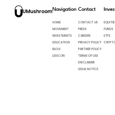
Navigation
Contact
Inve
UMushroom
HOME
CONTACT US
EQUITIE
MOVEMENT
PRESS
FUNDS
INVESTMENTS
CAREERS
ETFS
EDUCATION
PRIVACY POLICY
CRYPT
BLOG
PARTNER POLICY
LEXICON
TERMS OF USE
DISCLAIMER
LEGAL NOTICE