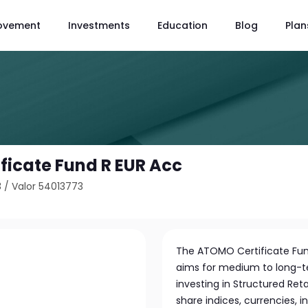
ovement
Investments
Education
Blog
Plan
ficate Fund R EUR Acc
3
/
Valor 54013773
The ATOMO Certificate Fu
aims for medium to long-te
investing in Structured Ret
share indices, currencies, i