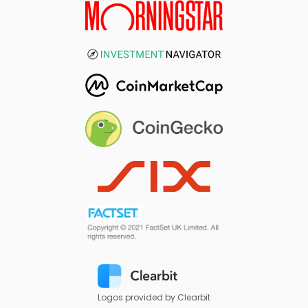
Logos provided by Clearbit