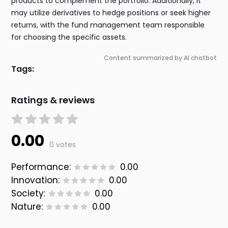
products to complement the portfolio. Additionally, it
may utilize derivatives to hedge positions or seek higher
returns, with the fund management team responsible
for choosing the specific assets.
Content summarized by AI chatbot
Tags:
Ratings & reviews
0.00
0 votes
Performance:
0.00
Innovation:
0.00
Society:
0.00
Nature:
0.00