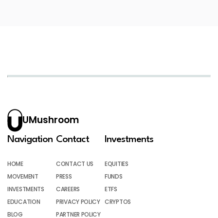
UMushroom
Navigation
Contact
Investments
HOME
CONTACT US
EQUITIES
MOVEMENT
PRESS
FUNDS
INVESTMENTS
CAREERS
ETFS
EDUCATION
PRIVACY POLICY
CRYPTOS
BLOG
PARTNER POLICY