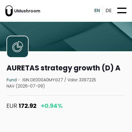
EN
DE
UMushroom
AURETAS strategy growth (D) A
Fund
ISIN DE000A0MYGZ7
/
Valor 3397225
NAV (2026-07-09)
EUR
172.92
+0.94%