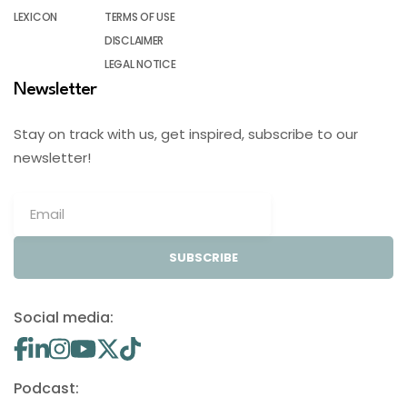
LEXICON
TERMS OF USE
DISCLAIMER
LEGAL NOTICE
Newsletter
Stay on track with us, get inspired, subscribe to our
newsletter!
SUBSCRIBE
Social media:
Podcast: