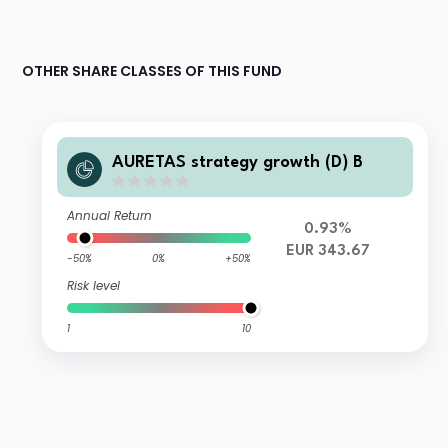
OTHER SHARE CLASSES OF THIS FUND
AURETAS strategy growth (D) B
Annual Return
0.93%
EUR 343.67
-50%
0%
+50%
Risk level
1
10