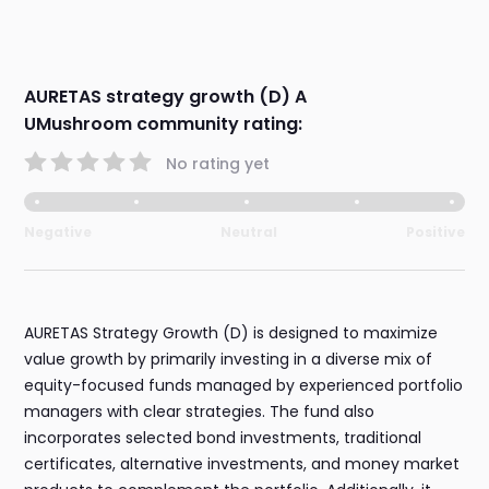
AURETAS strategy growth (D) A
UMushroom community rating:
No rating yet
Negative
Neutral
Positive
AURETAS Strategy Growth (D) is designed to maximize
value growth by primarily investing in a diverse mix of
equity-focused funds managed by experienced portfolio
managers with clear strategies. The fund also
incorporates selected bond investments, traditional
certificates, alternative investments, and money market