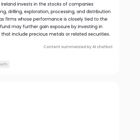
s Ireland invests in the stocks of companies
ng, drilling, exploration, processing, and distribution
 as firms whose performance is closely tied to the
 fund may further gain exposure by investing in
hat include precious metals or related securities.
Content summarized by AI chatbot
owth