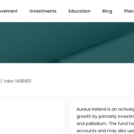
ovement
Investments
Education
Blog
Plan
/
Valor 1495901
Aureus Ireland is an activ
growth by primarily investin
and palladium. The fund ho
accounts and may also use 