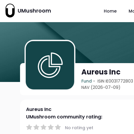
UMushroom
Home
M
Aureus Inc
Fund
ISIN IE0031772803
NAV (2026-07-09)
Aureus Inc
UMushroom community rating:
No rating yet