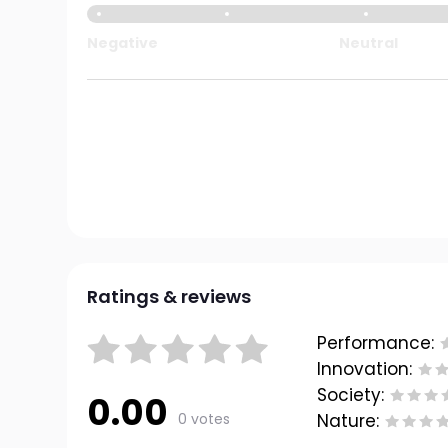
Negative
Neutral
Ratings & reviews
Performance:
Innovation:
Society:
0.00
0 votes
Nature: