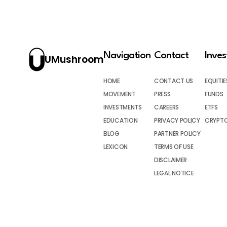
Navigation
Contact
Inve
UMushroom
HOME
CONTACT US
EQUITIE
MOVEMENT
PRESS
FUNDS
INVESTMENTS
CAREERS
ETFS
EDUCATION
PRIVACY POLICY
CRYPT
BLOG
PARTNER POLICY
LEXICON
TERMS OF USE
DISCLAIMER
LEGAL NOTICE