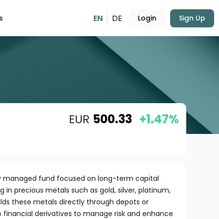
EN
DE
s
Login
Sign Up
EUR
500.33
+1.47%
ely managed fund focused on long-term capital
g in precious metals such as gold, silver, platinum,
lds these metals directly through depots or
financial derivatives to manage risk and enhance