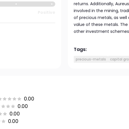
returns. Additionally, Aureu
involved in the mining, tradi
Positive
of precious metals, as well
value of these metals. The
other investment schemes t
Tags:
precious-metals
capital gr
0.00
0.00
0.00
0.00