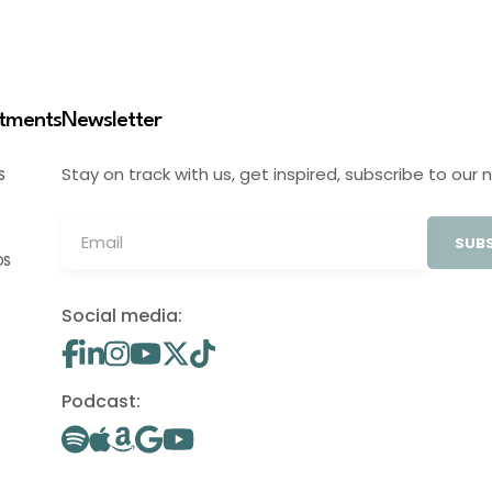
stments
Newsletter
Stay on track with us, get inspired, subscribe to our 
S
SUBS
OS
Social media:
Podcast: