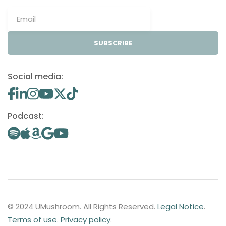
SUBSCRIBE
Social media:
Podcast:
© 2024 UMushroom. All Rights Reserved.
Legal Notice
.
Terms of use
.
Privacy policy
.