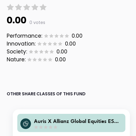
0.00
0 votes
Performance:
0.00
Innovation:
0.00
Society:
0.00
Nature:
0.00
OTHER SHARE CLASSES OF THIS FUND
Auris X Allianz Global Equities ESG
N EUR Acc