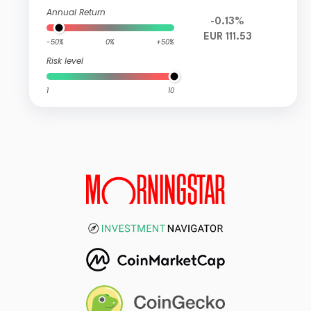
Annual Return
-0.13%
EUR 111.53
-50%
0%
+50%
Risk level
1
10