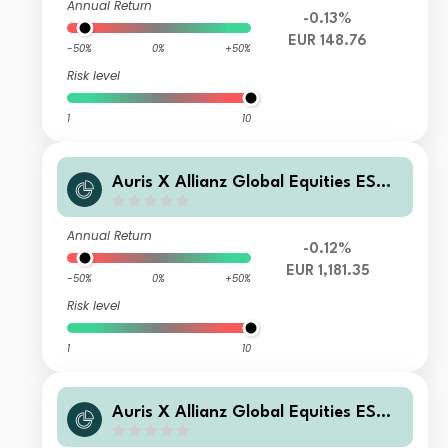
Annual Return
-0.13%
EUR 148.76
-50%
0%
+50%
Risk level
1
10
Auris X Allianz Global Equities ESG I
EUR Hedge Acc
Annual Return
-0.12%
EUR 1,181.35
-50%
0%
+50%
Risk level
1
10
Auris X Allianz Global Equities ESG
P EUR Hedge Acc