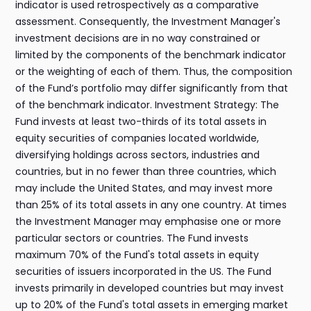
indicator is used retrospectively as a comparative
assessment. Consequently, the Investment Manager's
investment decisions are in no way constrained or
limited by the components of the benchmark indicator
or the weighting of each of them. Thus, the composition
of the Fund’s portfolio may differ significantly from that
of the benchmark indicator. Investment Strategy: The
Fund invests at least two-thirds of its total assets in
equity securities of companies located worldwide,
diversifying holdings across sectors, industries and
countries, but in no fewer than three countries, which
may include the United States, and may invest more
than 25% of its total assets in any one country. At times
the Investment Manager may emphasise one or more
particular sectors or countries. The Fund invests
maximum 70% of the Fund's total assets in equity
securities of issuers incorporated in the US. The Fund
invests primarily in developed countries but may invest
up to 20% of the Fund's total assets in emerging market