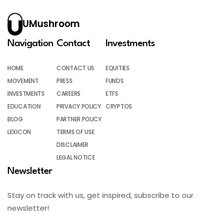
UMushroom
Navigation
Contact
Investments
HOME
CONTACT US
EQUITIES
MOVEMENT
PRESS
FUNDS
INVESTMENTS
CAREERS
ETFS
EDUCATION
PRIVACY POLICY
CRYPTOS
BLOG
PARTNER POLICY
LEXICON
TERMS OF USE
DISCLAIMER
LEGAL NOTICE
Newsletter
Stay on track with us, get inspired, subscribe to our
newsletter!