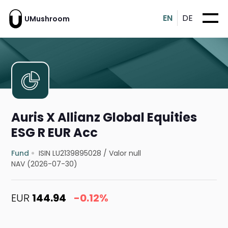
EN
DE
UMushroom
Auris X Allianz Global Equities
ESG R EUR Acc
Fund
ISIN LU2139895028
/
Valor null
NAV (2026-07-30)
EUR
144.94
-0.12%