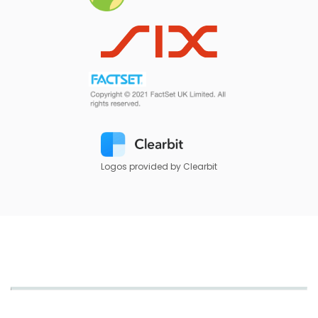
Logos provided by Clearbit