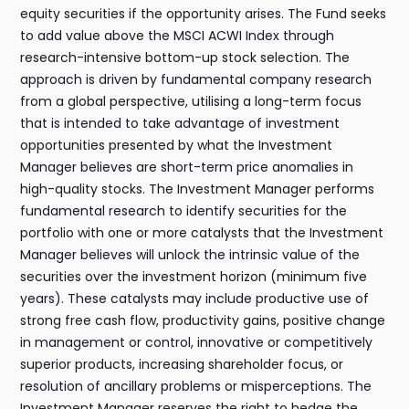
equity securities if the opportunity arises. The Fund seeks
to add value above the MSCI ACWI Index through
research-intensive bottom-up stock selection. The
approach is driven by fundamental company research
from a global perspective, utilising a long-term focus
that is intended to take advantage of investment
opportunities presented by what the Investment
Manager believes are short-term price anomalies in
high-quality stocks. The Investment Manager performs
fundamental research to identify securities for the
portfolio with one or more catalysts that the Investment
Manager believes will unlock the intrinsic value of the
securities over the investment horizon (minimum five
years). These catalysts may include productive use of
strong free cash flow, productivity gains, positive change
in management or control, innovative or competitively
superior products, increasing shareholder focus, or
resolution of ancillary problems or misperceptions. The
Investment Manager reserves the right to hedge the