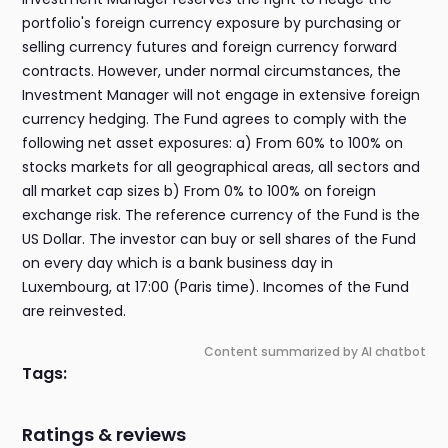
portfolio's foreign currency exposure by purchasing or
selling currency futures and foreign currency forward
contracts. However, under normal circumstances, the
Investment Manager will not engage in extensive foreign
currency hedging. The Fund agrees to comply with the
following net asset exposures: a) From 60% to 100% on
stocks markets for all geographical areas, all sectors and
all market cap sizes b) From 0% to 100% on foreign
exchange risk. The reference currency of the Fund is the
US Dollar. The investor can buy or sell shares of the Fund
on every day which is a bank business day in
Luxembourg, at 17:00 (Paris time). Incomes of the Fund
are reinvested.
Content summarized by AI chatbot
Tags:
Ratings & reviews