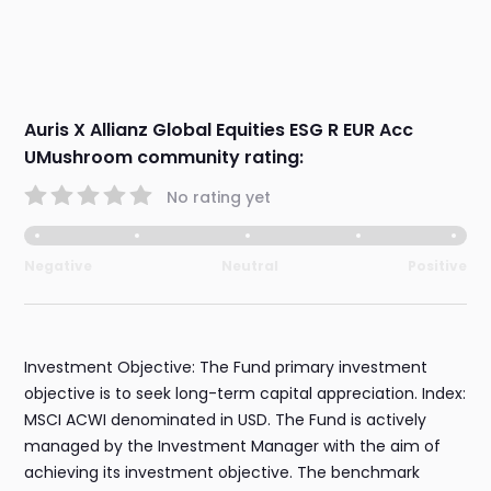
Auris X Allianz Global Equities ESG R EUR Acc
UMushroom community rating:
No rating yet
Negative
Neutral
Positive
Investment Objective: The Fund primary investment
objective is to seek long-term capital appreciation. Index:
MSCI ACWI denominated in USD. The Fund is actively
managed by the Investment Manager with the aim of
achieving its investment objective. The benchmark