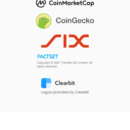
Logos provided by Clearbit