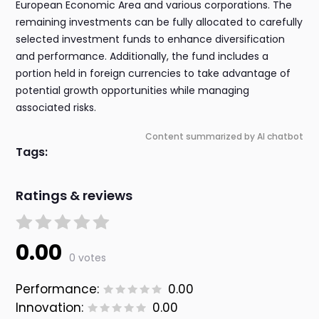
European Economic Area and various corporations. The
remaining investments can be fully allocated to carefully
selected investment funds to enhance diversification
and performance. Additionally, the fund includes a
portion held in foreign currencies to take advantage of
potential growth opportunities while managing
associated risks.
Content summarized by AI chatbot
Tags:
Ratings & reviews
0.00
0 votes
Performance:
0.00
Innovation:
0.00