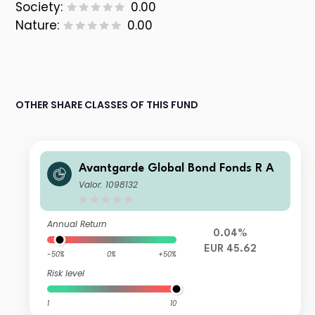
Society:
0.00
Nature:
0.00
OTHER SHARE CLASSES OF THIS FUND
Avantgarde Global Bond Fonds R A
Valor: 1098132
Annual Return
0.04%
EUR 45.62
-50%
0%
+50%
Risk level
1
10