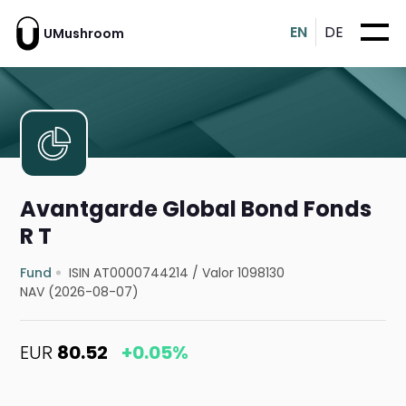
EN
DE
UMushroom
Avantgarde Global Bond Fonds
R T
Fund
ISIN AT0000744214
/
Valor 1098130
NAV (2026-08-07)
EUR
80.52
+0.05%