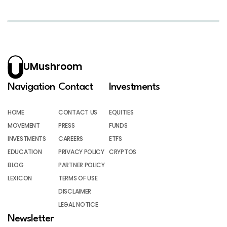
UMushroom
Navigation
Contact
Investments
HOME
CONTACT US
EQUITIES
MOVEMENT
PRESS
FUNDS
INVESTMENTS
CAREERS
ETFS
EDUCATION
PRIVACY POLICY
CRYPTOS
BLOG
PARTNER POLICY
LEXICON
TERMS OF USE
DISCLAIMER
LEGAL NOTICE
Newsletter