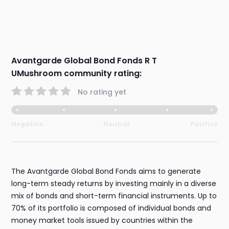
Avantgarde Global Bond Fonds R T
UMushroom community rating:
No rating yet
Negative
Neutral
Positive
The Avantgarde Global Bond Fonds aims to generate
long-term steady returns by investing mainly in a diverse
mix of bonds and short-term financial instruments. Up to
70% of its portfolio is composed of individual bonds and
money market tools issued by countries within the