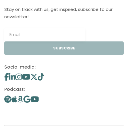
Stay on track with us, get inspired, subscribe to our
newsletter!
SUBSCRIBE
Social media:
Podcast: