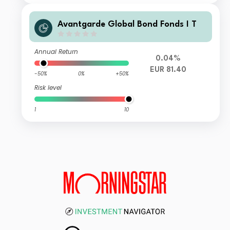
Avantgarde Global Bond Fonds I T
Annual Return
0.04%
EUR 81.40
-50%
0%
+50%
Risk level
1
10