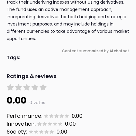
track their underlying indexes without using derivatives.
The fund uses an active management approach,
incorporating derivatives for both hedging and strategic
investment purposes, and may include holdings in
different currencies to take advantage of various market
opportunities.
Content summarized by AI chatbot
Tags:
Ratings & reviews
0.00
0 votes
Performance:
0.00
Innovation:
0.00
Society:
0.00