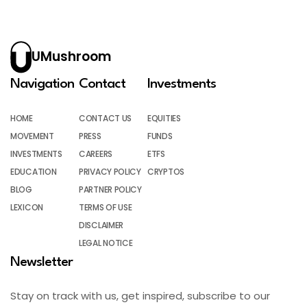
UMushroom
Navigation
Contact
Investments
HOME
CONTACT US
EQUITIES
MOVEMENT
PRESS
FUNDS
INVESTMENTS
CAREERS
ETFS
EDUCATION
PRIVACY POLICY
CRYPTOS
BLOG
PARTNER POLICY
LEXICON
TERMS OF USE
DISCLAIMER
LEGAL NOTICE
Newsletter
Stay on track with us, get inspired, subscribe to our