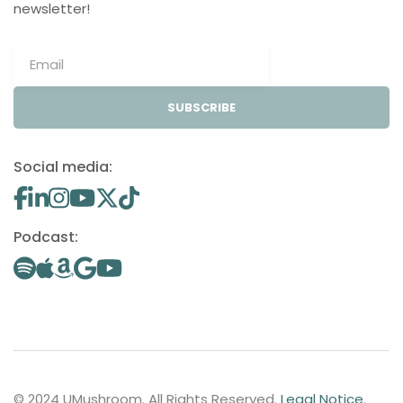
newsletter!
SUBSCRIBE
Social media:
Podcast:
© 2024 UMushroom. All Rights Reserved.
Legal Notice
.