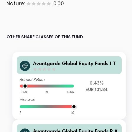
Nature:
0.00
OTHER SHARE CLASSES OF THIS FUND
Avantgarde Global Equity Fonds I T
Annual Return
0.43%
EUR 101.84
-50%
0%
+50%
Risk level
1
10
Avantgarde Global Equity Fonds R A