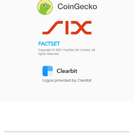
Logos provided by Clearbit