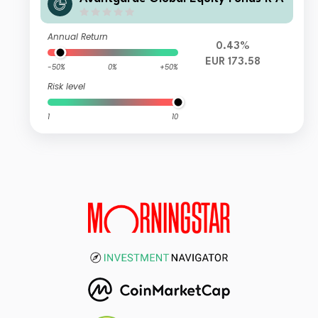
Annual Return
0.43%
EUR 173.58
-50%
0%
+50%
Risk level
1
10