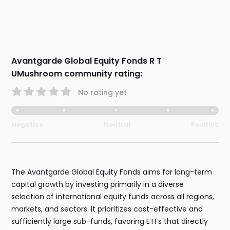
Avantgarde Global Equity Fonds R T
UMushroom community rating:
No rating yet
Negative
Neutral
Positive
The Avantgarde Global Equity Fonds aims for long-term
capital growth by investing primarily in a diverse
selection of international equity funds across all regions,
markets, and sectors. It prioritizes cost-effective and
sufficiently large sub-funds, favoring ETFs that directly