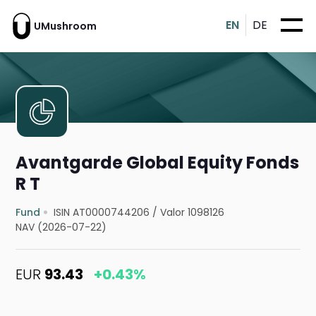
EN
DE
UMushroom
Avantgarde Global Equity Fonds
R T
Fund
ISIN AT0000744206
/
Valor 1098126
NAV (2026-07-22)
EUR
93.43
+0.43%