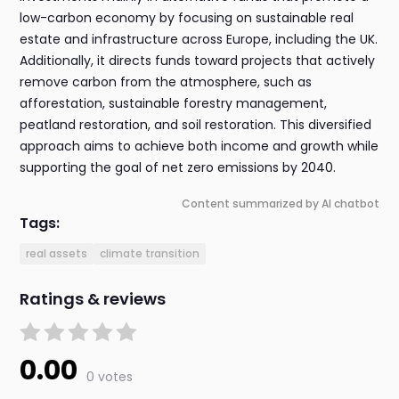
low-carbon economy by focusing on sustainable real
estate and infrastructure across Europe, including the UK.
Additionally, it directs funds toward projects that actively
remove carbon from the atmosphere, such as
afforestation, sustainable forestry management,
peatland restoration, and soil restoration. This diversified
approach aims to achieve both income and growth while
supporting the goal of net zero emissions by 2040.
Content summarized by AI chatbot
Tags:
real assets
climate transition
Ratings & reviews
0.00
0 votes