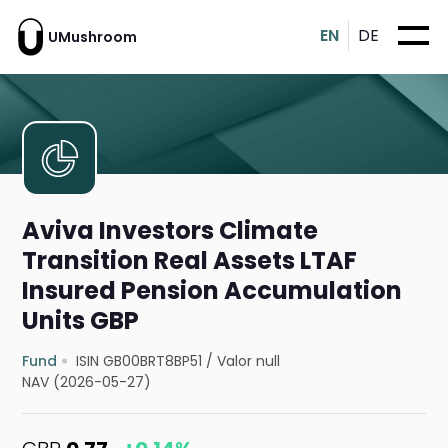
EN
DE
UMushroom
Aviva Investors Climate
Transition Real Assets LTAF
Insured Pension Accumulation
Units GBP
Fund
ISIN GB00BRT8BP51
/
Valor null
NAV (2026-05-27)