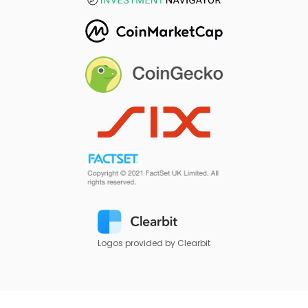
Logos provided by Clearbit