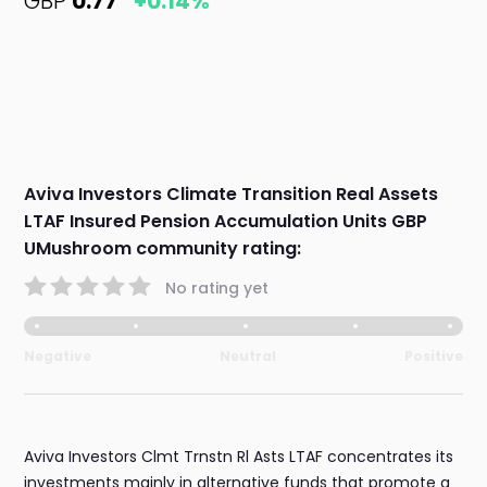
GBP
0.77
+0.14%
Aviva Investors Climate Transition Real Assets
LTAF Insured Pension Accumulation Units GBP
UMushroom community rating:
No rating yet
Negative
Neutral
Positive
Aviva Investors Clmt Trnstn Rl Asts LTAF concentrates its
investments mainly in alternative funds that promote a