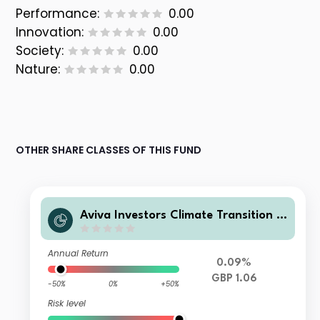
Performance:
0.00
Innovation:
0.00
Society:
0.00
Nature:
0.00
OTHER SHARE CLASSES OF THIS FUND
Aviva Investors Climate Transition R
eal Assets LTAF Insured Pension Acc
umulation Units (Class 1) GBP
Annual Return
0.09%
GBP 1.06
-50%
0%
+50%
Risk level