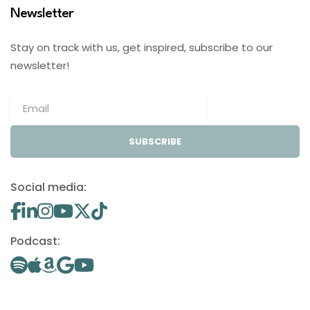
Newsletter
Stay on track with us, get inspired, subscribe to our
newsletter!
SUBSCRIBE
Social media:
Podcast: