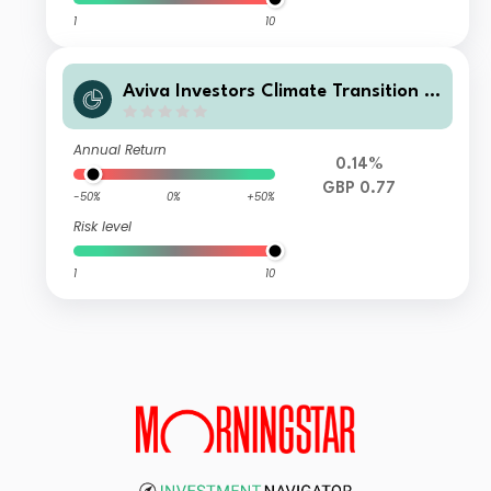
1
10
Aviva Investors Climate Transition R
eal Assets LTAF UK Corporate Accu
mulation Units GBP
Annual Return
0.14%
GBP 0.77
-50%
0%
+50%
Risk level
1
10