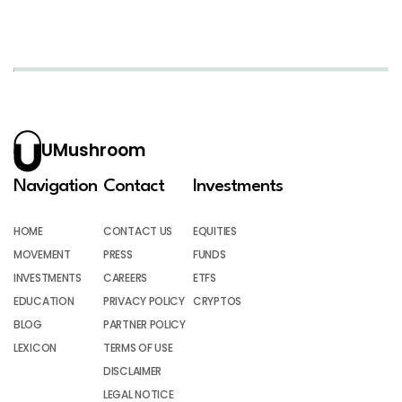
UMushroom
Navigation
Contact
Investments
HOME
CONTACT US
EQUITIES
MOVEMENT
PRESS
FUNDS
INVESTMENTS
CAREERS
ETFS
EDUCATION
PRIVACY POLICY
CRYPTOS
BLOG
PARTNER POLICY
LEXICON
TERMS OF USE
DISCLAIMER
LEGAL NOTICE