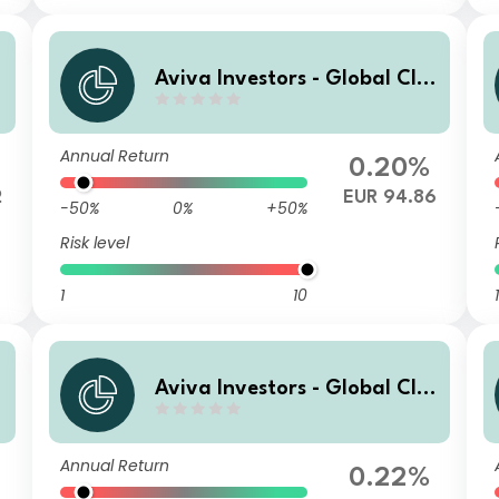
Aviva Investors - Global Cli
mate Credit Fund Ih EUR
Annual Return
0.20%
2
EUR 94.86
-50%
0%
+50%
Risk level
1
10
1
Aviva Investors - Global Cli
mate Credit Fund Zh GBP
Annual Return
0.22%