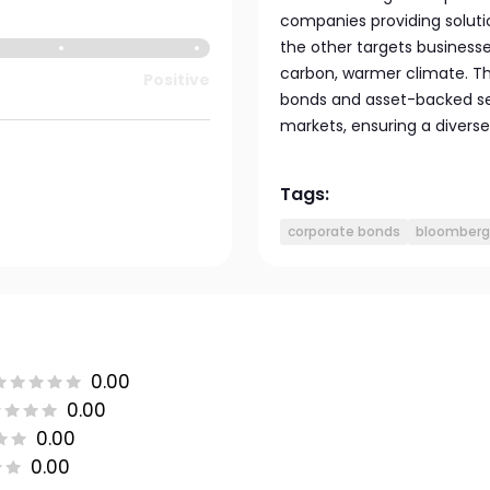
companies providing solutio
the other targets businesse
carbon, warmer climate. Th
Positive
bonds and asset-backed se
markets, ensuring a divers
Tags:
corporate bonds
bloomberg 
0.00
0.00
0.00
0.00