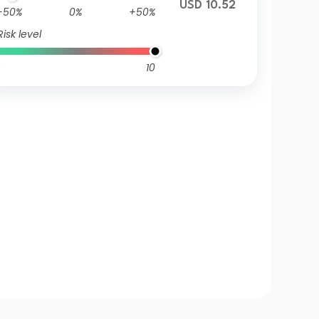
USD 10.52
-50%
0%
+50%
Risk level
10