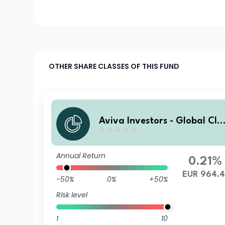
OTHER SHARE CLASSES OF THIS FUND
Aviva Investors - Global Cli
mate Credit Fund Zh EUR
Annual Return
0.21%
EUR 964.4
-50%
0%
+50%
Risk level
1
10