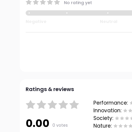
No rating yet
Negative
Neutral
Ratings & reviews
Performance:
Innovation:
Society:
0.00
0 votes
Nature: