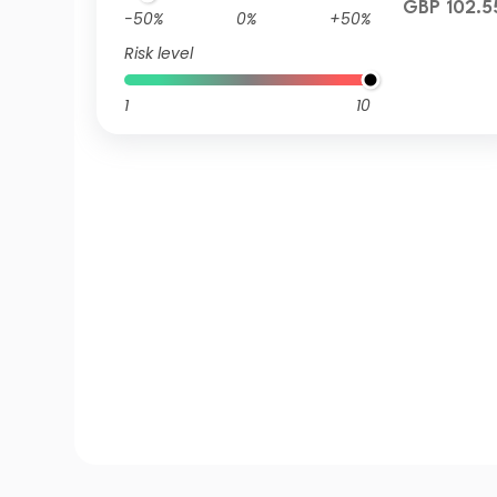
GBP 102.5
-50%
0%
+50%
Risk level
1
10