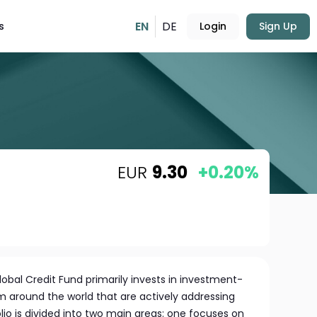
EN
DE
s
Login
Sign Up
EUR
9.30
+0.20%
lobal Credit Fund primarily invests in investment-
 around the world that are actively addressing
io is divided into two main areas: one focuses on