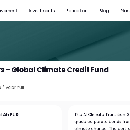
ovement
Investments
Education
Blog
Plan
s - Global Climate Credit Fund
9
/
Valor null
d Ah EUR
The AI Climate Transition G
grade corporate bonds from
climate change. The portfol