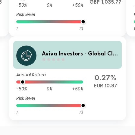
5
GBP 1,035.77
-50%
0%
+50%
Risk level
1
10
1
Aviva Investors - Global Cli
mate Credit Fund A EUR
Annual Return
0.27%
EUR 10.87
-50%
0%
+50%
Risk level
1
10