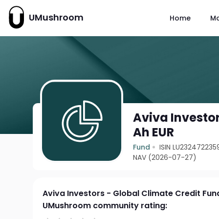
UMushroom
Home
M
Aviva Investor
Ah EUR
Fund
ISIN LU232472235
NAV (2026-07-27)
Aviva Investors - Global Climate Credit Fun
UMushroom community rating: