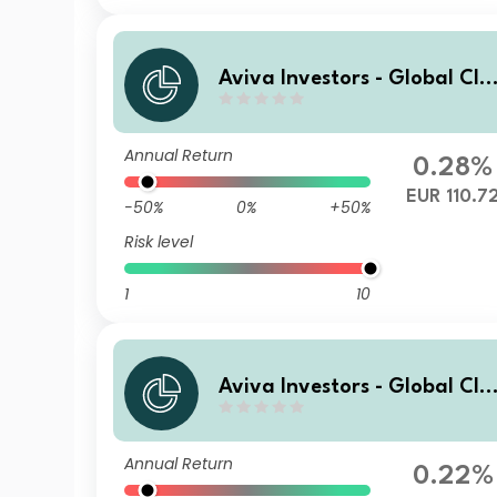
Aviva Investors - Global Cli
mate Credit Fund I EUR
Annual Return
0.28%
EUR 110.7
-50%
0%
+50%
Risk level
1
10
Aviva Investors - Global Cli
mate Credit Fund Syh GBP
Annual Return
0.22%