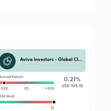
Aviva Investors - Global Cli
mate Credit Fund I USD
Annual Return
0.21%
USD 105.15
-50%
0%
+50%
Risk level
10