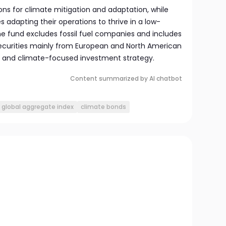
ns for climate mitigation and adaptation, while
s adapting their operations to thrive in a low-
e fund excludes fossil fuel companies and includes
curities mainly from European and North American
e and climate-focused investment strategy.
Content summarized by AI chatbot
global aggregate index
climate bonds