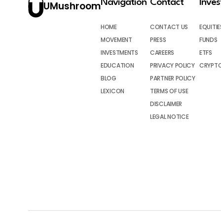
Navigation
Contact
Inve
UMushroom
HOME
CONTACT US
EQUITIE
MOVEMENT
PRESS
FUNDS
INVESTMENTS
CAREERS
ETFS
EDUCATION
PRIVACY POLICY
CRYPT
BLOG
PARTNER POLICY
LEXICON
TERMS OF USE
DISCLAIMER
LEGAL NOTICE