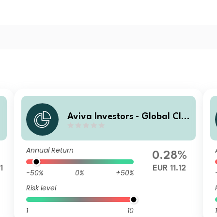
Aviva Investors - Global Cli
mate Credit Fund R EUR
Annual Return
0.28%
1
EUR 11.12
-50%
0%
+50%
Risk level
1
10
1