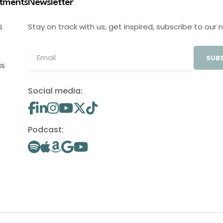
stments
Newsletter
Stay on track with us, get inspired, subscribe to our 
S
SUBS
OS
Social media:
Podcast: