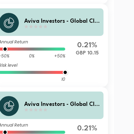
Aviva Investors - Global Cli
mate Credit Fund Ryh GBP
Annual Return
0.21%
GBP 10.15
-50%
0%
+50%
Risk level
10
Aviva Investors - Global Cli
mate Credit Fund R USD
Annual Return
0.21%