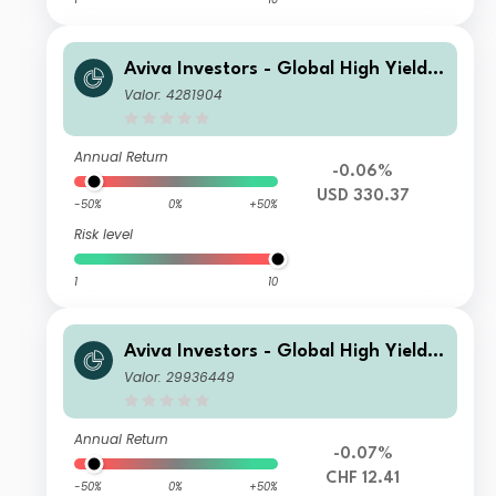
Aviva Investors - Global High Yield B
ond Fund I USD Acc
Valor: 4281904
Annual Return
-0.06%
USD 330.37
-50%
0%
+50%
Risk level
1
10
Aviva Investors - Global High Yield B
ond Fund Rh CHF Acc
Valor: 29936449
Annual Return
-0.07%
CHF 12.41
-50%
0%
+50%