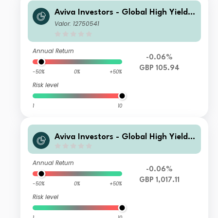
Aviva Investors - Global High Yield B
ond Fund Imh GBP Inc
Valor: 12750541
Annual Return
-0.06%
GBP 105.94
-50%
0%
+50%
Risk level
1
10
Aviva Investors - Global High Yield B
ond Fund Zmh GBP Inc
Annual Return
-0.06%
GBP 1,017.11
-50%
0%
+50%
Risk level
1
10