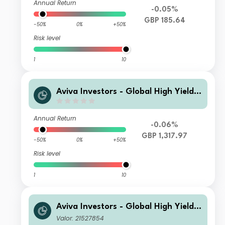
Annual Return
-0.05%
GBP 185.64
-50%
0%
+50%
Risk level
1
10
Aviva Investors - Global High Yield B
ond Fund Zyh GBP Acc
Annual Return
-0.06%
GBP 1,317.97
-50%
0%
+50%
Risk level
1
10
Aviva Investors - Global High Yield B
ond Fund M USD Acc
Valor: 21527854