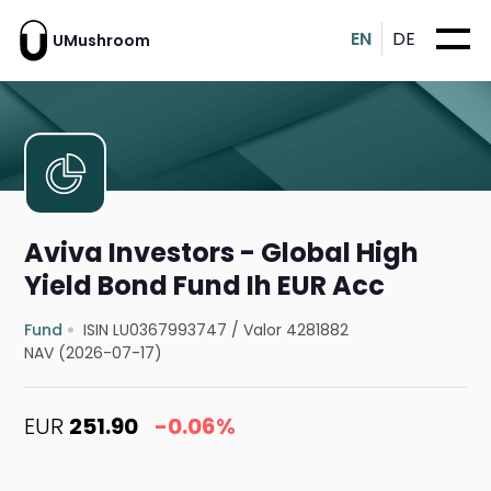
EN
DE
UMushroom
Aviva Investors - Global High
Yield Bond Fund Ih EUR Acc
Fund
ISIN LU0367993747
/
Valor 4281882
NAV (2026-07-17)
EUR
251.90
-0.06%