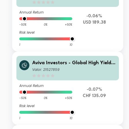
Annual Return
-0.06%
USD 189.38
-50%
0%
+50%
Risk level
1
10
Aviva Investors - Global High Yield B
ond Fund Mh CHF Acc
Valor: 21527859
Annual Return
-0.07%
CHF 135.09
-50%
0%
+50%
Risk level
1
10