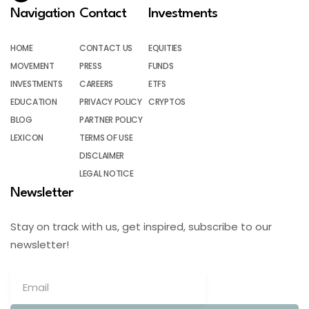
Navigation
Contact
Investments
HOME
CONTACT US
EQUITIES
MOVEMENT
PRESS
FUNDS
INVESTMENTS
CAREERS
ETFS
EDUCATION
PRIVACY POLICY
CRYPTOS
BLOG
PARTNER POLICY
LEXICON
TERMS OF USE
DISCLAIMER
LEGAL NOTICE
Newsletter
Stay on track with us, get inspired, subscribe to our
newsletter!