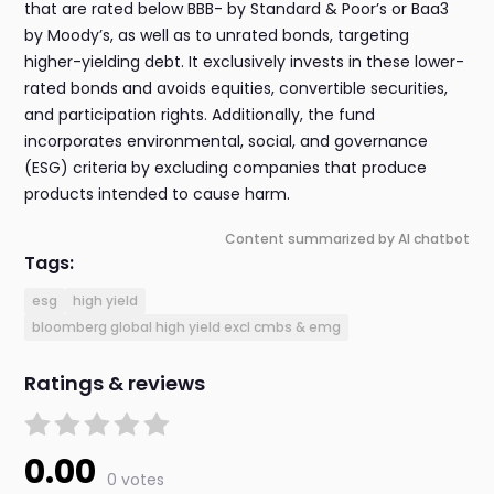
that are rated below BBB- by Standard & Poor’s or Baa3
by Moody’s, as well as to unrated bonds, targeting
higher-yielding debt. It exclusively invests in these lower-
rated bonds and avoids equities, convertible securities,
and participation rights. Additionally, the fund
incorporates environmental, social, and governance
(ESG) criteria by excluding companies that produce
products intended to cause harm.
Content summarized by AI chatbot
Tags:
esg
high yield
bloomberg global high yield excl cmbs & emg
Ratings & reviews
0.00
0 votes