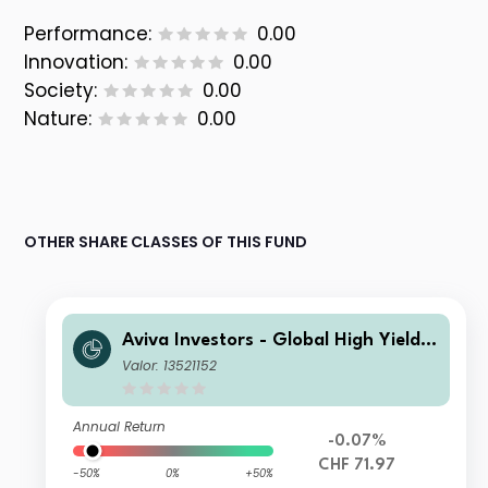
Performance:
0.00
Innovation:
0.00
Society:
0.00
Nature:
0.00
OTHER SHARE CLASSES OF THIS FUND
Aviva Investors - Global High Yield B
ond Fund Iah CHF Inc
Valor: 13521152
Annual Return
-0.07%
CHF 71.97
-50%
0%
+50%