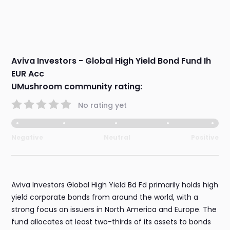
Aviva Investors - Global High Yield Bond Fund Ih
EUR Acc
UMushroom community rating:
No rating yet
Negative
Neutral
Positive
Aviva Investors Global High Yield Bd Fd primarily holds high
yield corporate bonds from around the world, with a
strong focus on issuers in North America and Europe. The
fund allocates at least two-thirds of its assets to bonds