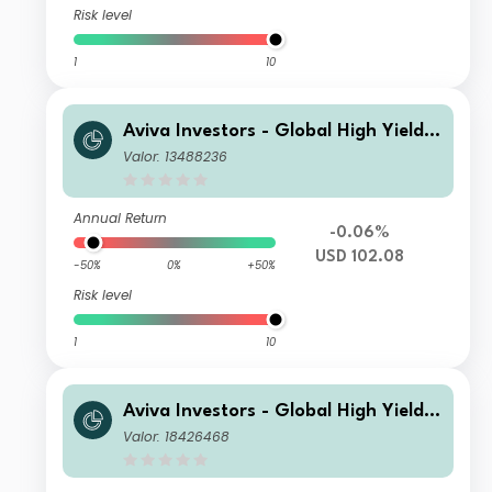
Risk level
1
10
Aviva Investors - Global High Yield B
ond Fund Ia USD Inc
Valor: 13488236
Annual Return
-0.06%
USD 102.08
-50%
0%
+50%
Risk level
1
10
Aviva Investors - Global High Yield B
ond Fund Ih GBP Acc
Valor: 18426468