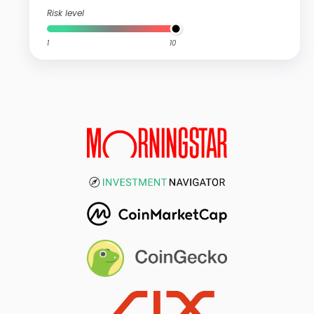
Risk level
1
10