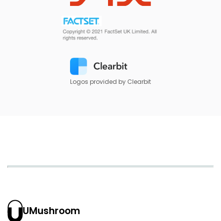
Logos provided by Clearbit
UMushroom