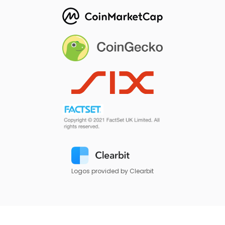
Logos provided by Clearbit