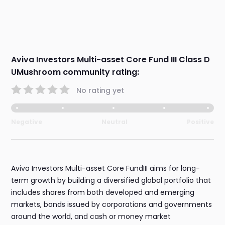
Aviva Investors Multi-asset Core Fund III Class D
UMushroom community rating:
No rating yet
Negative
Neutral
Positive
Aviva Investors Multi-asset Core FundIII aims for long-
term growth by building a diversified global portfolio that
includes shares from both developed and emerging
markets, bonds issued by corporations and governments
around the world, and cash or money market