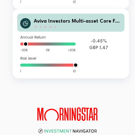
1
10
Aviva Investors Multi-asset Core Fun
d III Class 2
Annual Return
-0.45%
GBP 1.47
-50%
0%
+50%
Risk level
1
10