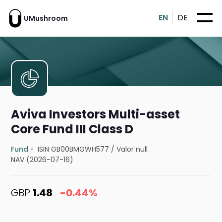
EN
DE
UMushroom
Aviva Investors Multi-asset
Core Fund III Class D
Fund
ISIN GB00BMGWH577
/
Valor null
NAV (2026-07-16)
GBP
1.48
-0.44%