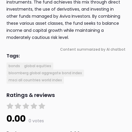
instruments. The fund achieves this mix through direct
investments, the use of derivatives, and investing in
other funds managed by Aviva Investors. By combining
these various asset classes, the fund seeks to balance
income and capital growth while maintaining a
moderately cautious risk level.
Content summarized by AI chatbot
Tags:
bonds
global equities
bloomberg global aggregate bond index
msci all countries world index
Ratings & reviews
0.00
0 votes