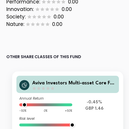
Performance:
0.00
Innovation:
0.00
Society:
0.00
Nature:
0.00
OTHER SHARE CLASSES OF THIS FUND
Aviva Investors Multi-asset Core Fun
d III Class 1
Annual Return
-0.45%
GBP 1.46
-50%
0%
+50%
Risk level