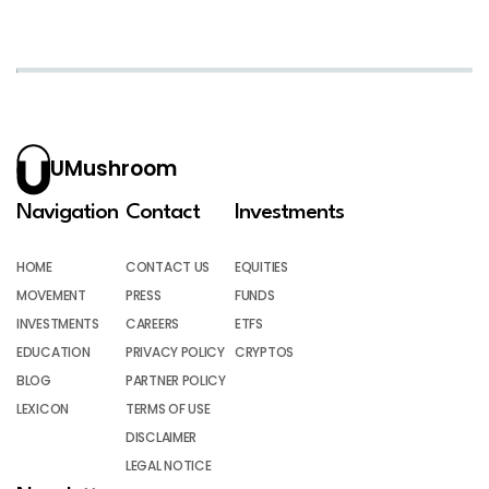
UMushroom
Navigation
Contact
Investments
HOME
CONTACT US
EQUITIES
MOVEMENT
PRESS
FUNDS
INVESTMENTS
CAREERS
ETFS
EDUCATION
PRIVACY POLICY
CRYPTOS
BLOG
PARTNER POLICY
LEXICON
TERMS OF USE
DISCLAIMER
LEGAL NOTICE