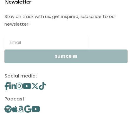
Newsletter
Stay on track with us, get inspired, subscribe to our
newsletter!
SUBSCRIBE
Social media:
Podcast: