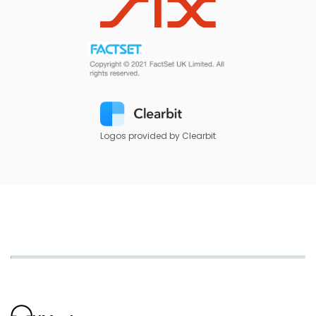
Logos provided by Clearbit