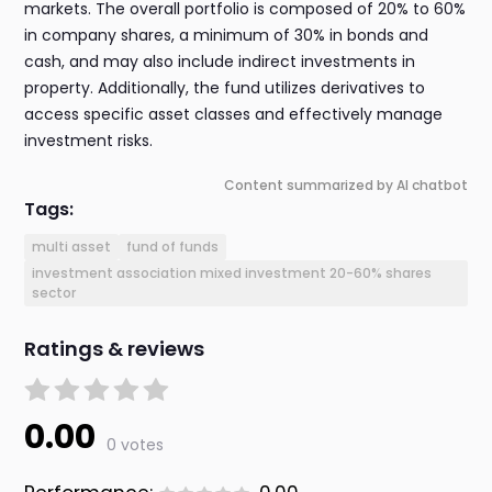
markets. The overall portfolio is composed of 20% to 60%
in company shares, a minimum of 30% in bonds and
cash, and may also include indirect investments in
property. Additionally, the fund utilizes derivatives to
access specific asset classes and effectively manage
investment risks.
Content summarized by AI chatbot
Tags:
multi asset
fund of funds
investment association mixed investment 20-60% shares
sector
Ratings & reviews
0.00
0 votes