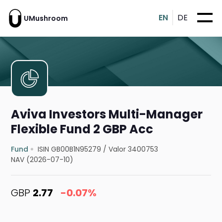
EN
DE
UMushroom
Aviva Investors Multi-Manager
Flexible Fund 2 GBP Acc
Fund
ISIN GB00B1N95279
/
Valor 3400753
NAV (2026-07-10)
GBP
2.77
-0.07%