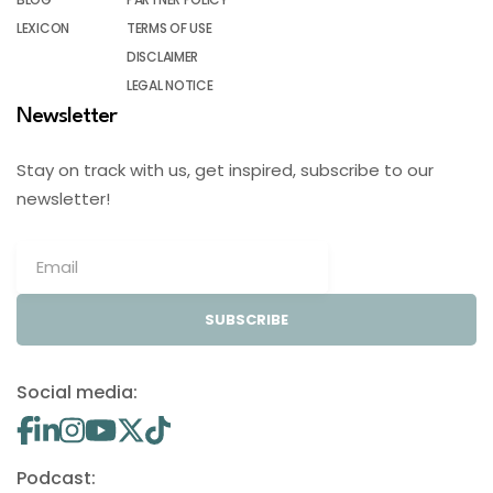
LEXICON
TERMS OF USE
DISCLAIMER
LEGAL NOTICE
Newsletter
Stay on track with us, get inspired, subscribe to our
newsletter!
SUBSCRIBE
Social media:
Podcast: