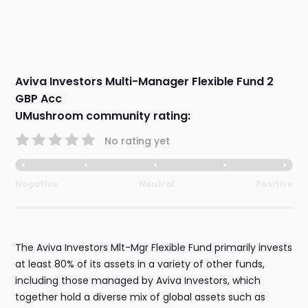
Aviva Investors Multi-Manager Flexible Fund 2
GBP Acc
UMushroom community rating:
No rating yet
Negative
Neutral
Positive
The Aviva Investors Mlt-Mgr Flexible Fund primarily invests
at least 80% of its assets in a variety of other funds,
including those managed by Aviva Investors, which
together hold a diverse mix of global assets such as