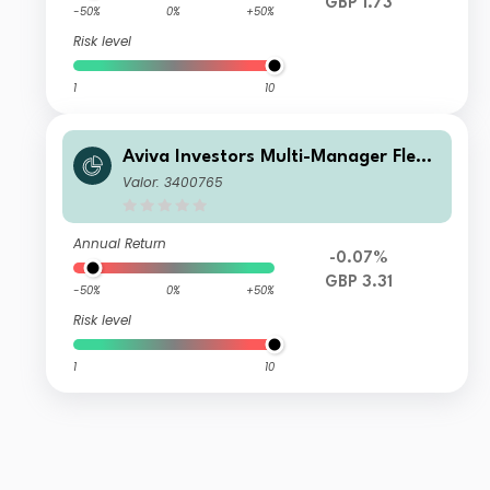
GBP 1.73
-50%
0%
+50%
Risk level
1
10
Aviva Investors Multi-Manager Flexi
ble Fund 8 GBP Inc
Valor: 3400765
Annual Return
-0.07%
GBP 3.31
-50%
0%
+50%
Risk level
1
10