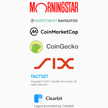
Logos provided by Clearbit