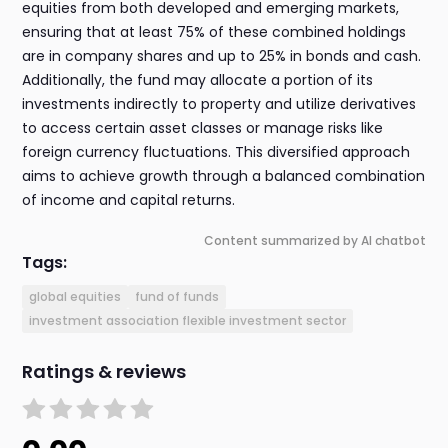
equities from both developed and emerging markets,
ensuring that at least 75% of these combined holdings
are in company shares and up to 25% in bonds and cash.
Additionally, the fund may allocate a portion of its
investments indirectly to property and utilize derivatives
to access certain asset classes or manage risks like
foreign currency fluctuations. This diversified approach
aims to achieve growth through a balanced combination
of income and capital returns.
Content summarized by AI chatbot
Tags:
global equities
fund of funds
investment association flexible investment sector
Ratings & reviews