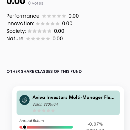
0.00
0 votes
Performance:
0.00
Innovation:
0.00
Society:
0.00
Nature:
0.00
OTHER SHARE CLASSES OF THIS FUND
Aviva Investors Multi-Manager Flexi
ble Fund 1 GBP Acc
Valor: 3305184
Annual Return
-0.07%