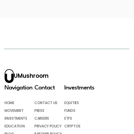
UMushroom
Navigation
Contact
Investments
HOME
CONTACT US
EQUITIES
MOVEMENT
PRESS
FUNDS
INVESTMENTS
CAREERS
ETFS
EDUCATION
PRIVACY POLICY
CRYPTOS
BLOG
PARTNER POLICY