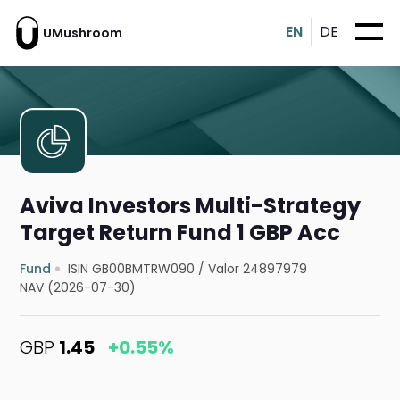
EN
DE
UMushroom
Aviva Investors Multi-Strategy
Target Return Fund 1 GBP Acc
Fund
ISIN GB00BMTRW090
/
Valor 24897979
NAV (2026-07-30)
GBP
1.45
+0.55%