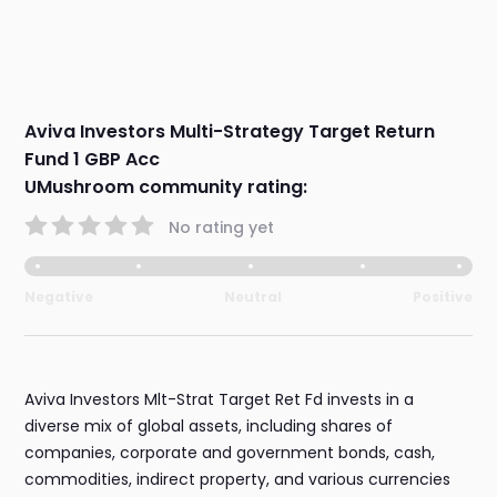
Aviva Investors Multi-Strategy Target Return
Fund 1 GBP Acc
UMushroom community rating:
No rating yet
Negative
Neutral
Positive
Aviva Investors Mlt-Strat Target Ret Fd invests in a
diverse mix of global assets, including shares of
companies, corporate and government bonds, cash,
commodities, indirect property, and various currencies