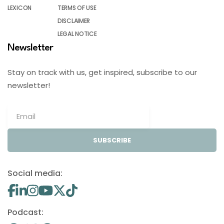
LEXICON
TERMS OF USE
DISCLAIMER
LEGAL NOTICE
Newsletter
Stay on track with us, get inspired, subscribe to our
newsletter!
SUBSCRIBE
Social media:
Podcast: