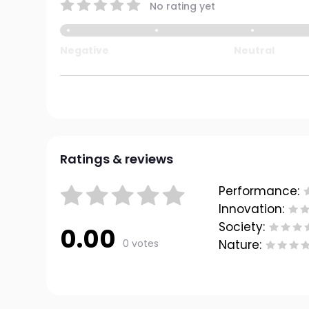
No rating yet
Negative
Neutral
Ratings & reviews
Performance:
Innovation:
Society:
0.00
0 votes
Nature: