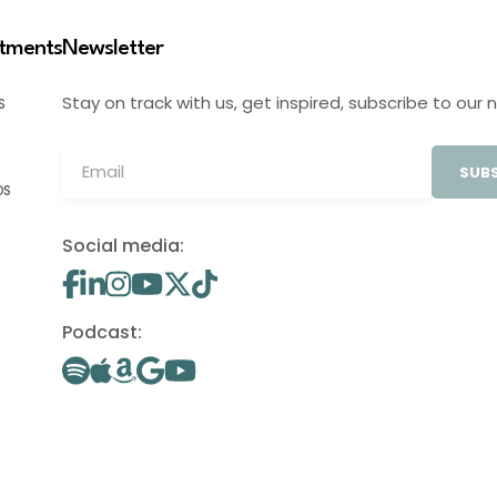
stments
Newsletter
Stay on track with us, get inspired, subscribe to our 
S
SUBS
OS
Social media:
Podcast: