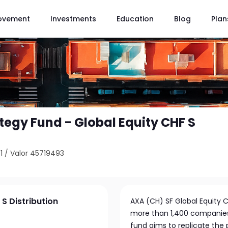
ovement
Investments
Education
Blog
Plan
tegy Fund - Global Equity CHF S
1
/
Valor 45719493
S Distribution
AXA (CH) SF Global Equity CH
more than 1,400 companies
fund aims to replicate the