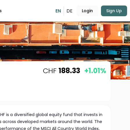
EN
DE
s
Login
Sign Up
CHF
188.33
+1.01%
F is a diversified global equity fund that invests in
 across developed markets around the world. The
 performance of the MSCI All Country World Index,