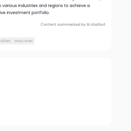
 various industries and regions to achieve a
e investment portfolio.
Content summarized by AI chatbot
uities
msci acwi