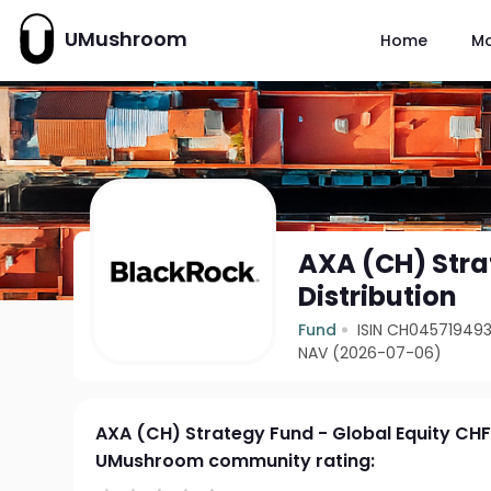
UMushroom
Home
M
AXA (CH) Stra
Distribution
Fund
ISIN CH045719493
NAV (2026-07-06)
AXA (CH) Strategy Fund - Global Equity CHF 
UMushroom community rating: