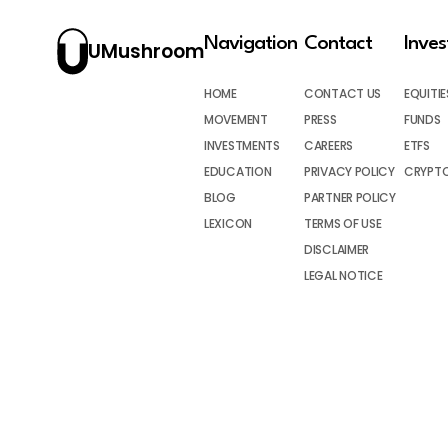
Navigation
Contact
Inve
UMushroom
HOME
CONTACT US
EQUITIE
MOVEMENT
PRESS
FUNDS
INVESTMENTS
CAREERS
ETFS
EDUCATION
PRIVACY POLICY
CRYPT
BLOG
PARTNER POLICY
LEXICON
TERMS OF USE
DISCLAIMER
LEGAL NOTICE