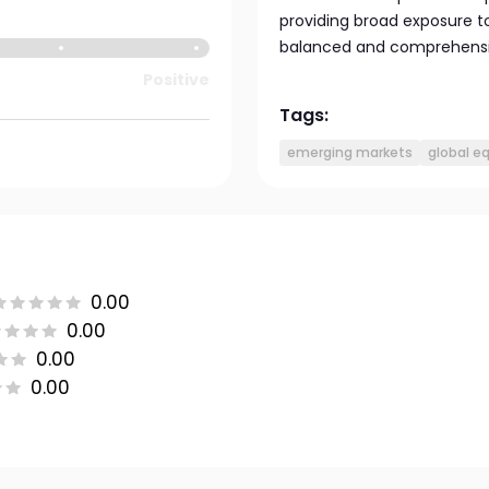
providing broad exposure to
balanced and comprehensiv
Positive
Tags:
emerging markets
global eq
0.00
0.00
0.00
0.00