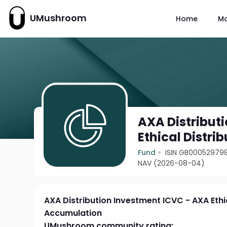
UMushroom
Home
M
AXA Distribut
Ethical Distr
Fund
ISIN GB00052979
NAV (2026-08-04)
AXA Distribution Investment ICVC - AXA Ethic
Accumulation
UMushroom community rating: