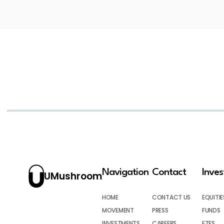
Navigation
Contact
Inve
UMushroom
HOME
CONTACT US
EQUITIE
MOVEMENT
PRESS
FUNDS
INVESTMENTS
CAREERS
ETFS