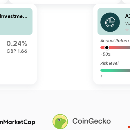
 Investment
A
Va
l Distributi
I
e
o
Annual Return
0.24%
GBP 1.66
-50%
Risk level
1