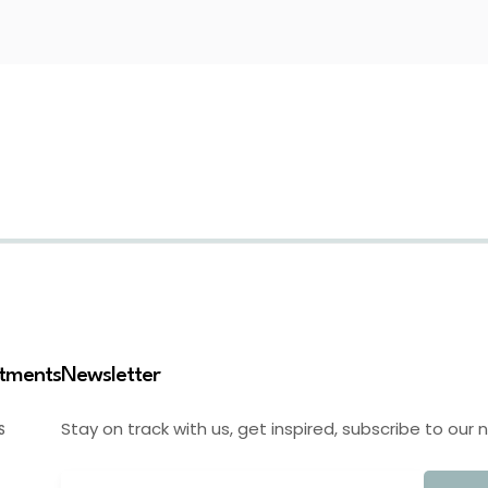
stments
Newsletter
Stay on track with us, get inspired, subscribe to our 
S