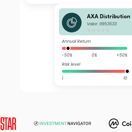
AXA Distribution
Valor: 11953533
ICVC - AXA Ethica
on Fund D Incom
Annual Return
-50%
0%
+50%
Risk level
1
10