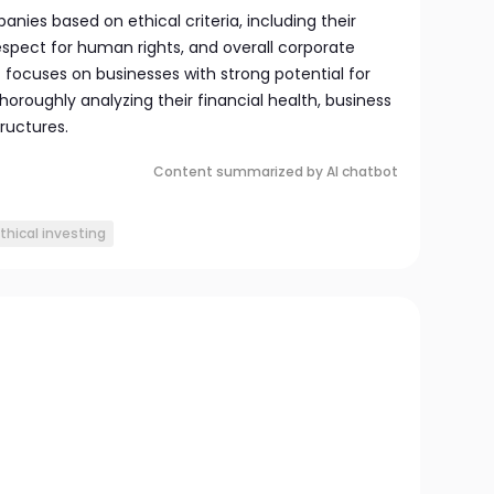
anies based on ethical criteria, including their
espect for human rights, and overall corporate
 it focuses on businesses with strong potential for
horoughly analyzing their financial health, business
ructures.
Content summarized by AI chatbot
thical investing