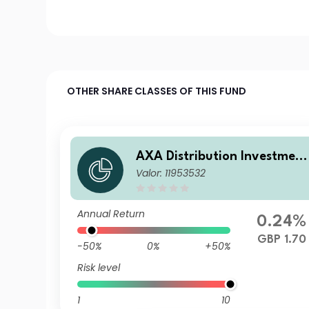
OTHER SHARE CLASSES OF THIS FUND
AXA Distribution Investment
Valor: 11953532
ICVC - AXA Ethical Distribut
on Fund D Accumulation
Annual Return
0.24%
GBP 1.70
-50%
0%
+50%
Risk level
1
10