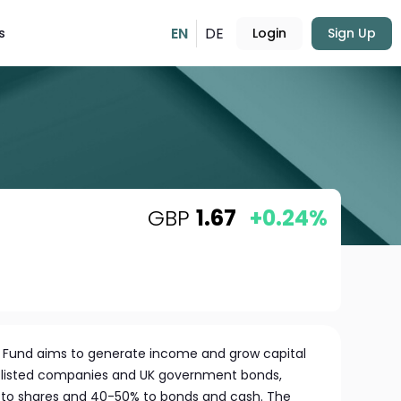
EN
DE
s
Login
Sign Up
GBP
1.67
+0.24%
on Fund aims to generate income and grow capital
UK-listed companies and UK government bonds,
% to shares and 40-50% to bonds and cash. The