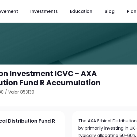
ovement
Investments
Education
Blog
Plan
ion Investment ICVC - AXA
ibution Fund R Accumulation
80
/
Valor 853139
al Distribution Fund R
The AXA Ethical Distributi
by primarily investing in 
typically allocating 50-60