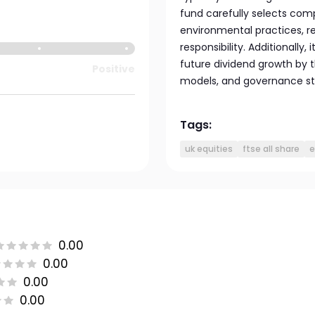
fund carefully selects comp
environmental practices, r
responsibility. Additionally,
future dividend growth by t
Positive
models, and governance st
Tags:
uk equities
ftse all share
e
0.00
0.00
0.00
0.00