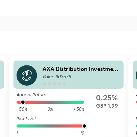
AXA Distribution Investment
Valor: 603576
i
ICVC - AXA Ethical Distributi
on Fund Z Accumulation
Annual Return
0.25%
GBP 1.99
-50%
0%
+50%
Risk level
1
10
1