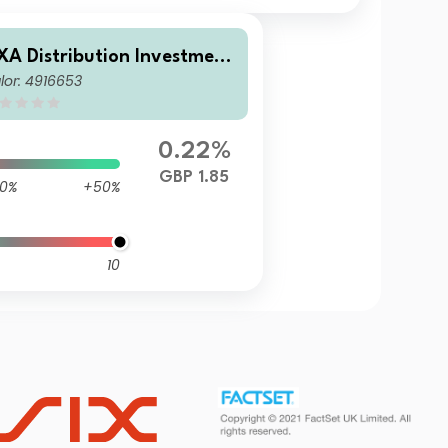
XA Distribution Investment
lor: 4916653
CVC - AXA Ethical Distributi
n Fund Z Income
0.22%
GBP 1.85
0%
+50%
10