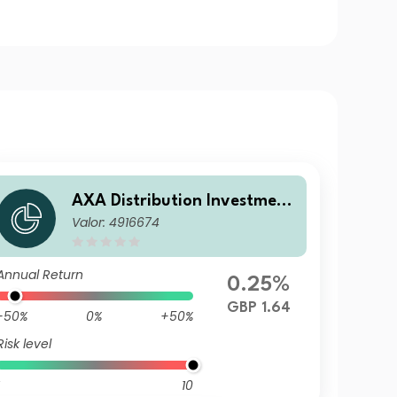
AXA Distribution Investment
Valor: 4916674
ICVC - AXA Ethical Distributi
on Fund R Income
Annual Return
0.25%
GBP 1.64
-50%
0%
+50%
Risk level
10