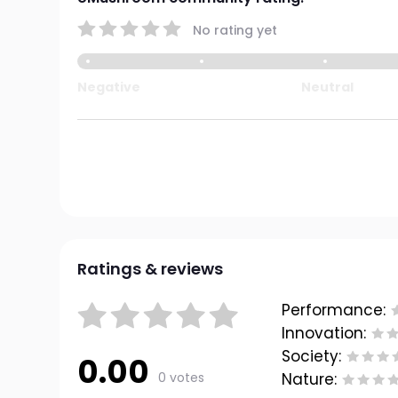
No rating yet
Negative
Neutral
Ratings & reviews
Performance:
Innovation:
Society:
0.00
0 votes
Nature: