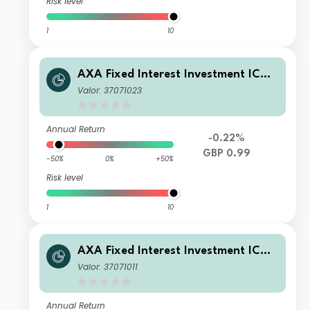
Risk level
1
10
AXA Fixed Interest Investment ICVC
- AXA Global Short Duration Bond F
Valor: 37071023
und S Income
Annual Return
-0.22%
GBP 0.99
-50%
0%
+50%
Risk level
1
10
AXA Fixed Interest Investment ICVC
- AXA Global Short Duration Bond F
Valor: 37071011
und Z Accumulation
Annual Return