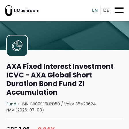
EN
DE
UMushroom
AXA Fixed Interest Investment
ICVC - AXA Global Short
Duration Bond Fund ZI
Accumulation
Fund
ISIN GB00BF6NPD50
/
Valor 38429624
NAV (2026-07-08)