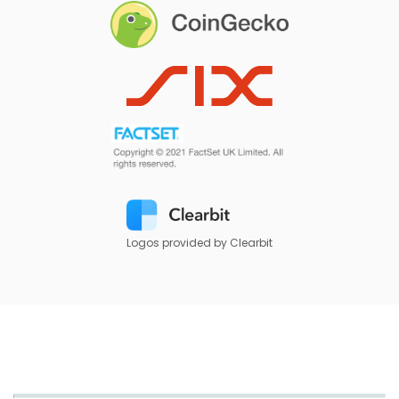
Logos provided by Clearbit