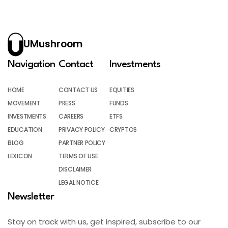
UMushroom
Navigation
Contact
Investments
HOME
CONTACT US
EQUITIES
MOVEMENT
PRESS
FUNDS
INVESTMENTS
CAREERS
ETFS
EDUCATION
PRIVACY POLICY
CRYPTOS
BLOG
PARTNER POLICY
LEXICON
TERMS OF USE
DISCLAIMER
LEGAL NOTICE
Newsletter
Stay on track with us, get inspired, subscribe to our