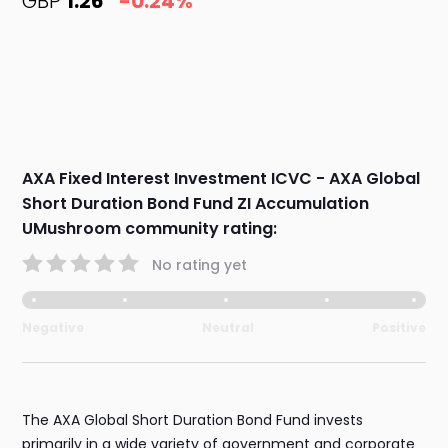
GBP
1.26
-0.24%
AXA Fixed Interest Investment ICVC - AXA Global
Short Duration Bond Fund ZI Accumulation
UMushroom community rating:
No rating yet
Negative
Neutral
Positive
The AXA Global Short Duration Bond Fund invests
primarily in a wide variety of government and corporate