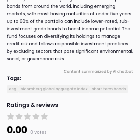
bonds from around the world, including emerging
markets, with most having maturities of under five years.
Up to 60% of the portfolio can include lower-rated, sub-
investment grade bonds to boost income potential. The
fund focuses on diversifying its holdings to manage
credit risk and follows responsible investment practices
by excluding sectors that pose significant environmental,
social, or governance risks.
Content summarized by AI chatbot
Tags:
esg
bloomberg global aggregate index
short term bonds
Ratings & reviews
0.00
0 votes