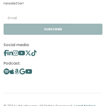
newsletter!
SUBSCRIBE
Social media:
Podcast:
© 2024 UMushroom. All Rights Reserved.
Legal Notice
.