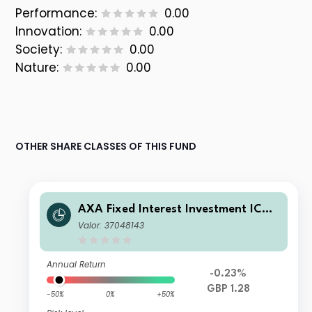
Performance:
0.00
Innovation:
0.00
Society:
0.00
Nature:
0.00
OTHER SHARE CLASSES OF THIS FUND
AXA Fixed Interest Investment ICVC
- AXA Global Short Duration Bond F
Valor: 37048143
und S Accumulation
Annual Return
-0.23%
GBP 1.28
-50%
0%
+50%