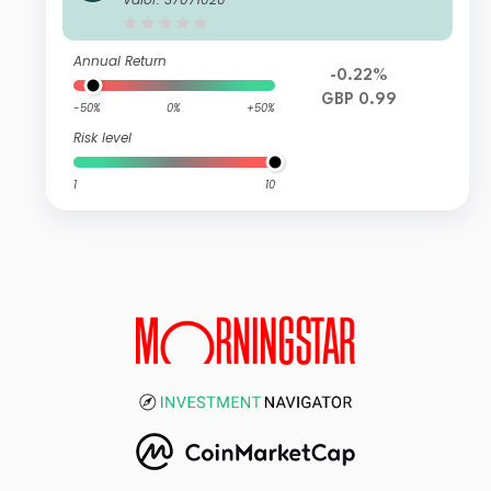
und Z Income
Annual Return
-0.22%
GBP 0.99
-50%
0%
+50%
Risk level
1
10