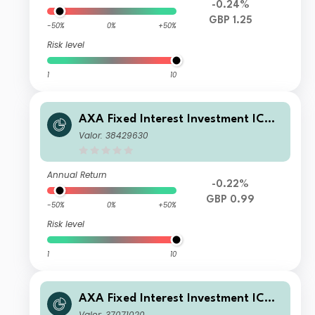
-0.24%
GBP 1.25
-50%
0%
+50%
Risk level
1
10
AXA Fixed Interest Investment ICVC
- AXA Global Short Duration Bond F
Valor: 38429630
und ZI Income
Annual Return
-0.22%
GBP 0.99
-50%
0%
+50%
Risk level
1
10
AXA Fixed Interest Investment ICVC
- AXA Global Short Duration Bond F
Valor: 37071020