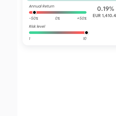
R (Hedged)
Annual Return
0.19%
EUR 1,410.
-50%
0%
+50%
Risk level
1
10