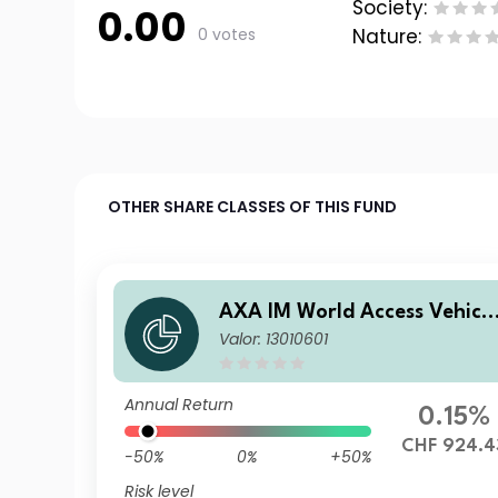
Society:
0.00
0 votes
Nature:
OTHER SHARE CLASSES OF THIS FUND
AXA IM World Access Vehicl
Valor: 13010601
ICAV - AXA IM WAVe Cat Bo
nds Fund J Distribution Quar
terly CHF (Hedged)
Annual Return
0.15%
CHF 924.4
-50%
0%
+50%
Risk level