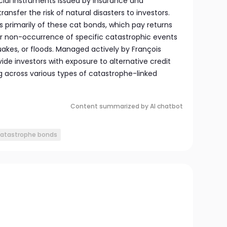
cial instruments issued by insurance and
nsfer the risk of natural disasters to investors.
ts primarily of these cat bonds, which pay returns
r non-occurrence of specific catastrophic events
akes, or floods. Managed actively by François
vide investors with exposure to alternative credit
ng across various types of catastrophe-linked
Content summarized by AI chatbot
catastrophe bonds