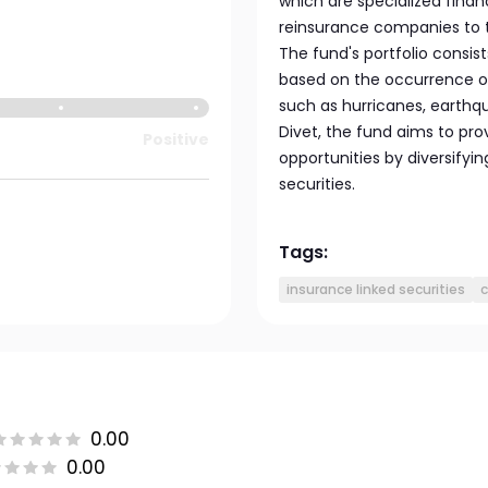
which are specialized finan
reinsurance companies to tra
The fund's portfolio consis
based on the occurrence o
such as hurricanes, earthqu
Divet, the fund aims to pro
Positive
opportunities by diversifyi
securities.
Tags:
insurance linked securities
0.00
0.00