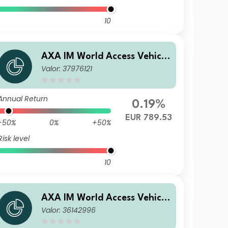
10
AXA IM World Access Vehicle
Valor: 37976121
ICAV - AXA IM WAVe Cat Bo
nds Fund A Distribution Qua
rterly EUR (Hedged)
Annual Return
0.19%
EUR 789.53
-50%
0%
+50%
Risk level
10
AXA IM World Access Vehicle
Valor: 36142996
ICAV - AXA IM WAVe Cat Bo
nds Fund A Capitalisation C