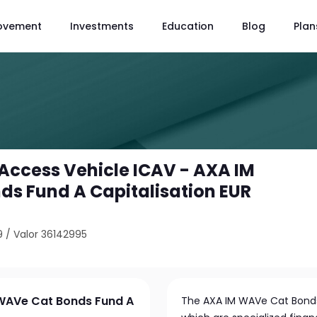
ovement
Investments
Education
Blog
Plan
Access Vehicle ICAV - AXA IM
s Fund A Capitalisation EUR
9
/
Valor 36142995
 WAVe Cat Bonds Fund A
The AXA IM WAVe Cat Bonds