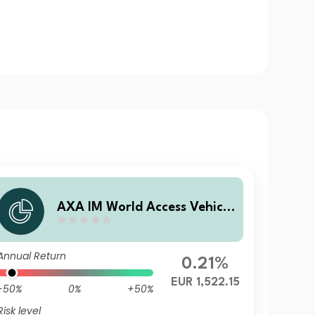
AXA IM World Access Vehicle
ICAV - AXA IM WAVe Cat Bo
nds Fund M Capitalisation E
Annual Return
UR (Hedged)
0.21%
EUR 1,522.15
-50%
0%
+50%
Risk level