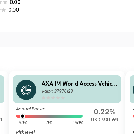
0.00
0.00
e
AXA IM World Access Vehicle
Valor: 37976128
ICAV - AXA IM WAVe Cat Bo
nds Fund A Distribution Qua
rterly USD
Annual Return
0.22%
3
USD 941.69
-50%
0%
+50%
Risk level