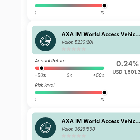
1
10
AXA IM World Access Vehicl
Valor: 52301201
ICAV - AXA IM WAVe Cat Bo
nds Fund M Capitalisation U
SD
Annual Return
0.24%
USD 1,801.
-50%
0%
+50%
Risk level
1
10
AXA IM World Access Vehicl
Valor: 36281558
ICAV - AXA IM WAVe Cat Bo
nds Fund F Capitalisation E