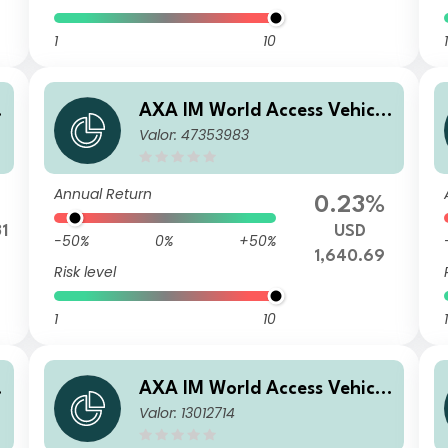
1
10
1
e
AXA IM World Access Vehicle
Valor: 47353983
ICAV - AXA IM WAVe Cat Bo
nds Fund F Capitalisation US
D
Annual Return
0.23%
31
USD
-50%
0%
+50%
1,640.69
Risk level
1
10
1
e
AXA IM World Access Vehicle
Valor: 13012714
ICAV - AXA IM WAVe Cat Bo
U
nds Fund J Capitalisation CH