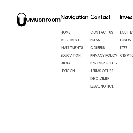
Navigation
Contact
Inve
UMushroom
HOME
CONTACT US
EQUITIE
MOVEMENT
PRESS
FUNDS
INVESTMENTS
CAREERS
ETFS
EDUCATION
PRIVACY POLICY
CRYPT
BLOG
PARTNER POLICY
LEXICON
TERMS OF USE
DISCLAIMER
LEGAL NOTICE