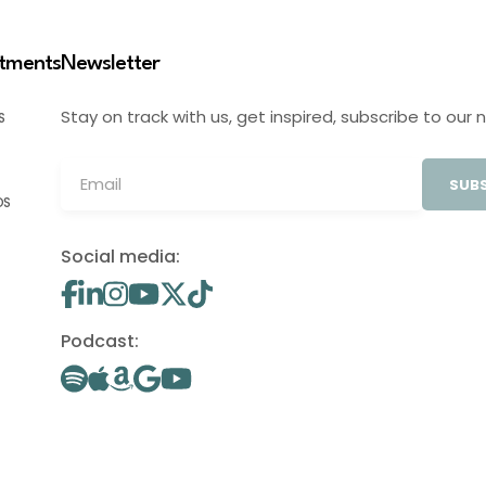
stments
Newsletter
Stay on track with us, get inspired, subscribe to our 
S
SUBS
OS
Social media:
Podcast: