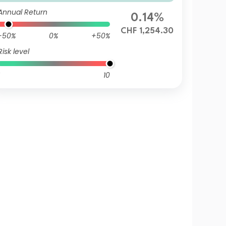
HF (Hedged)
Annual Return
0.14%
CHF 1,254.30
-50%
0%
+50%
Risk level
10