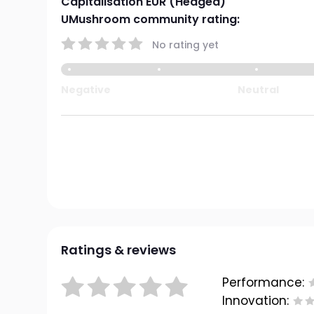
Capitalisation EUR (Hedged)
UMushroom community rating:
No rating yet
Negative
Neutral
Ratings & reviews
Performance:
Innovation: