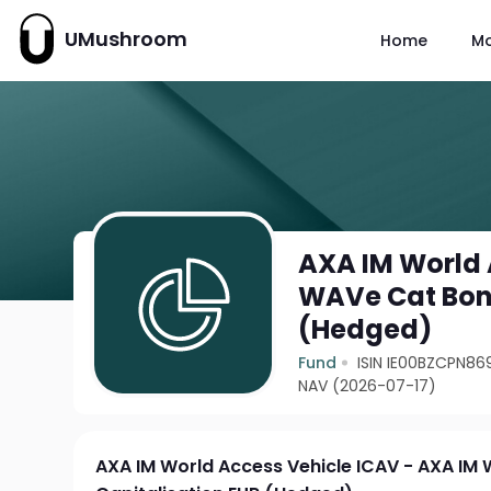
UMushroom
Home
M
AXA IM World 
WAVe Cat Bond
(Hedged)
Fund
ISIN IE00BZCPN86
NAV (2026-07-17)
AXA IM World Access Vehicle ICAV - AXA IM