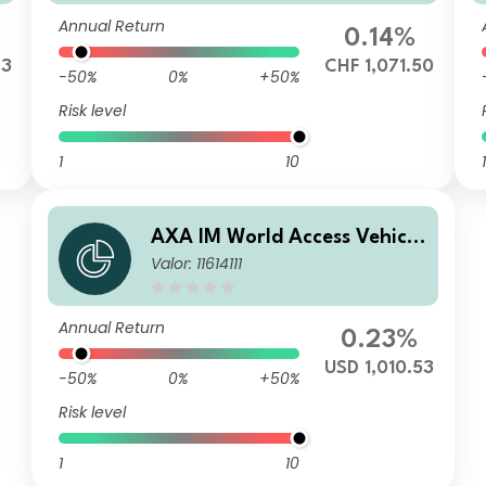
F (Hedged)
Annual Return
0.14%
43
CHF 1,071.50
-50%
0%
+50%
Risk level
1
10
1
AXA IM World Access Vehicle
Valor: 11614111
ICAV - AXA IM WAVe Cat Bo
nds Fund I Distribution Quar
terly USD
Annual Return
0.23%
USD 1,010.53
-50%
0%
+50%
Risk level
1
10