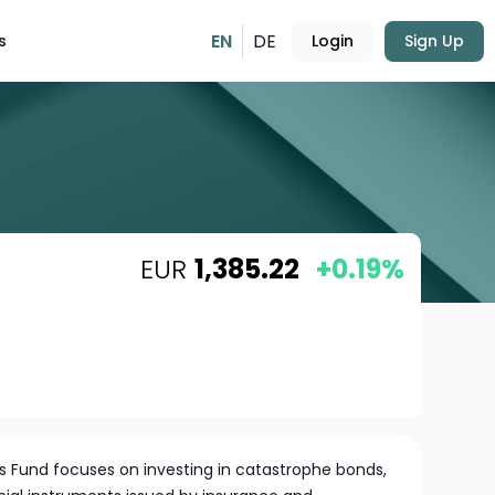
EN
DE
s
Login
Sign Up
EUR
1,385.22
+0.19%
 Fund focuses on investing in catastrophe bonds,