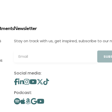
stments
Newsletter
Stay on track with us, get inspired, subscribe to our 
S
SUBS
OS
Social media:
Podcast: