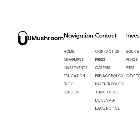
Navigation
Contact
Inve
UMushroom
HOME
CONTACT US
EQUITIE
MOVEMENT
PRESS
FUNDS
INVESTMENTS
CAREERS
ETFS
EDUCATION
PRIVACY POLICY
CRYPT
BLOG
PARTNER POLICY
LEXICON
TERMS OF USE
DISCLAIMER
LEGAL NOTICE