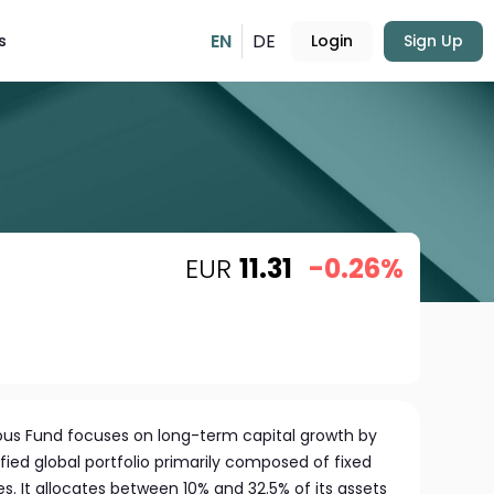
EN
DE
s
Login
Sign Up
EUR
11.31
-0.26%
ious Fund focuses on long-term capital growth by
fied global portfolio primarily composed of fixed
s. It allocates between 10% and 32.5% of its assets