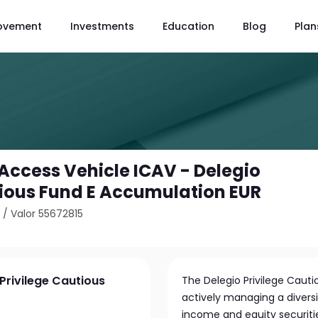
ovement
Investments
Education
Blog
Plan
Access Vehicle ICAV - Delegio
tious Fund E Accumulation EUR
3
/
Valor 55672815
Privilege Cautious
The Delegio Privilege Caut
actively managing a diversi
income and equity securitie