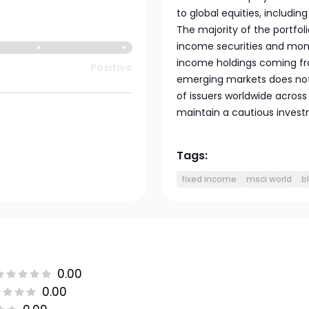
to global equities, including
The majority of the portfol
income securities and mone
income holdings coming fr
Positive
emerging markets does not
of issuers worldwide across
maintain a cautious inves
Tags:
fixed income
msci world
b
0.00
0.00