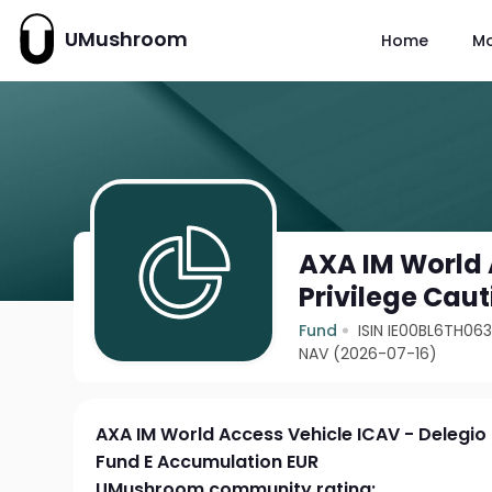
UMushroom
Home
M
AXA IM World 
Privilege Cau
Fund
ISIN IE00BL6TH06
NAV (2026-07-16)
AXA IM World Access Vehicle ICAV - Delegio 
Fund E Accumulation EUR
UMushroom community rating: