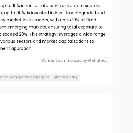
 up to 10% in real estate or infrastructure sectors.
io, up to 90%, is invested in investment-grade fixed
y market instruments, with up to 10% of fixed
om emerging markets, ensuring total exposure to
 exceed 20%. This strategy leverages a wide range
 various sectors and market capitalizations to
tment approach.
Content summarized by AI chatbot
loomberg global aggregate
global equity