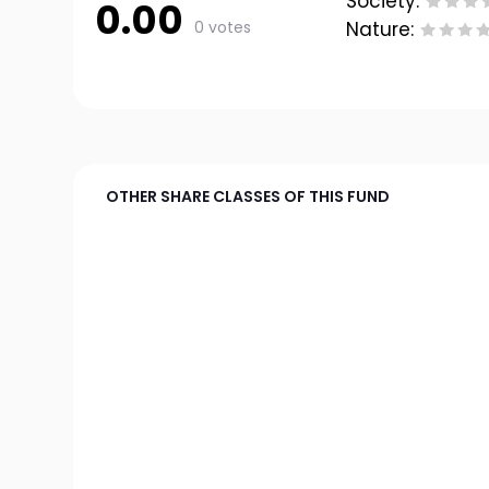
Society:
0.00
0 votes
Nature:
OTHER SHARE CLASSES OF THIS FUND