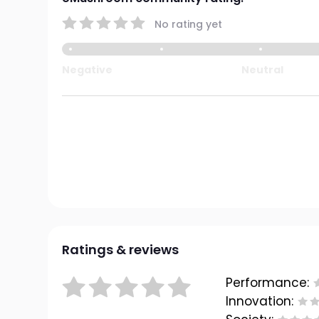
No rating yet
Negative
Neutral
Ratings & reviews
Performance:
Innovation: