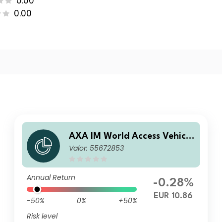
0.00
0.00
AXA IM World Access Vehicle
Valor: 55672853
ICAV - Delegio Privilege Cau
tious Fund E Distribution EU
R
Annual Return
-0.28%
EUR 10.86
-50%
0%
+50%
Risk level