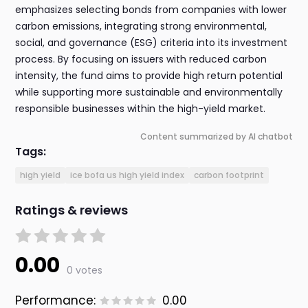
emphasizes selecting bonds from companies with lower
carbon emissions, integrating strong environmental,
social, and governance (ESG) criteria into its investment
process. By focusing on issuers with reduced carbon
intensity, the fund aims to provide high return potential
while supporting more sustainable and environmentally
responsible businesses within the high-yield market.
Content summarized by AI chatbot
Tags:
high yield
ice bofa us high yield index
carbon footprint
Ratings & reviews
0.00
0 votes
Performance:
0.00