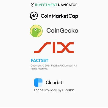
Logos provided by Clearbit