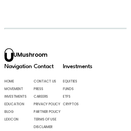
UMushroom
Navigation
Contact
Investments
HOME
CONTACT US
EQUITIES
MOVEMENT
PRESS
FUNDS
INVESTMENTS
CAREERS
ETFS
EDUCATION
PRIVACY POLICY
CRYPTOS
BLOG
PARTNER POLICY
LEXICON
TERMS OF USE
DISCLAIMER