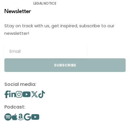
LEGAL NOTICE
Newsletter
Stay on track with us, get inspired, subscribe to our
newsletter!
SUBSCRIBE
Social media:
Podcast: