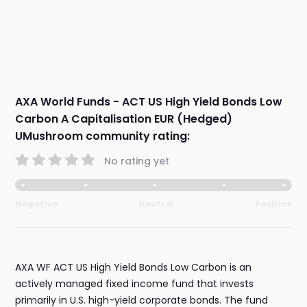
AXA World Funds - ACT US High Yield Bonds Low
Carbon A Capitalisation EUR (Hedged)
UMushroom community rating:
No rating yet
Negative
Neutral
Positive
AXA WF ACT US High Yield Bonds Low Carbon is an
actively managed fixed income fund that invests
primarily in U.S. high-yield corporate bonds. The fund