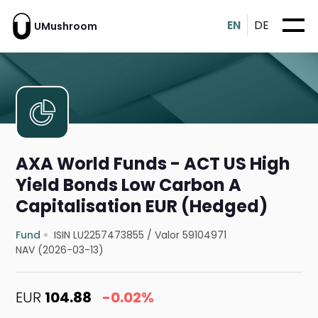
EN
DE
UMushroom
AXA World Funds - ACT US High
Yield Bonds Low Carbon A
Capitalisation EUR (Hedged)
Fund
ISIN LU2257473855
/
Valor 59104971
NAV (2026-03-13)
EUR
104.88
-0.02%