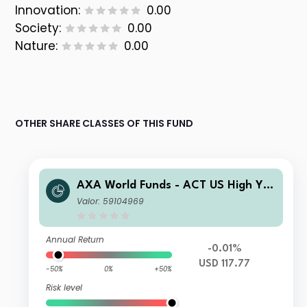
Innovation:
0.00
Society:
0.00
Nature:
0.00
OTHER SHARE CLASSES OF THIS FUND
AXA World Funds - ACT US High Yiel
d Bonds Low Carbon F Capitalisatio
Valor: 59104969
n USD
Annual Return
-0.01%
USD 117.77
-50%
0%
+50%
Risk level