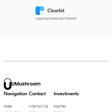
Logos provided by Clearbit
UMushroom
Navigation
Contact
Investments
HOME
CONTACT US
EQUITIES