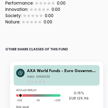
Performance:
0.00
Innovation:
0.00
Society:
0.00
Nature:
0.00
OTHER SHARE CLASSES OF THIS FUND
AXA World Funds - Euro Governmen
t Bonds A Capitalisation EUR
Valor: 10945232
Annual Return
0.15%
EUR 129.96
-50%
0%
+50%
Risk level