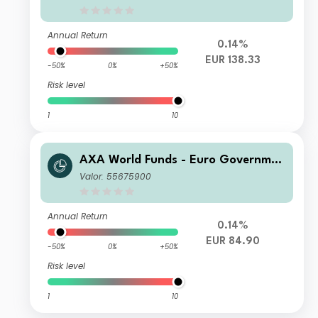
Annual Return
0.14%
EUR 138.33
-50%
0%
+50%
Risk level
1
10
AXA World Funds - Euro Governmen
t Bonds A Distribution EUR
Valor: 55675900
Annual Return
0.14%
EUR 84.90
-50%
0%
+50%
Risk level
1
10