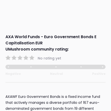
AXA World Funds - Euro Government Bonds E
Capitalisation EUR
UMushroom community rating:
No rating yet
Negative
Neutral
Positive
AXAWF Euro Government Bonds is a fixed income fund
that actively manages a diverse portfolio of 167 euro-
denominated government bonds from 19 different