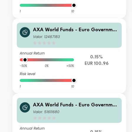
1
10
AXA World Funds - Euro Governmen
t Bonds M Capitalisation EUR
Valor: 12467183
Annual Return
0.15%
EUR 100.96
-50%
0%
+50%
Risk level
1
10
AXA World Funds - Euro Governmen
t Bonds ZI Capitalisation EUR
Valor: 51611680
Annual Return