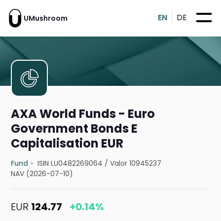
EN
DE
UMushroom
AXA World Funds - Euro
Government Bonds E
Capitalisation EUR
Fund
ISIN LU0482269064
/
Valor 10945237
NAV (2026-07-10)
EUR
124.77
+0.14%