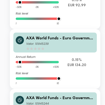
0.15%
EUR 92.99
-50%
0%
+50%
Risk level
1
10
AXA World Funds - Euro Governmen
t Bonds F Capitalisation EUR
Valor: 10945239
Annual Return
0.15%
EUR 134.20
-50%
0%
+50%
Risk level
1
10
AXA World Funds - Euro Governmen
t Bonds I Capitalisation EUR
Valor: 10945244