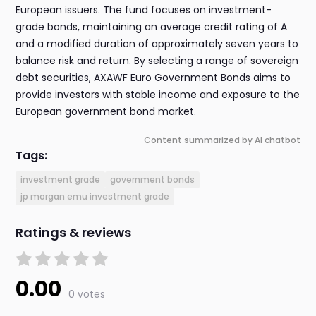
European issuers. The fund focuses on investment-
grade bonds, maintaining an average credit rating of A
and a modified duration of approximately seven years to
balance risk and return. By selecting a range of sovereign
debt securities, AXAWF Euro Government Bonds aims to
provide investors with stable income and exposure to the
European government bond market.
Content summarized by AI chatbot
Tags:
investment grade
government bonds
jp morgan emu investment grade
Ratings & reviews
0.00
0 votes