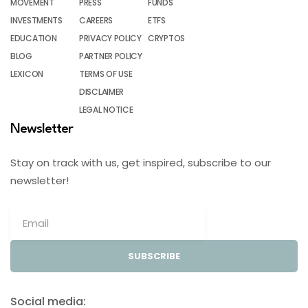
MOVEMENT
PRESS
FUNDS
INVESTMENTS
CAREERS
ETFS
EDUCATION
PRIVACY POLICY
CRYPTOS
BLOG
PARTNER POLICY
LEXICON
TERMS OF USE
DISCLAIMER
LEGAL NOTICE
Newsletter
Stay on track with us, get inspired, subscribe to our
newsletter!
SUBSCRIBE
Social media: