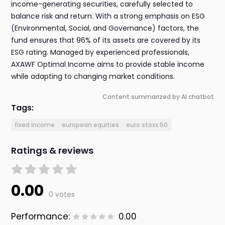
income-generating securities, carefully selected to
balance risk and return. With a strong emphasis on ESG
(Environmental, Social, and Governance) factors, the
fund ensures that 96% of its assets are covered by its
ESG rating. Managed by experienced professionals,
AXAWF Optimal Income aims to provide stable income
while adapting to changing market conditions.
Content summarized by AI chatbot
Tags:
fixed income
european equities
euro stoxx 50
Ratings & reviews
0.00
0 votes
Performance:
0.00