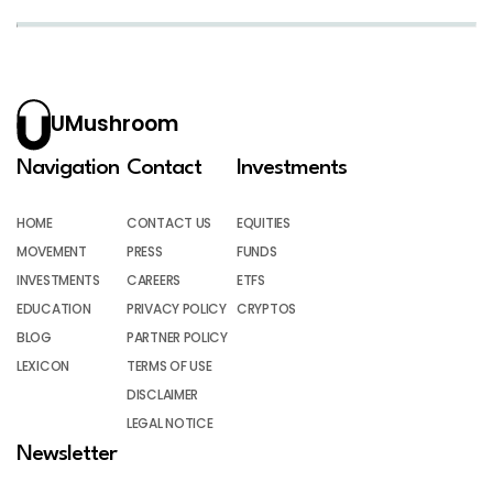
UMushroom
Navigation
Contact
Investments
HOME
CONTACT US
EQUITIES
MOVEMENT
PRESS
FUNDS
INVESTMENTS
CAREERS
ETFS
EDUCATION
PRIVACY POLICY
CRYPTOS
BLOG
PARTNER POLICY
LEXICON
TERMS OF USE
DISCLAIMER
LEGAL NOTICE
Newsletter