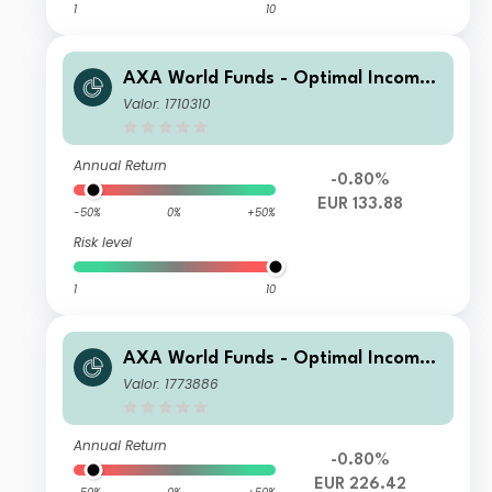
1
10
AXA World Funds - Optimal Income
A Distribution gr EUR pf
Valor: 1710310
Annual Return
-0.80%
EUR 133.88
-50%
0%
+50%
Risk level
1
10
AXA World Funds - Optimal Income
E Capitalisation EUR pf
Valor: 1773886
Annual Return
-0.80%
EUR 226.42