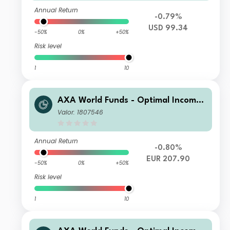
Annual Return
-0.79%
USD 99.34
-50%
0%
+50%
Risk level
1
10
AXA World Funds - Optimal Income I
Capitalisation EUR pf
Valor: 1807546
Annual Return
-0.80%
EUR 207.90
-50%
0%
+50%
Risk level
1
10