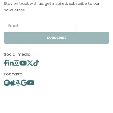
Stay on track with us, get inspired, subscribe to our
newsletter!
SUBSCRIBE
Social media:
Podcast: