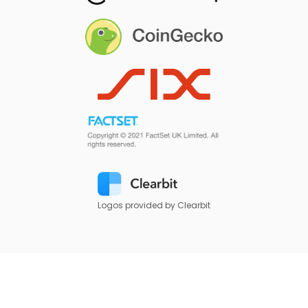
Logos provided by Clearbit