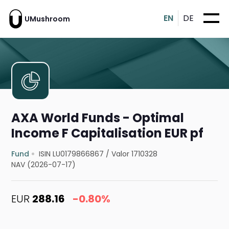
EN
DE
UMushroom
AXA World Funds - Optimal
Income F Capitalisation EUR pf
Fund
ISIN LU0179866867
/
Valor 1710328
NAV (2026-07-17)
EUR
288.16
-0.80%