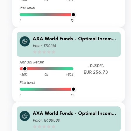
-50%
0%
+50%
Risk level
1
10
AXA World Funds - Optimal Income
A Capitalisation EUR pf
Valor: 1710314
Annual Return
-0.80%
EUR 256.73
-50%
0%
+50%
Risk level
1
10
AXA World Funds - Optimal Income
A Distribution Monthly fl USD pf (He
Valor: 11468580
dged)