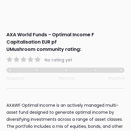
AXA World Funds - Optimal Income F
Capitalisation EUR pf
UMushroom community rating:
No rating yet
Negative
Neutral
Positive
AXAWF Optimal Income is an actively managed multi-
asset fund designed to generate optimal income by
diversifying investments across a range of asset classes.
The portfolio includes a mix of equities, bonds, and other