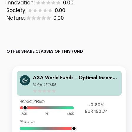
Innovation:
0.00
Society:
0.00
Nature:
0.00
OTHER SHARE CLASSES OF THIS FUND
AXA World Funds - Optimal Income
F Distribution gr EUR pf
Valor: 1710316
Annual Return
-0.80%
EUR 150.74
-50%
0%
+50%
Risk level