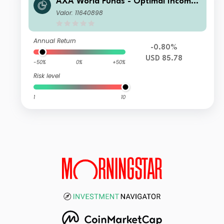
AXA World Funds - Optimal Income
BL Distribution Monthly fl USD pf (H
Valor: 11640898
edged)
Annual Return
-0.80%
USD 85.78
-50%
0%
+50%
Risk level
1
10