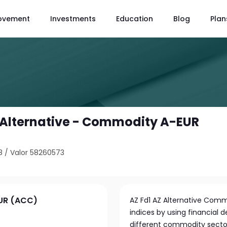
ovement
Investments
Education
Blog
Plan
Z Alternative - Commodity A-EUR
8
/
Valor 58260573
EUR (ACC)
AZ Fd1 AZ Alternative Comm
indices by using financial d
different commodity sectors