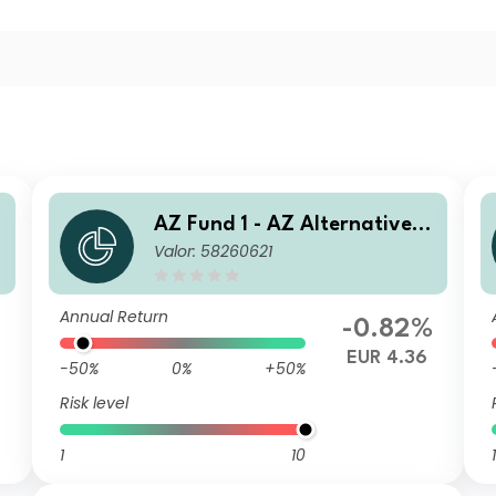
AZ Fund 1 - AZ Alternative -
Valor: 58260621
Commodity I-EUR (ACC)
Annual Return
-0.82%
EUR 4.36
-50%
0%
+50%
Risk level
1
10
1