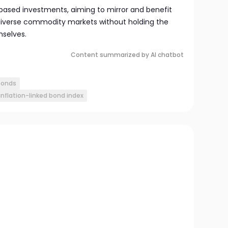
-based investments, aiming to mirror and benefit
iverse commodity markets without holding the
selves.
Content summarized by AI chatbot
 bonds
flation-linked bond index