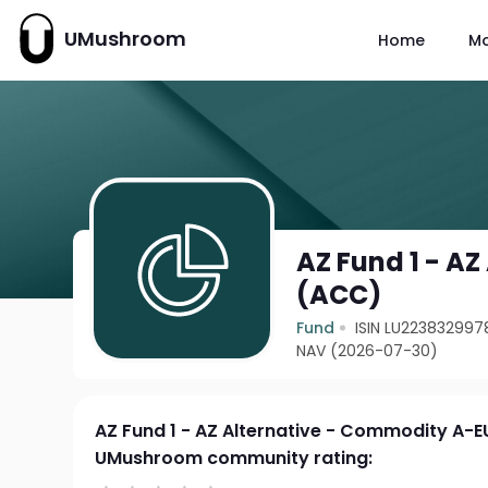
UMushroom
Home
M
AZ Fund 1 - A
(ACC)
Fund
ISIN LU223832997
NAV (2026-07-30)
AZ Fund 1 - AZ Alternative - Commodity A-
UMushroom community rating: