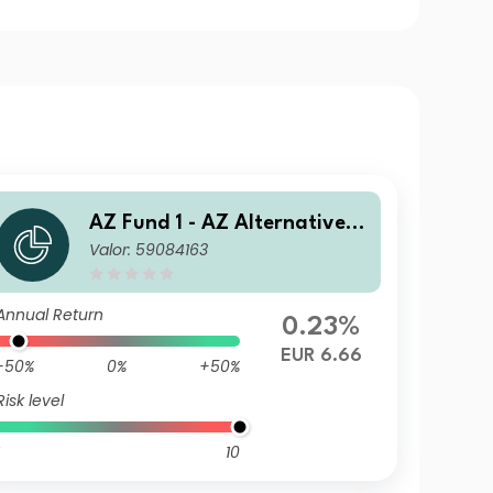
AZ Fund 1 - AZ Alternative -
Valor: 59084163
Commodity B-EUR HU (ACC)
Annual Return
0.23%
EUR 6.66
-50%
0%
+50%
Risk level
10