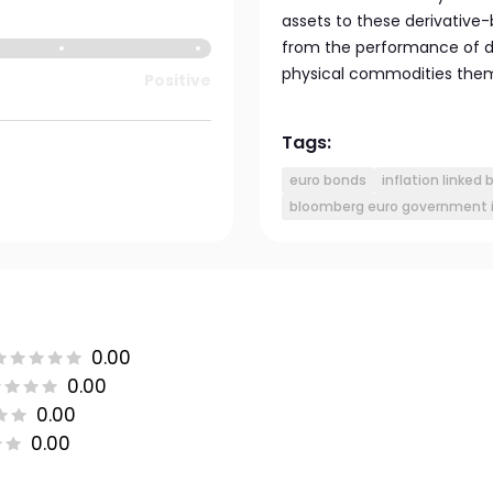
assets to these derivative
from the performance of d
physical commodities them
Positive
Tags:
euro bonds
inflation linked
bloomberg euro government in
0.00
0.00
0.00
0.00