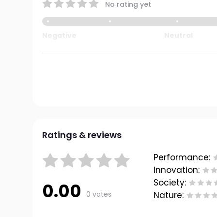
No rating yet
Negative
Neutral
Ratings & reviews
Performance:
Innovation:
Society:
0.00
0 votes
Nature: