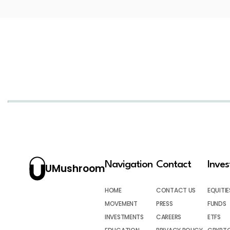
Navigation
Contact
Inve
UMushroom
HOME
CONTACT US
EQUITIE
MOVEMENT
PRESS
FUNDS
INVESTMENTS
CAREERS
ETFS