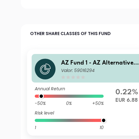
OTHER SHARE CLASSES OF THIS FUND
AZ Fund 1 - AZ Alternative -
Valor: 59016294
Commodity A-EUR HU (ACC)
Annual Return
0.22%
EUR 6.88
-50%
0%
+50%
Risk level
1
10