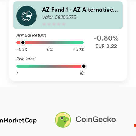
AZ Fund 1 - AZ Alternative -
Valor: 58260575
Commodity B-EUR (ACC)
Annual Return
-0.80%
EUR 3.22
-50%
0%
+50%
Risk level
1
10