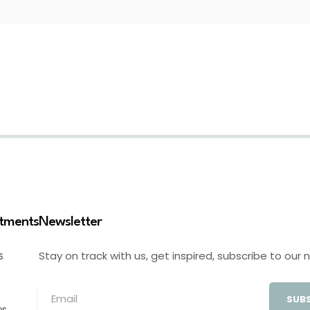
stments
Newsletter
Stay on track with us, get inspired, subscribe to our 
S
SUBS