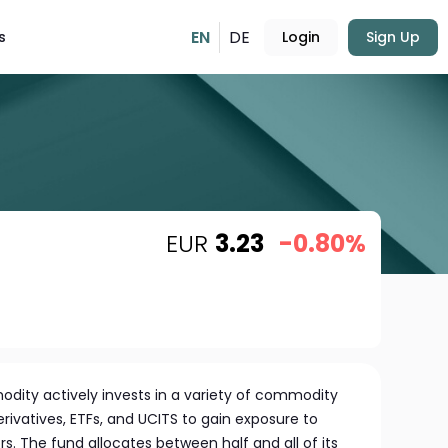
EN
DE
s
Login
Sign Up
EUR
3.23
-0.80%
odity actively invests in a variety of commodity
erivatives, ETFs, and UCITS to gain exposure to
. The fund allocates between half and all of its