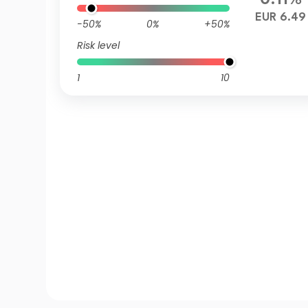
0.11%
EUR 6.49
-50%
0%
+50%
Risk level
1
10