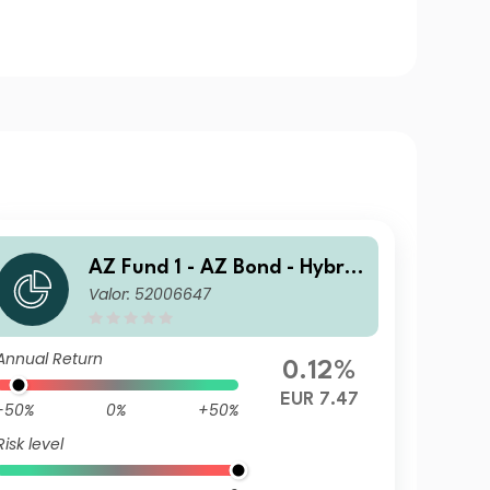
AZ Fund 1 - AZ Bond - Hybrid
Valor: 52006647
s I-EUR (ACC)
Annual Return
0.12%
EUR 7.47
-50%
0%
+50%
Risk level