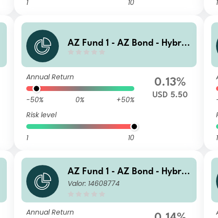
1
10
1
AZ Fund 1 - AZ Bond - Hybrid
s I-USD HE (DIS)
Annual Return
0.13%
USD 5.50
-50%
0%
+50%
Risk level
1
10
1
AZ Fund 1 - AZ Bond - Hybrid
Valor: 14608774
s J-EUR Acc
Annual Return