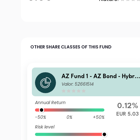
OTHER SHARE CLASSES OF THIS FUND
AZ Fund 1 - AZ Bond - Hybrid
Valor: 52661514
s B-EUR (DIS)
Annual Return
0.12%
EUR 5.03
-50%
0%
+50%
Risk level