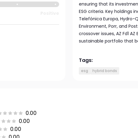
ensuring that its investmen
ESG criteria. Key holdings 
Positive
Telefónica Europa, Hydro-Qu
Environment, Porr, and Post
crossover issues, AZ Fd1 AZ
sustainable portfolio that b
Tags:
esg
hybrid bonds
0.00
0.00
0.00
0.00