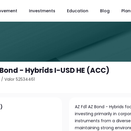
ovement
Investments
Education
Blog
Plan
 Bond - Hybrids I-USD HE (ACC)
8
/
Valor 52534461
C)
AZ Fd1 AZ Bond - Hybrids f
investing primarily in corpo
instruments from a divers
maintaining strong environ