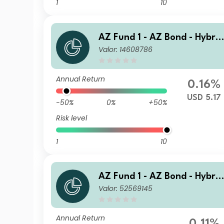
1
10
AZ Fund 1 - AZ Bond - Hybrid
Valor: 14608786
s J-USD HE Acc
Annual Return
0.16%
USD 5.17
-50%
0%
+50%
Risk level
1
10
AZ Fund 1 - AZ Bond - Hybrid
Valor: 52569145
s B-EUR (ACC)
Annual Return