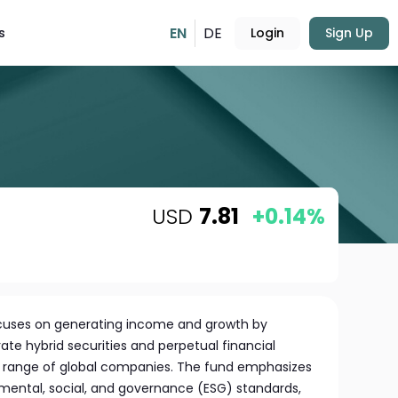
EN
DE
s
Login
Sign Up
USD
7.81
+0.14%
ocuses on generating income and growth by
rate hybrid securities and perpetual financial
e range of global companies. The fund emphasizes
mental, social, and governance (ESG) standards,