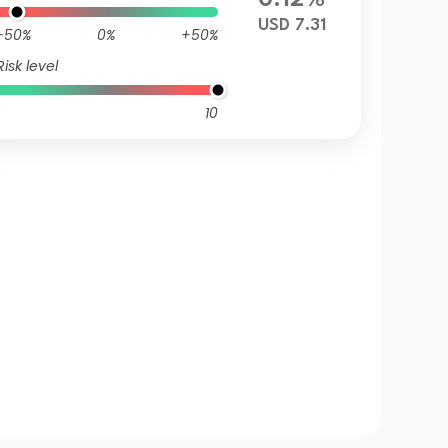
0.12%
USD 7.31
-50%
0%
+50%
Risk level
10