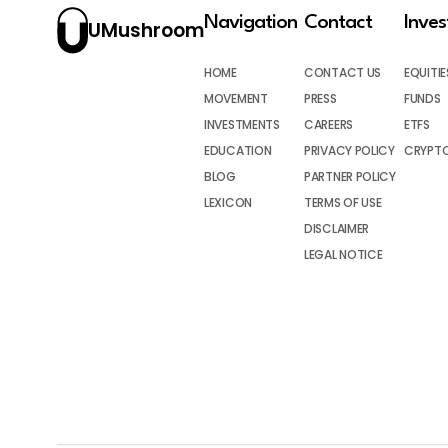
Navigation
Contact
Inve
UMushroom
HOME
CONTACT US
EQUITIE
MOVEMENT
PRESS
FUNDS
INVESTMENTS
CAREERS
ETFS
EDUCATION
PRIVACY POLICY
CRYPT
BLOG
PARTNER POLICY
LEXICON
TERMS OF USE
DISCLAIMER
LEGAL NOTICE