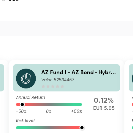
AZ Fund 1 - AZ Bond - Hybrid
Valor: 52534457
s A-EUR (DIS)
Annual Return
0.12%
EUR 5.05
-50%
0%
+50%
Risk level