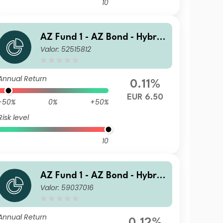
10
AZ Fund 1 - AZ Bond - Hybrid
Valor: 52515812
s A-EUR (ACC)
Annual Return
0.11%
EUR 6.50
-50%
0%
+50%
Risk level
10
AZ Fund 1 - AZ Bond - Hybrid
Valor: 59037016
s A-USD HE (ACC)
Annual Return