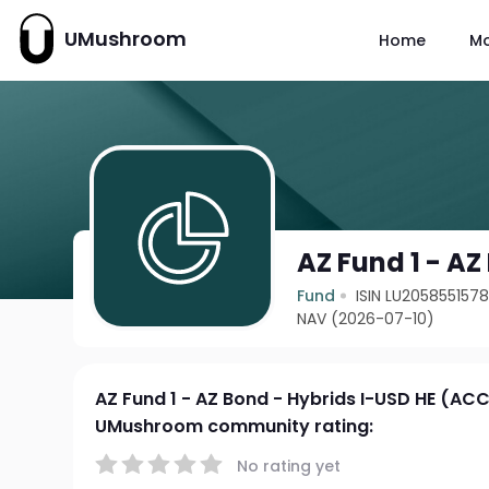
UMushroom
Home
M
AZ Fund 1 - AZ
Fund
ISIN LU205855157
NAV (2026-07-10)
AZ Fund 1 - AZ Bond - Hybrids I-USD HE (AC
UMushroom community rating:
No rating yet