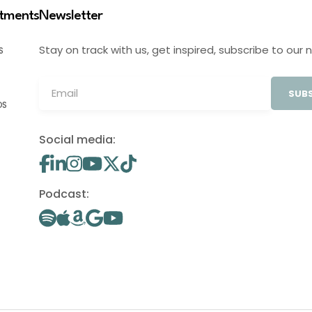
stments
Newsletter
Stay on track with us, get inspired, subscribe to our 
S
SUBS
OS
Social media:
Podcast: