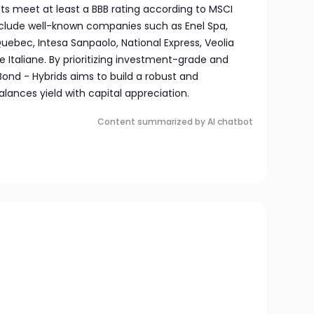
ts meet at least a BBB rating according to MSCI
include well-known companies such as Enel Spa,
ebec, Intesa Sanpaolo, National Express, Veolia
e Italiane. By prioritizing investment-grade and
 Bond - Hybrids aims to build a robust and
alances yield with capital appreciation.
Content summarized by AI chatbot