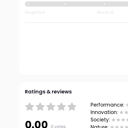
Negative
Neutral
Ratings & reviews
Performance:
Innovation:
Society:
0.00
0 votes
Nature: