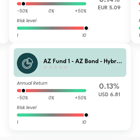
0.14%
EUR 5.09
-50%
0%
+50%
Risk level
1
10
1
AZ Fund 1 - AZ Bond - Hybrid
s N-USD HE (ACC)
Annual Return
0.13%
USD 6.81
-50%
0%
+50%
Risk level
1
10