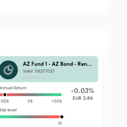
AZ Fund 1 - AZ Bond - Renmi
Valor: 58257020
nbi Opportunities A-EUR HU
(ACC)
Annual Return
-0.03%
EUR 3.86
-50%
0%
+50%
Risk level
10