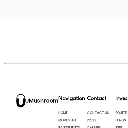
Navigation
Contact
Inve
UMushroom
HOME
CONTACT US
EQUITIE
MOVEMENT
PRESS
FUNDS
INVESTMENTS
CAREERS
ETFS