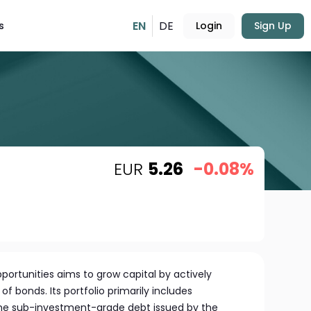
EN
DE
s
Login
Sign Up
EUR
5.26
-0.08%
ortunities aims to grow capital by actively
of bonds. Its portfolio primarily includes
e sub-investment-grade debt issued by the