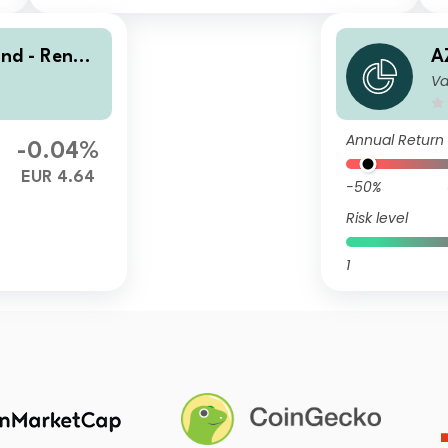
ond - Renmi
A
Va
s I-EUR HU
n
(
Annual Return
-0.04%
EUR 4.64
-50%
Risk level
1