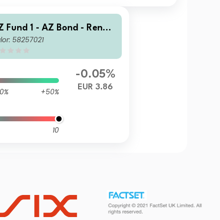
Z Fund 1 - AZ Bond - Renmi
lor: 58257021
bi Opportunities B-EUR HU
ACC)
-0.05%
EUR 3.86
0%
+50%
10