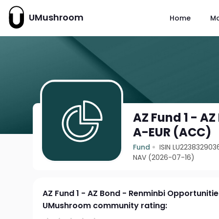
UMushroom
Home
M
AZ Fund 1 - A
A-EUR (ACC)
Fund
ISIN LU223832903
NAV (2026-07-16)
AZ Fund 1 - AZ Bond - Renminbi Opportuniti
UMushroom community rating: