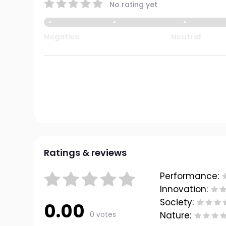
No rating yet
Negative
Neutral
Ratings & reviews
Performance:
Innovation:
Society:
0.00
0 votes
Nature: