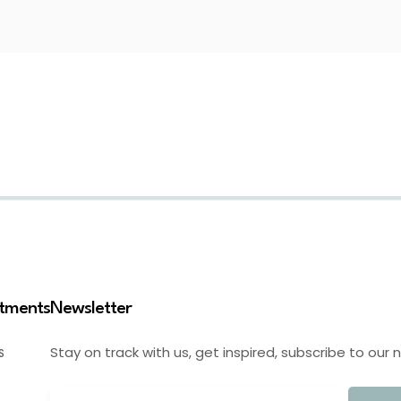
stments
Newsletter
Stay on track with us, get inspired, subscribe to our 
S