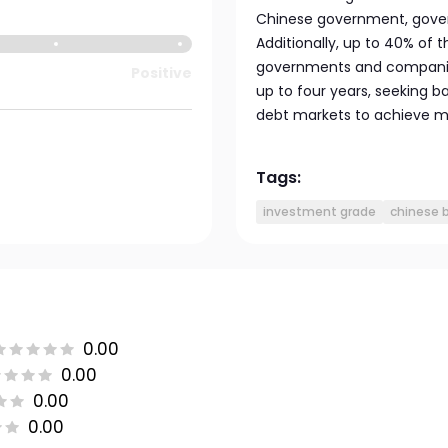
Chinese government, gove
Additionally, up to 40% of
governments and companies
Positive
up to four years, seeking 
debt markets to achieve 
Tags:
investment grade
chinese 
0.00
0.00
0.00
0.00