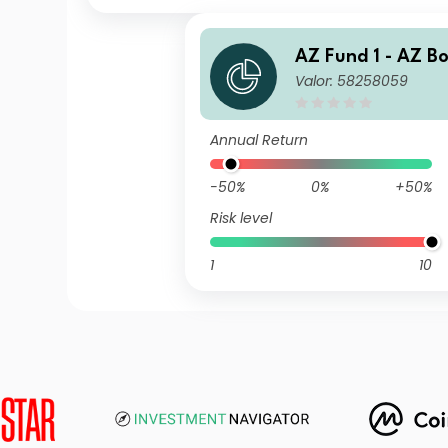
AZ Fund 1 - AZ B
Valor: 58258059
nbi Opportunitie
(ACC)
Annual Return
-50%
0%
+50%
Risk level
1
10