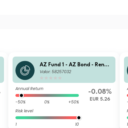
AZ Fund 1 - AZ Bond - Renmi
Valor: 58257032
nbi Opportunities B-EUR (AC
C)
Annual Return
%
-0.08%
EUR 5.26
-50%
0%
+50%
Risk level
1
10
1