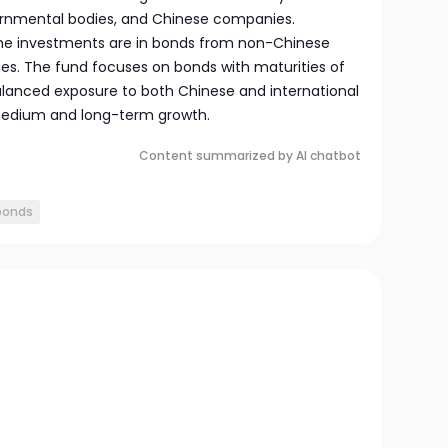
rnmental bodies, and Chinese companies.
 the investments are in bonds from non-Chinese
. The fund focuses on bonds with maturities of
balanced exposure to both Chinese and international
medium and long-term growth.
Content summarized by AI chatbot
bonds