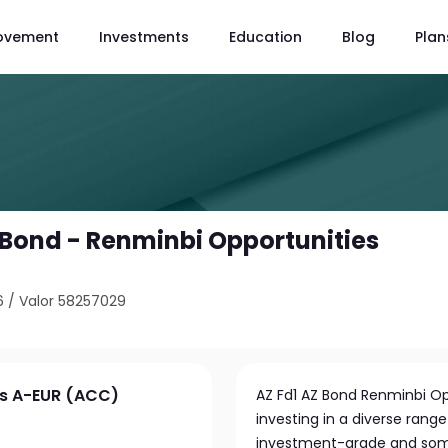
ovement
Investments
Education
Blog
Plan
Z Bond - Renminbi Opportunities
6
/
Valor 58257029
es A-EUR (ACC)
AZ Fd1 AZ Bond Renminbi Opp
investing in a diverse range 
investment-grade and som