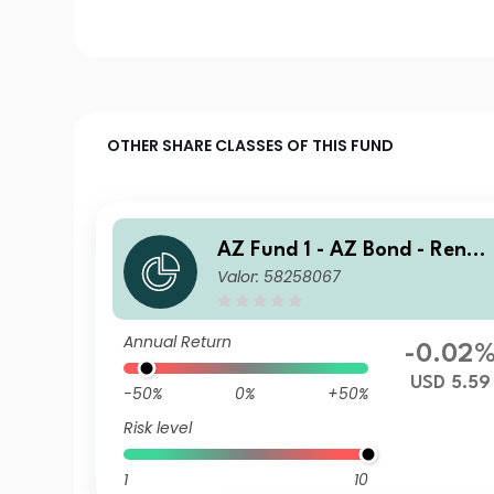
OTHER SHARE CLASSES OF THIS FUND
AZ Fund 1 - AZ Bond - Renmi
Valor: 58258067
nbi Opportunities I-USD (AC
C)
Annual Return
-0.02
USD 5.59
-50%
0%
+50%
Risk level
1
10