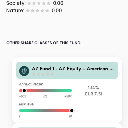
Society:
0.00
Nature:
0.00
OTHER SHARE CLASSES OF THIS FUND
AZ Fund 1 - AZ Equity – American O
pportunities B-EUR HU (Acc)
Annual Return
1.14%
EUR 7.51
-50%
0%
+50%
Risk level
1
10