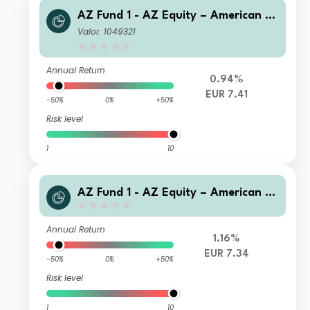
AZ Fund 1 - AZ Equity – American O
pportunities A-EUR (Acc)
Valor: 1049321
Annual Return
0.94%
EUR 7.41
-50%
0%
+50%
Risk level
1
10
AZ Fund 1 - AZ Equity – American O
pportunities A-EUR HU (Acc)
Annual Return
1.16%
EUR 7.34
-50%
0%
+50%
Risk level
1
10