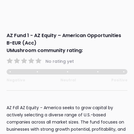
AZ Fund 1 - AZ Equity – American Opportunities
B-EUR (Acc)
UMushroom community rating:
No rating yet
Negative
Neutral
Positive
AZ Fd1 AZ Equity - America seeks to grow capital by
actively selecting a diverse range of U.S.-based
companies across all market sizes. The fund focuses on
businesses with strong growth potential, profitability, and