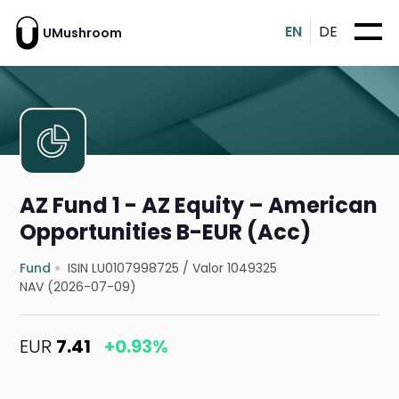
EN
DE
UMushroom
AZ Fund 1 - AZ Equity – American
Opportunities B-EUR (Acc)
Fund
ISIN LU0107998725
/
Valor 1049325
NAV (2026-07-09)
EUR
7.41
+0.93%