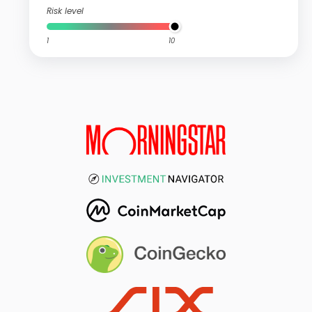
Risk level
1
10