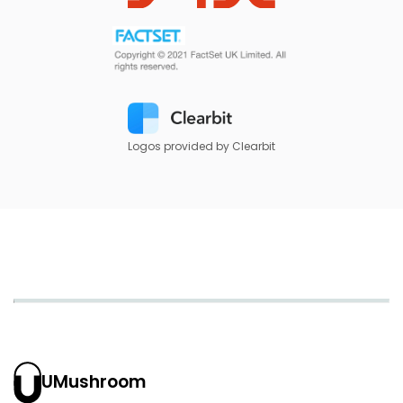
Logos provided by Clearbit
UMushroom