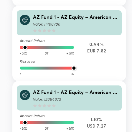
AZ Fund 1 - AZ Equity – American O
pportunities I-EUR (Acc)
Valor: 11408700
Annual Return
0.94%
EUR 7.82
-50%
0%
+50%
Risk level
1
10
AZ Fund 1 - AZ Equity – American O
pportunities A-USD (Acc)
Valor: 12854673
Annual Return
1.10%
USD 7.27
-50%
0%
+50%