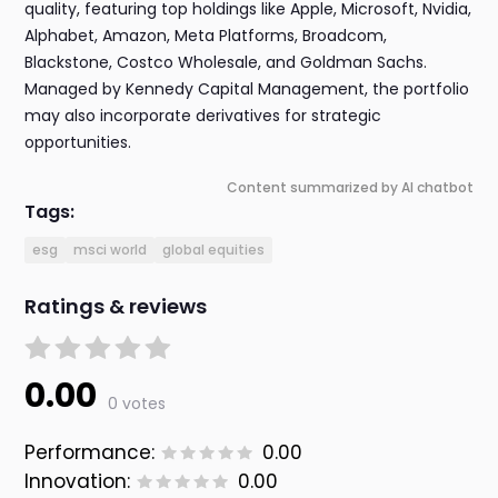
quality, featuring top holdings like Apple, Microsoft, Nvidia,
Alphabet, Amazon, Meta Platforms, Broadcom,
Blackstone, Costco Wholesale, and Goldman Sachs.
Managed by Kennedy Capital Management, the portfolio
may also incorporate derivatives for strategic
opportunities.
Content summarized by AI chatbot
Tags:
esg
msci world
global equities
Ratings & reviews
0.00
0 votes
Performance:
0.00
Innovation:
0.00