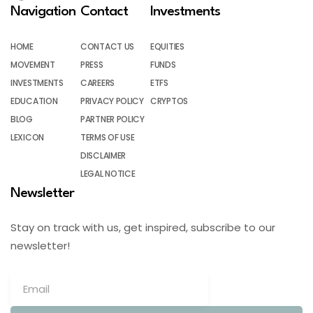
Navigation
Contact
Investments
HOME
CONTACT US
EQUITIES
MOVEMENT
PRESS
FUNDS
INVESTMENTS
CAREERS
ETFS
EDUCATION
PRIVACY POLICY
CRYPTOS
BLOG
PARTNER POLICY
LEXICON
TERMS OF USE
DISCLAIMER
LEGAL NOTICE
Newsletter
Stay on track with us, get inspired, subscribe to our
newsletter!