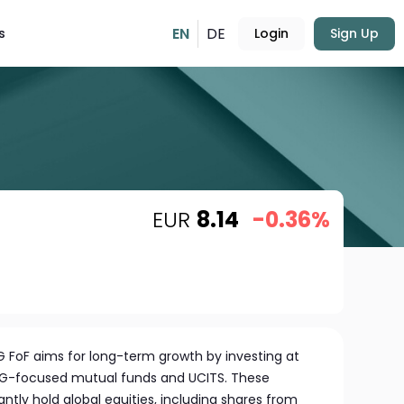
EN
DE
s
Login
Sign Up
EUR
8.14
-0.36%
SG FoF aims for long-term growth by investing at
 ESG-focused mutual funds and UCITS. These
tly hold global equities, including shares from