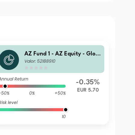
AZ Fund 1 - AZ Equity - Glob
Valor: 52188910
al ESG FoF A-EUR (DIS)
Annual Return
-0.35%
EUR 5.70
-50%
0%
+50%
Risk level
10