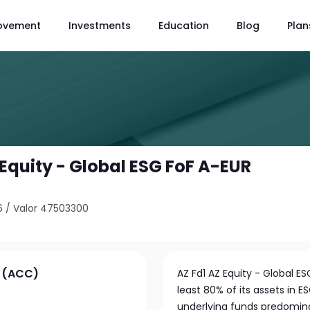
ovement
Investments
Education
Blog
Plan
 Equity - Global ESG FoF A-EUR
6
/
Valor 47503300
R (ACC)
AZ Fd1 AZ Equity - Global E
least 80% of its assets in
underlying funds predominan