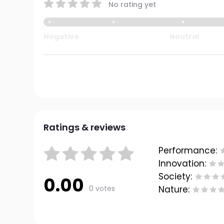
No rating yet
Negative
Neutral
Ratings & reviews
Performance:
Innovation:
Society:
0.00
0 votes
Nature: