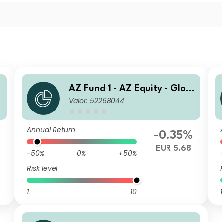
AZ Fund 1 - AZ Equity - Glob
Valor: 52268044
al ESG FoF B-EUR (DIS)
Annual Return
-0.35%
EUR 5.68
-50%
0%
+50%
Risk level
1
10
1