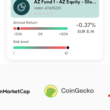
AZ Fund 1 - AZ Equity - Glob
Valor: 47435233
al ESG FoF B-EUR (ACC)
Annual Return
-0.37%
EUR 8.14
-50%
0%
+50%
Risk level
1
10