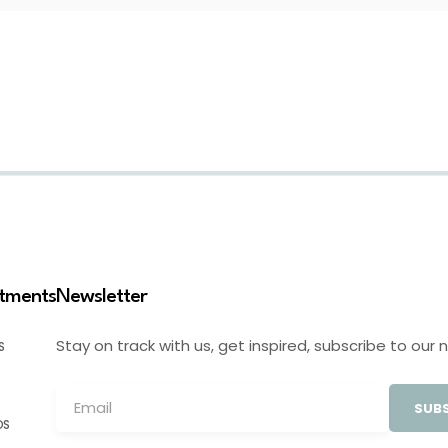
stments
Newsletter
Stay on track with us, get inspired, subscribe to our 
S
SUBS
OS