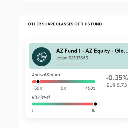
OTHER SHARE CLASSES OF THIS FUND
AZ Fund 1 - AZ Equity - Glob
Valor: 52537665
al ESG FoF I-EUR (ACC)
Annual Return
-0.35%
EUR 5.73
-50%
0%
+50%
Risk level
1
10