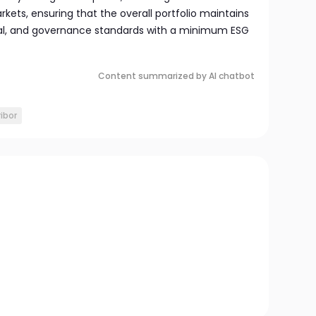
ets, ensuring that the overall portfolio maintains
ial, and governance standards with a minimum ESG
Content summarized by AI chatbot
ibor