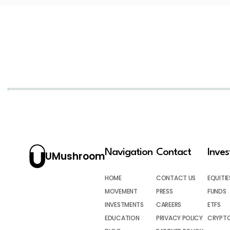
Navigation
Contact
Inve
UMushroom
HOME
CONTACT US
EQUITIE
MOVEMENT
PRESS
FUNDS
INVESTMENTS
CAREERS
ETFS
EDUCATION
PRIVACY POLICY
CRYPT