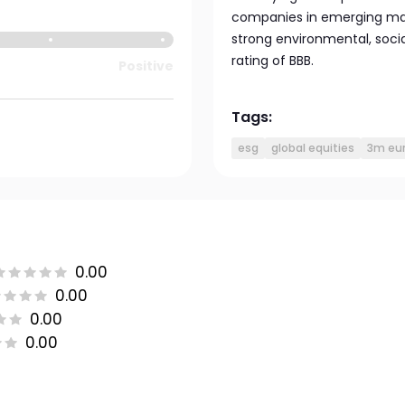
companies in emerging mark
strong environmental, soc
rating of BBB.
Positive
Tags:
esg
global equities
3m eur
0.00
0.00
0.00
0.00