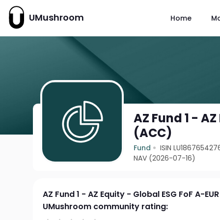
UMushroom
Home
M
AZ Fund 1 - AZ
(ACC)
Fund
ISIN LU186765427
NAV (2026-07-16)
AZ Fund 1 - AZ Equity - Global ESG FoF A-EU
UMushroom community rating: