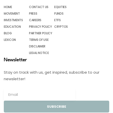
HOME
CONTACT US
EQUITIES
MOVEMENT
PRESS
FUNDS
INVESTMENTS
CAREERS
ETFS
EDUCATION
PRIVACY POLICY
CRYPTOS
BLOG
PARTNER POLICY
LEXICON
TERMS OF USE
DISCLAIMER
LEGAL NOTICE
Newsletter
Stay on track with us, get inspired, subscribe to our
newsletter!
SUBSCRIBE