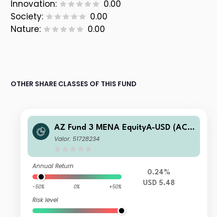
Innovation:
0.00
Society:
0.00
Nature:
0.00
OTHER SHARE CLASSES OF THIS FUND
AZ Fund 3 MENA EquityA-USD (AC
C)
Valor: 51728234
Annual Return
0.24%
USD 5.48
-50%
0%
+50%
Risk level