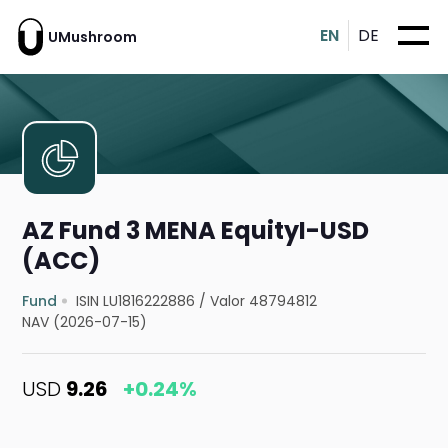
EN
DE
UMushroom
AZ Fund 3 MENA EquityI-USD
(ACC)
Fund
ISIN LU1816222886
/
Valor 48794812
NAV (2026-07-15)
USD
9.26
+0.24%