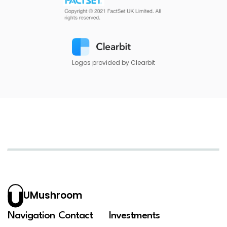
Logos provided by Clearbit
UMushroom
Navigation
Contact
Investments