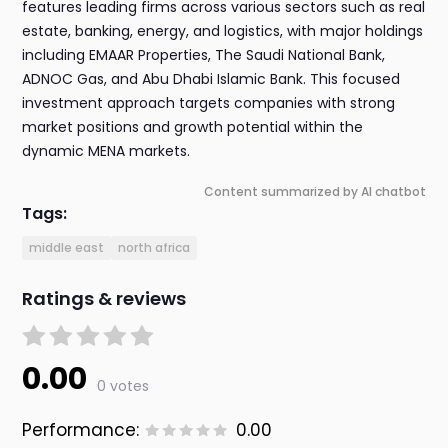
features leading firms across various sectors such as real
estate, banking, energy, and logistics, with major holdings
including EMAAR Properties, The Saudi National Bank,
ADNOC Gas, and Abu Dhabi Islamic Bank. This focused
investment approach targets companies with strong
market positions and growth potential within the
dynamic MENA markets.
Content summarized by AI chatbot
Tags:
middle east
north africa
Ratings & reviews
0.00
0 votes
Performance:
0.00