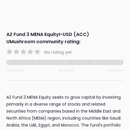
AZ Fund 3 MENA EquityI-USD (ACC)
UMushroom community rating:
No rating yet
Negative
Neutral
Positive
AZ Fund 3 MENA Equity seeks to grow capital by investing
primarily in a diverse range of stocks and related
securities from companies based in the Middle East and
North Africa (MENA) region, including countries like Saudi
Arabia, the UAE, Egypt, and Morocco. The fund's portfolio