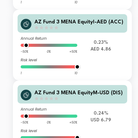
1
10
AZ Fund 3 MENA EquityI-AED (ACC)
Annual Return
0.23%
AED 4.86
-50%
0%
+50%
Risk level
1
10
AZ Fund 3 MENA EquityM-USD (DIS)
Annual Return
0.24%
USD 6.79
-50%
0%
+50%
Risk level