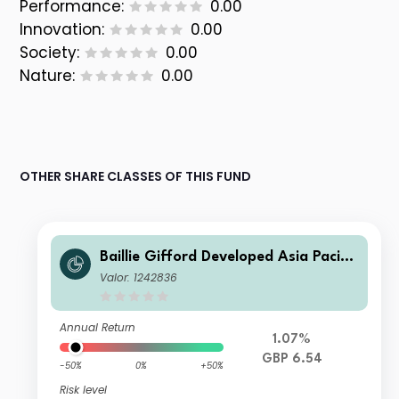
Performance:
0.00
Innovation:
0.00
Society:
0.00
Nature:
0.00
OTHER SHARE CLASSES OF THIS FUND
Baillie Gifford Developed Asia Pacific
Fund B Income
Valor: 1242836
Annual Return
1.07%
GBP 6.54
-50%
0%
+50%
Risk level