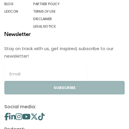
BLOG
PARTNER POLICY
LEXICON
TERMS OF USE
DISCLAIMER
LEGAL NOTICE
Newsletter
Stay on track with us, get inspired, subscribe to our
newsletter!
SUBSCRIBE
Social media: