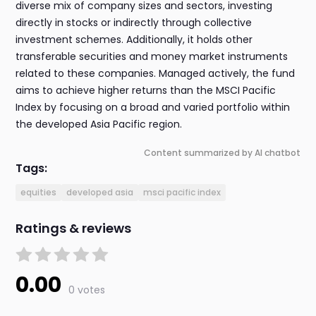
diverse mix of company sizes and sectors, investing
directly in stocks or indirectly through collective
investment schemes. Additionally, it holds other
transferable securities and money market instruments
related to these companies. Managed actively, the fund
aims to achieve higher returns than the MSCI Pacific
Index by focusing on a broad and varied portfolio within
the developed Asia Pacific region.
Content summarized by AI chatbot
Tags:
equities
developed asia
msci pacific index
Ratings & reviews
0.00
0 votes