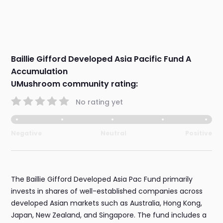
Baillie Gifford Developed Asia Pacific Fund A
Accumulation
UMushroom community rating:
No rating yet
Negative
Neutral
Positive
The Baillie Gifford Developed Asia Pac Fund primarily
invests in shares of well-established companies across
developed Asian markets such as Australia, Hong Kong,
Japan, New Zealand, and Singapore. The fund includes a