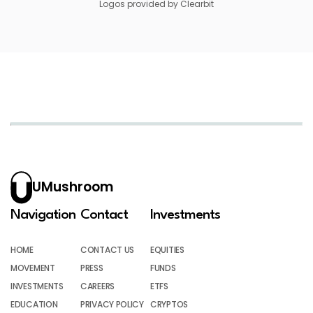
Logos provided by Clearbit
UMushroom
Navigation
Contact
Investments
HOME
CONTACT US
EQUITIES
MOVEMENT
PRESS
FUNDS
INVESTMENTS
CAREERS
ETFS
EDUCATION
PRIVACY POLICY
CRYPTOS