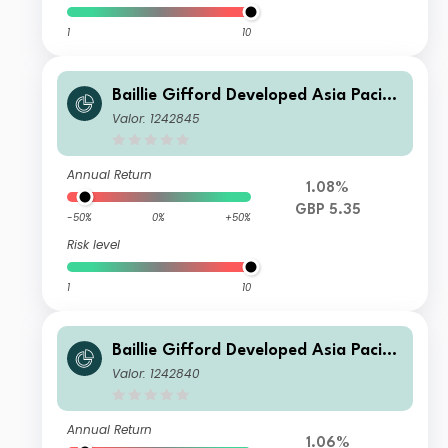
1
10
Baillie Gifford Developed Asia Pacific
Fund C Income
Valor: 1242845
Annual Return
1.08%
GBP 5.35
-50%
0%
+50%
Risk level
1
10
Baillie Gifford Developed Asia Pacific
Fund B Accumulation
Valor: 1242840
Annual Return
1.06%