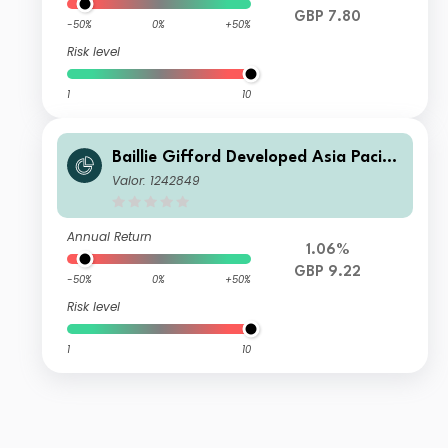
GBP 7.80
-50%
0%
+50%
Risk level
1
10
Baillie Gifford Developed Asia Pacific
Fund C Accumulation
Valor: 1242849
Annual Return
1.06%
GBP 9.22
-50%
0%
+50%
Risk level
1
10