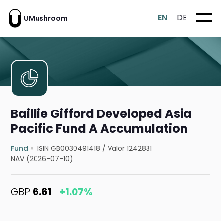
EN
DE
UMushroom
Baillie Gifford Developed Asia
Pacific Fund A Accumulation
Fund
ISIN GB0030491418
/
Valor 1242831
NAV (2026-07-10)
GBP
6.61
+1.07%