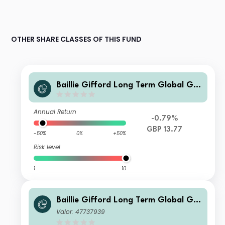
OTHER SHARE CLASSES OF THIS FUND
Baillie Gifford Long Term Global Gro
wth Investment Fund C Inc
Annual Return
-0.79%
GBP 13.77
-50%
0%
+50%
Risk level
1
10
Baillie Gifford Long Term Global Gro
wth Investment Fund B Inc
Valor: 47737939