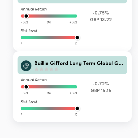
Annual Return
-0.75%
GBP 13.22
-50%
0%
+50%
Risk level
1
10
Baillie Gifford Long Term Global Gro
wth Investment Fund C Acc
Annual Return
-0.72%
GBP 15.16
-50%
0%
+50%
Risk level
1
10