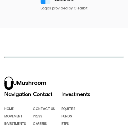
Logos provided by Clearbit
UMushroom
Navigation
Contact
Investments
HOME
CONTACT US
EQUITIES
MOVEMENT
PRESS
FUNDS
INVESTMENTS
CAREERS
ETFS