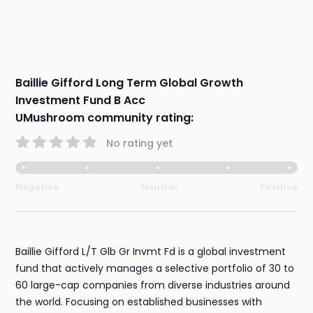
Baillie Gifford Long Term Global Growth
Investment Fund B Acc
UMushroom community rating:
No rating yet
Negative
Neutral
Positive
Baillie Gifford L/T Glb Gr Invmt Fd is a global investment
fund that actively manages a selective portfolio of 30 to
60 large-cap companies from diverse industries around
the world. Focusing on established businesses with