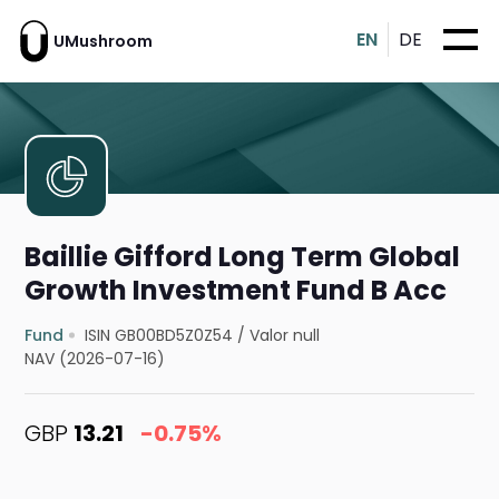
EN
DE
UMushroom
Baillie Gifford Long Term Global
Growth Investment Fund B Acc
Fund
ISIN GB00BD5Z0Z54
/
Valor null
NAV (2026-07-16)
GBP
13.21
-0.75%