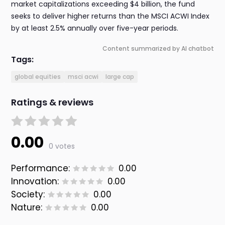
market capitalizations exceeding $4 billion, the fund
seeks to deliver higher returns than the MSCI ACWI Index
by at least 2.5% annually over five-year periods.
Content summarized by AI chatbot
Tags:
global equities
msci acwi
large cap
Ratings & reviews
0.00
0 votes
Performance:
0.00
Innovation:
0.00
Society:
0.00
Nature:
0.00