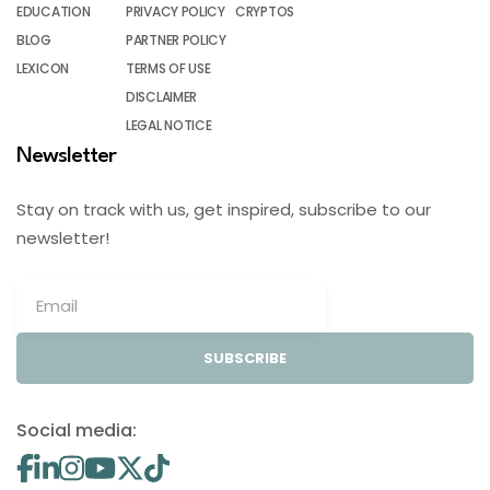
EDUCATION
PRIVACY POLICY
CRYPTOS
BLOG
PARTNER POLICY
LEXICON
TERMS OF USE
DISCLAIMER
LEGAL NOTICE
Newsletter
Stay on track with us, get inspired, subscribe to our
newsletter!
SUBSCRIBE
Social media: