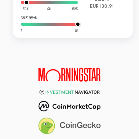
EUR 130.91
-50%
0%
+50%
Risk level
1
10