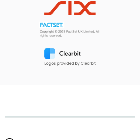
Logos provided by Clearbit