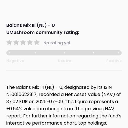
Balans Mix III (NL) - U
UMushroom community rating:
No rating yet
Negative
Neutral
Positive
The Balans Mix III (NL) - U, designated by its ISIN
NL0010622817, recorded a Net Asset Value (NAV) of
37.02 EUR on 2026-07-09. This figure represents a
+0.54% valuation change from the previous NAV
report. For further information regarding the fund's
interactive performance chart, top holdings,