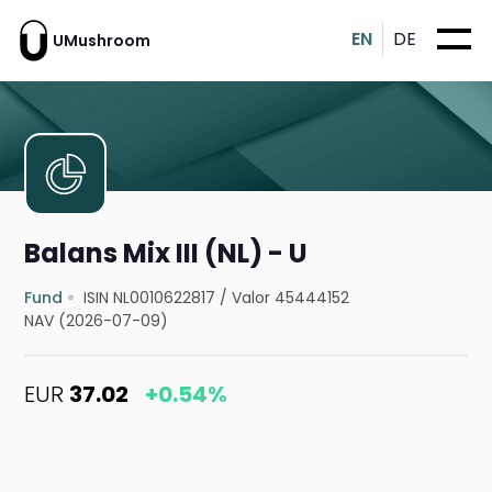
EN
DE
UMushroom
Balans Mix III (NL) - U
Fund
ISIN NL0010622817
/
Valor 45444152
NAV (2026-07-09)
EUR
37.02
+0.54%