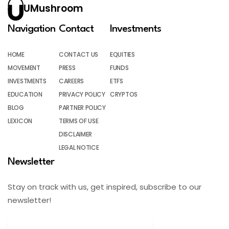
UMushroom
Navigation
Contact
Investments
HOME
CONTACT US
EQUITIES
MOVEMENT
PRESS
FUNDS
INVESTMENTS
CAREERS
ETFS
EDUCATION
PRIVACY POLICY
CRYPTOS
BLOG
PARTNER POLICY
LEXICON
TERMS OF USE
DISCLAIMER
LEGAL NOTICE
Newsletter
Stay on track with us, get inspired, subscribe to our
newsletter!