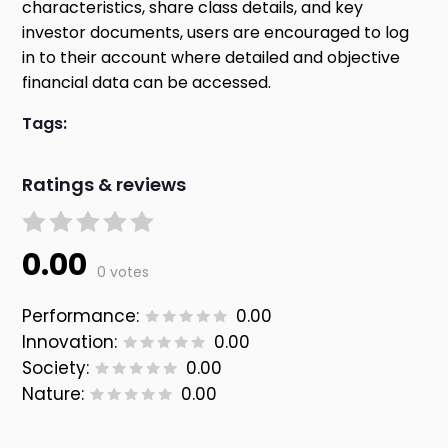
characteristics, share class details, and key
investor documents, users are encouraged to log
in to their account where detailed and objective
financial data can be accessed.
Tags:
Ratings & reviews
0.00
0 votes
Performance:
0.00
Innovation:
0.00
Society:
0.00
Nature:
0.00