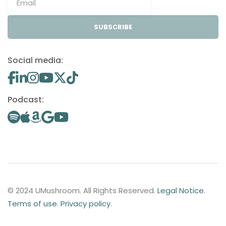
SUBSCRIBE
Social media:
Podcast:
© 2024 UMushroom. All Rights Reserved.
Legal Notice
.
Terms of use
.
Privacy policy
.