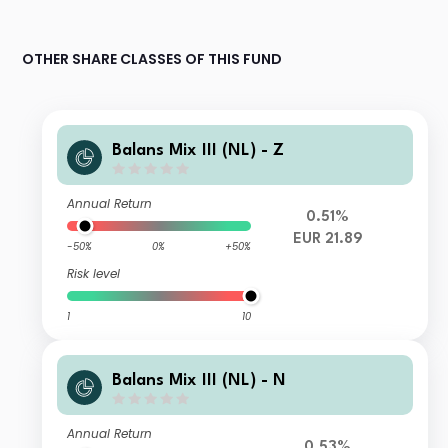
OTHER SHARE CLASSES OF THIS FUND
Balans Mix III (NL) - Z
Annual Return
0.51%
EUR 21.89
-50%
0%
+50%
Risk level
1
10
Balans Mix III (NL) - N
Annual Return
0.53%