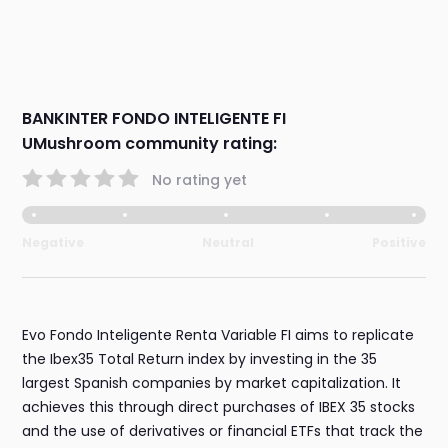
BANKINTER FONDO INTELIGENTE FI
UMushroom community rating:
No rating yet
Negative
Neutral
Positive
Evo Fondo Inteligente Renta Variable FI aims to replicate
the Ibex35 Total Return index by investing in the 35
largest Spanish companies by market capitalization. It
achieves this through direct purchases of IBEX 35 stocks
and the use of derivatives or financial ETFs that track the