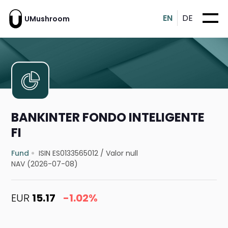
EN
DE
UMushroom
BANKINTER FONDO INTELIGENTE
FI
Fund
ISIN ES0133565012
/
Valor null
NAV (2026-07-08)
EUR
15.17
-1.02%