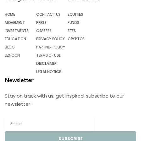
HOME
CONTACT US
EQUITIES
MOVEMENT
PRESS
FUNDS
INVESTMENTS
CAREERS
ETFS
EDUCATION
PRIVACY POLICY
CRYPTOS
BLOG
PARTNER POLICY
LEXICON
TERMS OF USE
DISCLAIMER
LEGAL NOTICE
Newsletter
Stay on track with us, get inspired, subscribe to our
newsletter!
SUBSCRIBE