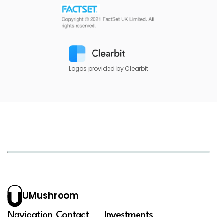
Logos provided by Clearbit
UMushroom
Navigation
Contact
Investments