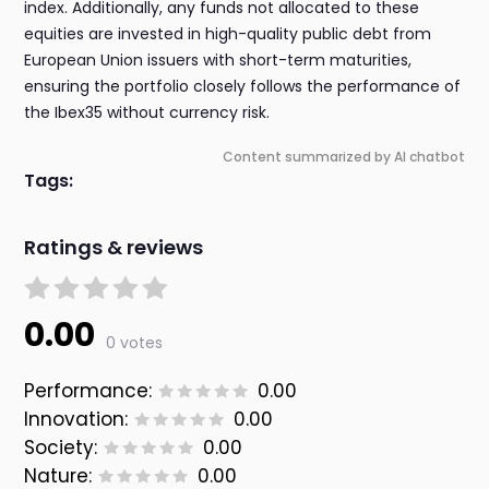
index. Additionally, any funds not allocated to these
equities are invested in high-quality public debt from
European Union issuers with short-term maturities,
ensuring the portfolio closely follows the performance of
the Ibex35 without currency risk.
Content summarized by AI chatbot
Tags:
Ratings & reviews
0.00
0 votes
Performance:
0.00
Innovation:
0.00
Society:
0.00
Nature:
0.00