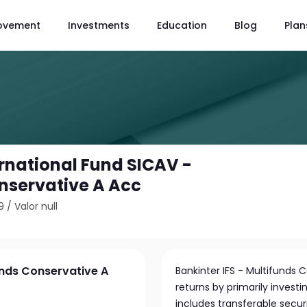
ovement
Investments
Education
Blog
Plan
ernational Fund SICAV -
nservative A Acc
9
/
Valor null
unds Conservative A
Bankinter IFS - Multifunds 
returns by primarily investi
includes transferable secur