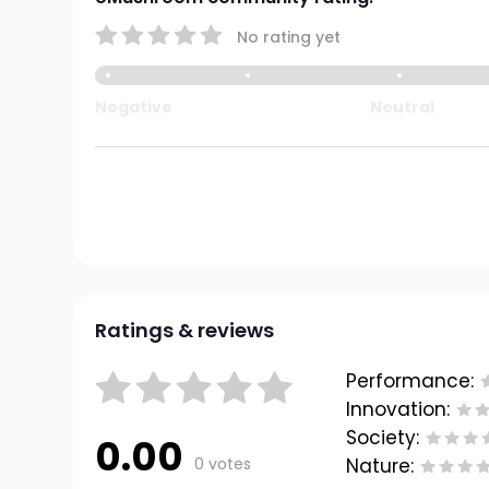
No rating yet
Negative
Neutral
Ratings & reviews
Performance:
Innovation:
Society:
0.00
0 votes
Nature: