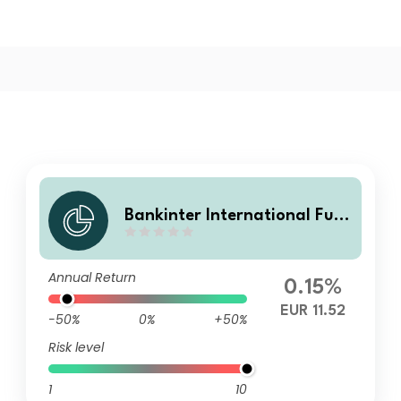
Bankinter International Fun
d SICAV - Multifunds Conser
vative B Acc
Annual Return
0.15%
EUR 11.52
-50%
0%
+50%
Risk level
1
10