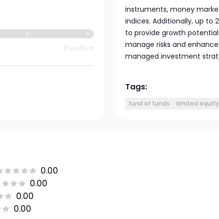
instruments, money market
indices. Additionally, up to
to provide growth potential
manage risks and enhance r
Positive
managed investment strateg
Tags:
fund of funds
limited equity
0.00
0.00
0.00
0.00