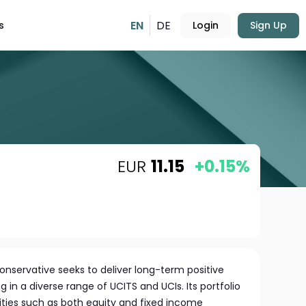
EN
DE
s
Login
Sign Up
EUR
11.15
+0.15%
Conservative seeks to deliver long-term positive
ng in a diverse range of UCITS and UCIs. Its portfolio
ities such as both equity and fixed income