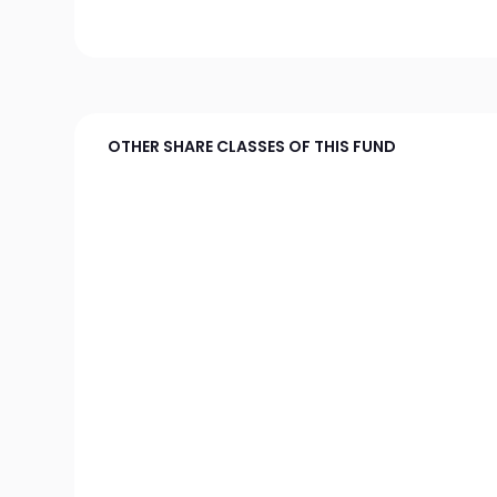
OTHER SHARE CLASSES OF THIS FUND