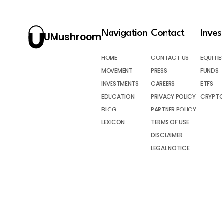
Navigation
Contact
Inve
UMushroom
HOME
CONTACT US
EQUITIE
MOVEMENT
PRESS
FUNDS
INVESTMENTS
CAREERS
ETFS
EDUCATION
PRIVACY POLICY
CRYPT
BLOG
PARTNER POLICY
LEXICON
TERMS OF USE
DISCLAIMER
LEGAL NOTICE