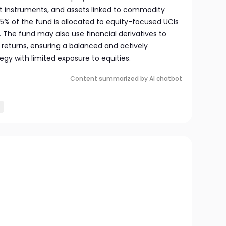
 instruments, and assets linked to commodity
 25% of the fund is allocated to equity-focused UCIs
. The fund may also use financial derivatives to
eturns, ensuring a balanced and actively
y with limited exposure to equities.
Content summarized by AI chatbot