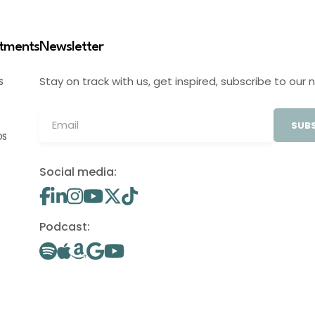
stments
Newsletter
Stay on track with us, get inspired, subscribe to our 
S
SUBS
OS
Social media:
Podcast: