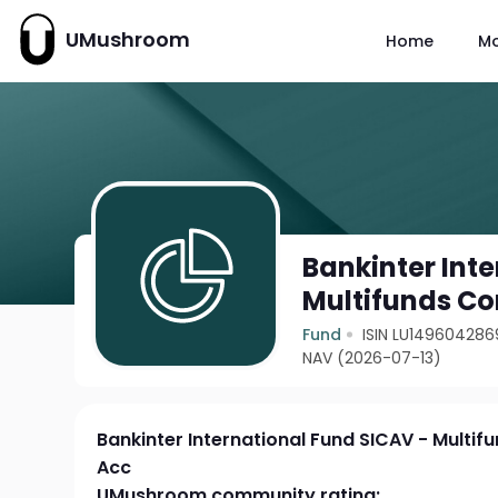
UMushroom
Home
M
Bankinter Int
Multifunds Co
Fund
ISIN LU149604286
NAV (2026-07-13)
Bankinter International Fund SICAV - Multif
Acc
UMushroom community rating: