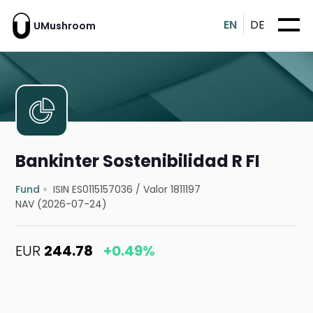
EN
DE
UMushroom
Bankinter Sostenibilidad R FI
Fund
ISIN ES0115157036
/
Valor 1811197
NAV (2026-07-24)
EUR
244.78
+0.49%