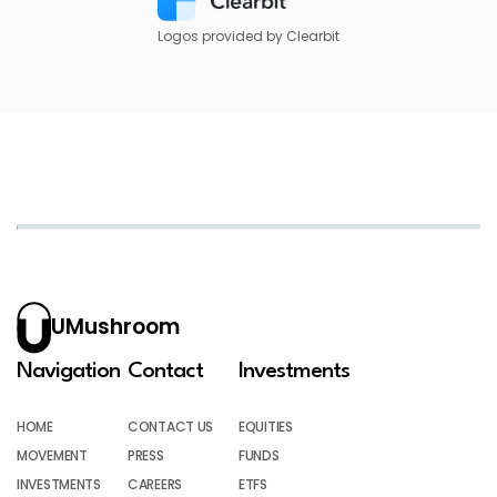
Logos provided by Clearbit
UMushroom
Navigation
Contact
Investments
HOME
CONTACT US
EQUITIES
MOVEMENT
PRESS
FUNDS
INVESTMENTS
CAREERS
ETFS