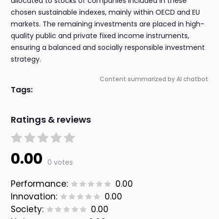
allocated to stocks of companies included in these
chosen sustainable indexes, mainly within OECD and EU
markets. The remaining investments are placed in high-
quality public and private fixed income instruments,
ensuring a balanced and socially responsible investment
strategy.
Content summarized by AI chatbot
Tags:
Ratings & reviews
0.00
0 votes
Performance:
0.00
Innovation:
0.00
Society:
0.00