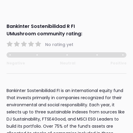
Bankinter Sostenibilidad R FI
UMushroom community rating:
No rating yet
Negative
Neutral
Positive
Bankinter Sostenibilidad FI is an international equity fund
that invests primarily in companies recognized for their
environmental and social responsibility. Each year, it
selects up to three sustainable indexes from sources like
DJ Sustainability, FTSE4Good, and MSCI ESG Leaders to
build its portfolio. Over 75% of the fund’s assets are