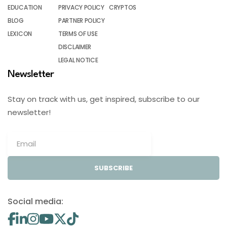
EDUCATION
PRIVACY POLICY
CRYPTOS
BLOG
PARTNER POLICY
LEXICON
TERMS OF USE
DISCLAIMER
LEGAL NOTICE
Newsletter
Stay on track with us, get inspired, subscribe to our
newsletter!
SUBSCRIBE
Social media: