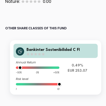
Nature:
0.00
OTHER SHARE CLASSES OF THIS FUND
Bankinter Sostenibilidad C FI
Annual Return
0.49%
EUR 253.07
-50%
0%
+50%
Risk level
1
10