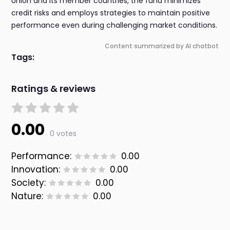
Union and its member countries, the fund minimizes
credit risks and employs strategies to maintain positive
performance even during challenging market conditions.
Content summarized by AI chatbot
Tags:
Ratings & reviews
0.00
0 votes
Performance:
0.00
Innovation:
0.00
Society:
0.00
Nature:
0.00