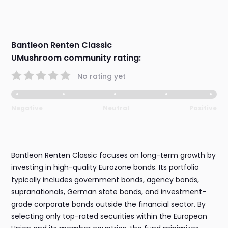
Bantleon Renten Classic
UMushroom community rating:
No rating yet
Negative
Neutral
Positive
Bantleon Renten Classic focuses on long-term growth by
investing in high-quality Eurozone bonds. Its portfolio
typically includes government bonds, agency bonds,
supranationals, German state bonds, and investment-
grade corporate bonds outside the financial sector. By
selecting only top-rated securities within the European