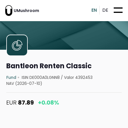
EN
DE
UMushroom
Bantleon Renten Classic
Fund
ISIN DE000A0LGNN8
/
Valor 4392453
NAV (2026-07-10)
EUR
87.89
+0.08%