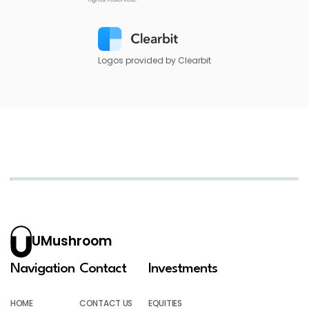
Logos provided by Clearbit
UMushroom
Navigation
Contact
Investments
HOME
CONTACT US
EQUITIES