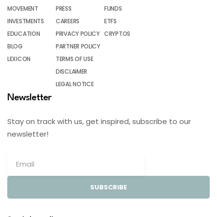
MOVEMENT
PRESS
FUNDS
INVESTMENTS
CAREERS
ETFS
EDUCATION
PRIVACY POLICY
CRYPTOS
BLOG
PARTNER POLICY
LEXICON
TERMS OF USE
DISCLAIMER
LEGAL NOTICE
Newsletter
Stay on track with us, get inspired, subscribe to our
newsletter!
SUBSCRIBE