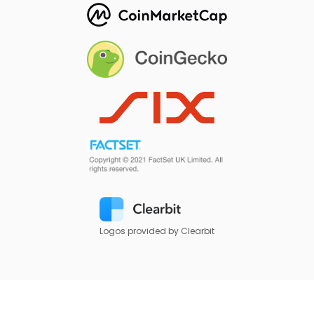
Logos provided by Clearbit