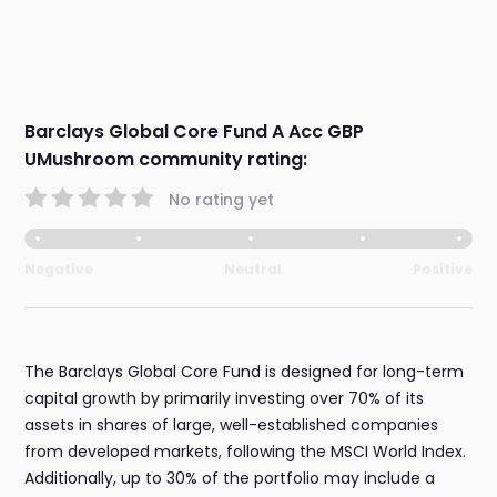
Barclays Global Core Fund A Acc GBP
UMushroom community rating:
No rating yet
Negative
Neutral
Positive
The Barclays Global Core Fund is designed for long-term
capital growth by primarily investing over 70% of its
assets in shares of large, well-established companies
from developed markets, following the MSCI World Index.
Additionally, up to 30% of the portfolio may include a