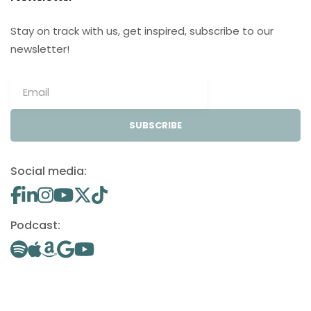
Stay on track with us, get inspired, subscribe to our
newsletter!
SUBSCRIBE
Social media:
Podcast: