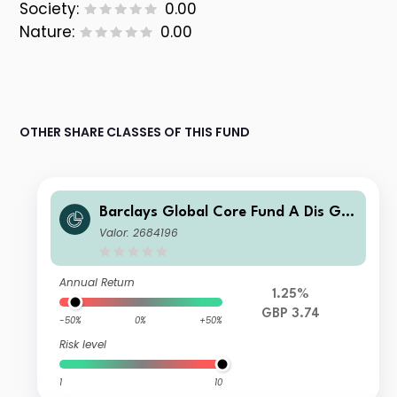
Society:
0.00
Nature:
0.00
OTHER SHARE CLASSES OF THIS FUND
Barclays Global Core Fund A Dis GB
P
Valor: 2684196
Annual Return
1.25%
GBP 3.74
-50%
0%
+50%
Risk level
1
10