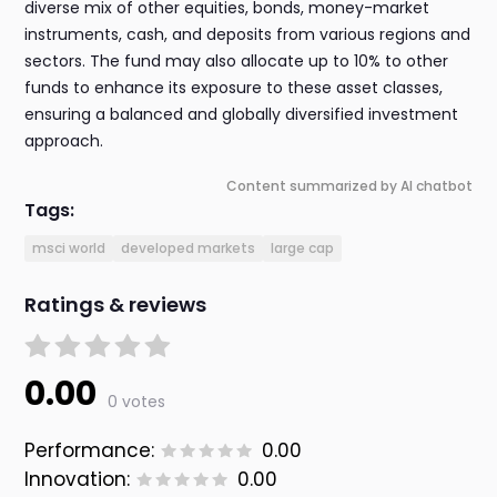
diverse mix of other equities, bonds, money-market
instruments, cash, and deposits from various regions and
sectors. The fund may also allocate up to 10% to other
funds to enhance its exposure to these asset classes,
ensuring a balanced and globally diversified investment
approach.
Content summarized by AI chatbot
Tags:
msci world
developed markets
large cap
Ratings & reviews
0.00
0 votes
Performance:
0.00
Innovation:
0.00