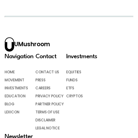
UMushroom
Navigation
Contact
Investments
HOME
CONTACT US
EQUITIES
MOVEMENT
PRESS
FUNDS
INVESTMENTS
CAREERS
ETFS
EDUCATION
PRIVACY POLICY
CRYPTOS
BLOG
PARTNER POLICY
LEXICON
TERMS OF USE
DISCLAIMER
LEGAL NOTICE
Newsletter