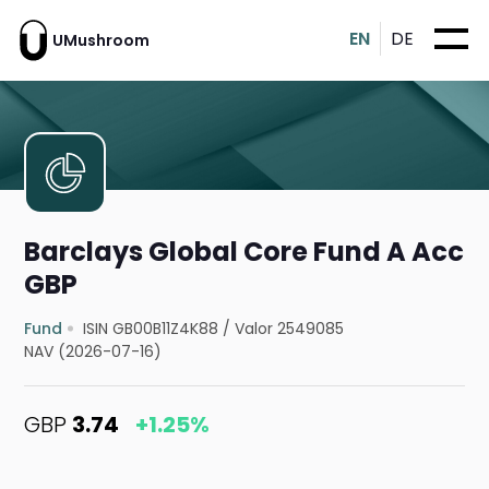
EN
DE
UMushroom
Barclays Global Core Fund A Acc
GBP
Fund
ISIN GB00B11Z4K88
/
Valor 2549085
NAV (2026-07-16)
GBP
3.74
+1.25%