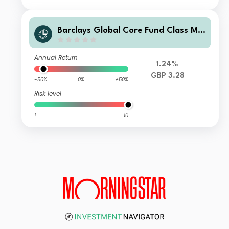
Barclays Global Core Fund Class M I
nc GBP
Annual Return
1.24%
GBP 3.28
-50%
0%
+50%
Risk level
1
10