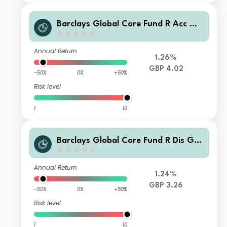
Barclays Global Core Fund R Acc GB
P
Annual Return
1.26%
GBP 4.02
-50%
0%
+50%
Risk level
1
10
Barclays Global Core Fund R Dis GB
P
Annual Return
1.24%
GBP 3.26
-50%
0%
+50%
Risk level
1
10