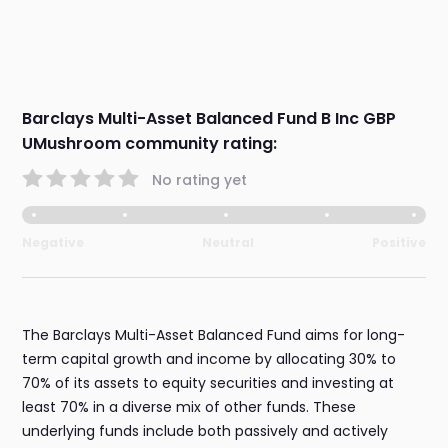
Barclays Multi-Asset Balanced Fund B Inc GBP
UMushroom community rating:
No rating yet
Negative
Neutral
Positive
The Barclays Multi-Asset Balanced Fund aims for long-
term capital growth and income by allocating 30% to
70% of its assets to equity securities and investing at
least 70% in a diverse mix of other funds. These
underlying funds include both passively and actively