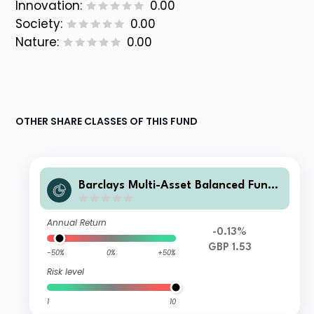
Innovation:
0.00
Society:
0.00
Nature:
0.00
OTHER SHARE CLASSES OF THIS FUND
Barclays Multi-Asset Balanced Fund
R Acc GBP
Annual Return
-0.13%
GBP 1.53
-50%
0%
+50%
Risk level
1
10