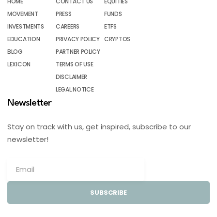
HOME
CONTACT US
EQUITIES
MOVEMENT
PRESS
FUNDS
INVESTMENTS
CAREERS
ETFS
EDUCATION
PRIVACY POLICY
CRYPTOS
BLOG
PARTNER POLICY
LEXICON
TERMS OF USE
DISCLAIMER
LEGAL NOTICE
Newsletter
Stay on track with us, get inspired, subscribe to our
newsletter!
SUBSCRIBE