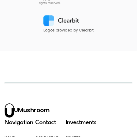
Logos provided by Clearbit
UMushroom
Navigation
Contact
Investments