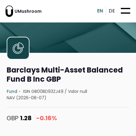
EN
DE
UMushroom
Barclays Multi-Asset Balanced
Fund B Inc GBP
Fund
ISIN GB00BD93ZJ49
/
Valor null
NAV (2026-08-07)
GBP
1.28
-0.16%