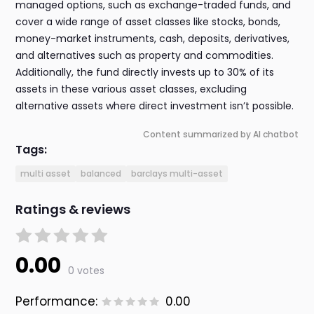
managed options, such as exchange-traded funds, and
cover a wide range of asset classes like stocks, bonds,
money-market instruments, cash, deposits, derivatives,
and alternatives such as property and commodities.
Additionally, the fund directly invests up to 30% of its
assets in these various asset classes, excluding
alternative assets where direct investment isn’t possible.
Content summarized by AI chatbot
Tags:
multi asset
balanced
barclays multi-asset
Ratings & reviews
0.00
0 votes
Performance:
0.00