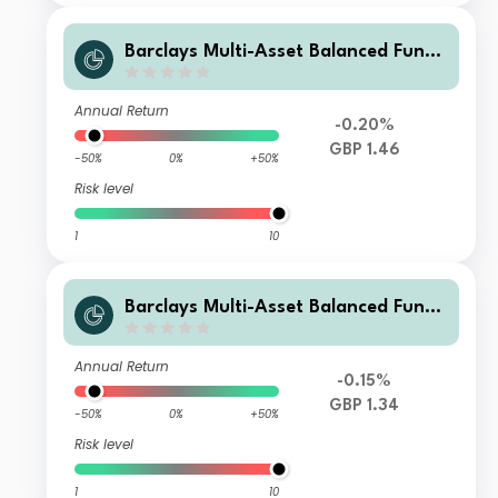
Barclays Multi-Asset Balanced Fund
B Acc GBP
Annual Return
-0.20%
GBP 1.46
-50%
0%
+50%
Risk level
1
10
Barclays Multi-Asset Balanced Fund
R Inc GBP
Annual Return
-0.15%
GBP 1.34
-50%
0%
+50%
Risk level
1
10