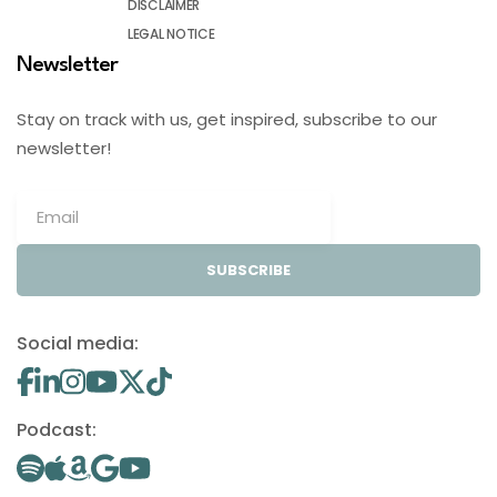
DISCLAIMER
LEGAL NOTICE
Newsletter
Stay on track with us, get inspired, subscribe to our
newsletter!
SUBSCRIBE
Social media:
Podcast: