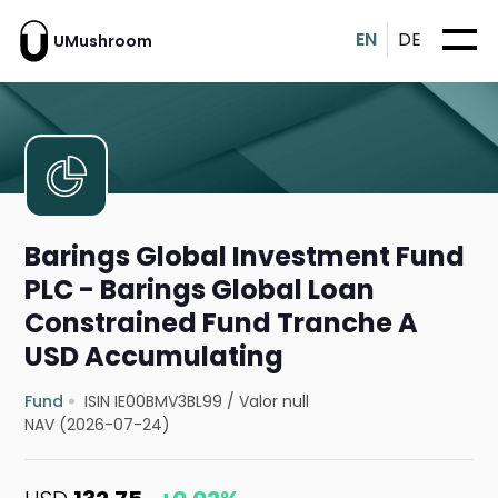
EN
DE
UMushroom
Barings Global Investment Fund
PLC - Barings Global Loan
Constrained Fund Tranche A
USD Accumulating
Fund
ISIN IE00BMV3BL99
/
Valor null
NAV (2026-07-24)