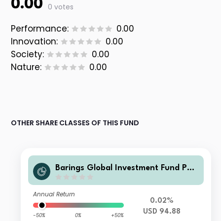
0.00
0 votes
Performance:
0.00
Innovation:
0.00
Society:
0.00
Nature:
0.00
OTHER SHARE CLASSES OF THIS FUND
Barings Global Investment Fund PLC
- Barings Global Loan Constrained F
und Tranche A USD Distributing
Annual Return
0.02%
USD 94.88
-50%
0%
+50%