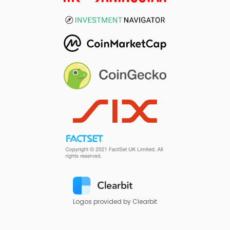
Logos provided by Clearbit