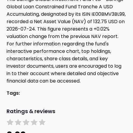
Global Loan Constrained Fund Tranche A USD
Accumulating, designated by its ISIN IE00BMV3BL99,
recorded a Net Asset Value (NAV) of 132.75 USD on
2026-07-24. This figure represents a +0.02%
valuation change from the previous NAV report.
For further information regarding the fund's
interactive performance chart, top holdings,
characteristics, share class details, and key
investor documents, users are encouraged to log
in to their account where detailed and objective
financial data can be accessed.
Tags:
Ratings & reviews