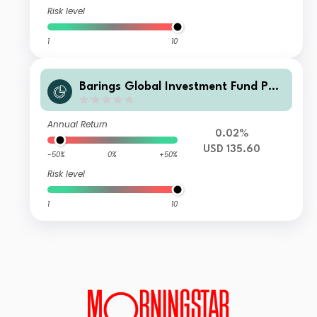
Risk level
1
10
Barings Global Investment Fund PLC
- Barings Global Loan Constrained F
und Tranche F USD Accumulating
Annual Return
0.02%
USD 135.60
-50%
0%
+50%
Risk level
1
10