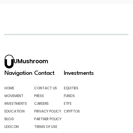
UMushroom
Navigation
Contact
Investments
HOME
CONTACT US
EQUITIES
MOVEMENT
PRESS
FUNDS
INVESTMENTS
CAREERS
ETFS
EDUCATION
PRIVACY POLICY
CRYPTOS
BLOG
PARTNER POLICY
LEXICON
TERMS OF USE