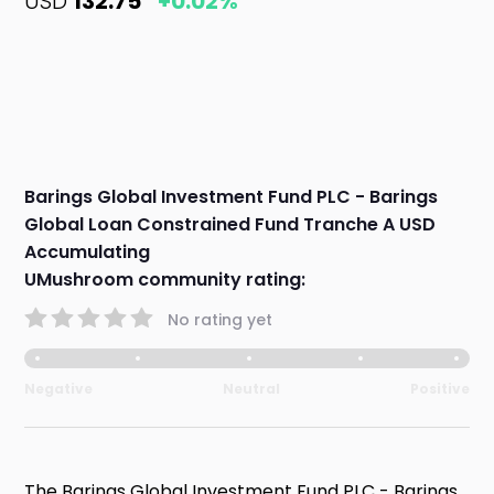
USD
132.75
+0.02%
Barings Global Investment Fund PLC - Barings
Global Loan Constrained Fund Tranche A USD
Accumulating
UMushroom community rating:
No rating yet
Negative
Neutral
Positive
The Barings Global Investment Fund PLC - Barings