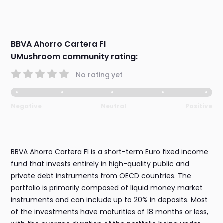
BBVA Ahorro Cartera FI
UMushroom community rating:
No rating yet
Negative
Neutral
Positive
BBVA Ahorro Cartera FI is a short-term Euro fixed income
fund that invests entirely in high-quality public and
private debt instruments from OECD countries. The
portfolio is primarily composed of liquid money market
instruments and can include up to 20% in deposits. Most
of the investments have maturities of 18 months or less,