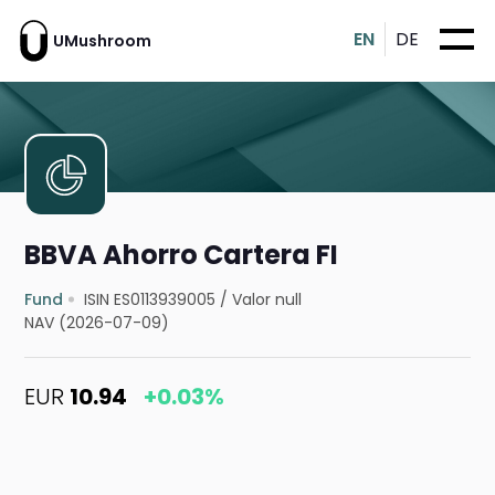
EN
DE
UMushroom
BBVA Ahorro Cartera FI
Fund
ISIN ES0113939005
/
Valor null
NAV (2026-07-09)
EUR
10.94
+0.03%