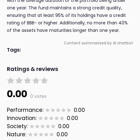
with the average duration of the portfolio being under
one year. The fund maintains a strong credit quality,
ensuring that at least 95% of its holdings have a credit
rating of BBB- or higher. Additionally, no more than 40%
of the assets have maturities longer than one year.
Content summarized by AI chatbot
Tags:
Ratings & reviews
0.00
0 votes
Performance:
0.00
Innovation:
0.00
Society:
0.00
Nature:
0.00