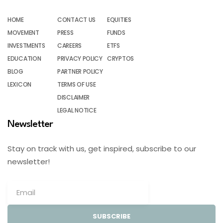
HOME
CONTACT US
EQUITIES
MOVEMENT
PRESS
FUNDS
INVESTMENTS
CAREERS
ETFS
EDUCATION
PRIVACY POLICY
CRYPTOS
BLOG
PARTNER POLICY
LEXICON
TERMS OF USE
DISCLAIMER
LEGAL NOTICE
Newsletter
Stay on track with us, get inspired, subscribe to our
newsletter!
SUBSCRIBE