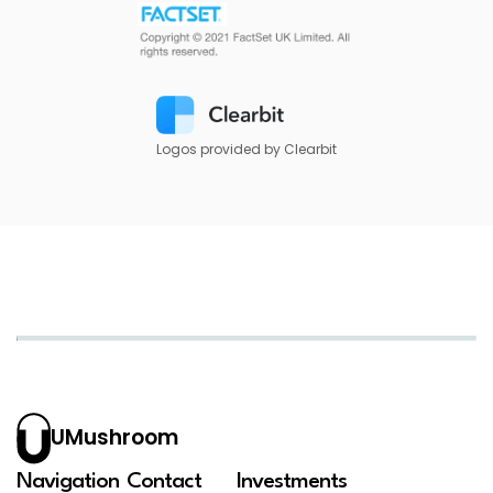
Logos provided by Clearbit
UMushroom
Navigation
Contact
Investments