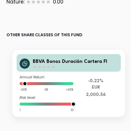
Nature:
0.00
OTHER SHARE CLASSES OF THIS FUND
BBVA Bonos Duración Cartera FI
Annual Return
-0.22%
EUR
-50%
0%
+50%
2,000.56
Risk level
1
10