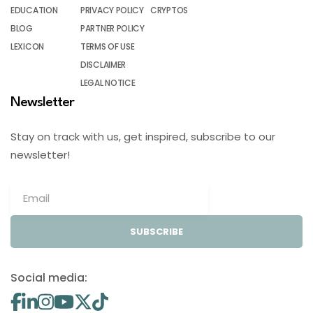
EDUCATION
PRIVACY POLICY
CRYPTOS
BLOG
PARTNER POLICY
LEXICON
TERMS OF USE
DISCLAIMER
LEGAL NOTICE
Newsletter
Stay on track with us, get inspired, subscribe to our
newsletter!
SUBSCRIBE
Social media: