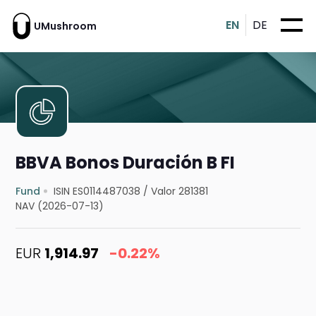
EN
DE
UMushroom
BBVA Bonos Duración B FI
Fund
ISIN ES0114487038
/
Valor 281381
NAV (2026-07-13)
EUR
1,914.97
-0.22%