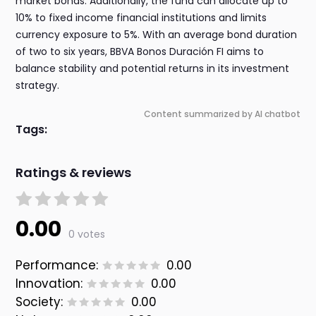
market bonds. Additionally, the fund can allocate up to
10% to fixed income financial institutions and limits
currency exposure to 5%. With an average bond duration
of two to six years, BBVA Bonos Duración FI aims to
balance stability and potential returns in its investment
strategy.
Content summarized by AI chatbot
Tags:
Ratings & reviews
0.00
0 votes
Performance:
0.00
Innovation:
0.00
Society:
0.00