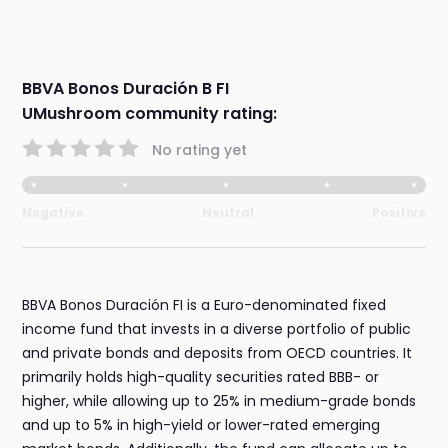
BBVA Bonos Duración B FI
UMushroom community rating:
No rating yet
Negative
Neutral
Positive
BBVA Bonos Duración FI is a Euro-denominated fixed
income fund that invests in a diverse portfolio of public
and private bonds and deposits from OECD countries. It
primarily holds high-quality securities rated BBB- or
higher, while allowing up to 25% in medium-grade bonds
and up to 5% in high-yield or lower-rated emerging