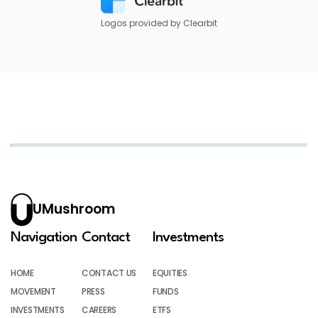
Logos provided by Clearbit
UMushroom
Navigation
Contact
Investments
HOME
CONTACT US
EQUITIES
MOVEMENT
PRESS
FUNDS
INVESTMENTS
CAREERS
ETFS